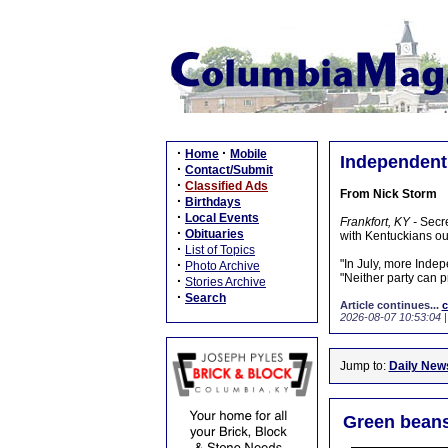
·
·
Home
Mobile
Independent 
·
Contact/Submit
·
Classified Ads
From Nick Storm
·
Birthdays
·
Local Events
Frankfort, KY -
Secre
·
Obituaries
with Kentuckians out
·
List of Topics
·
"In July, more Inde
Photo Archive
"Neither party can pr
·
Stories Archive
·
Search
Article continues...
c
2026-08-07 10:53:04
Jump to:
Daily New
Green beans