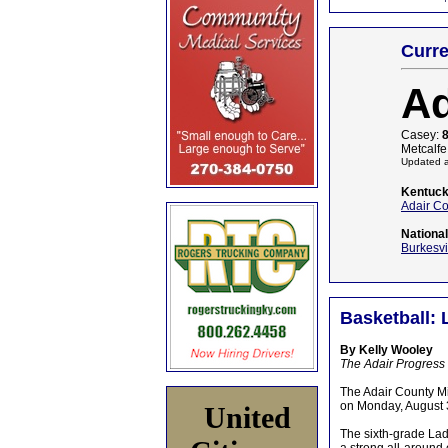
Curre
Ad
Casey:
Metcalfe
Updated a
Kentuck
Adair C
Nationa
Burkesvi
Basketball: 
By Kelly Wooley
The Adair Progress
The Adair County M
on Monday, August 3
United
The sixth-grade Lad