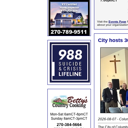
7:00pmCT
Visit the
Events Page
f
about your organizatio
City hosts 3
2026-08-07 - Colum
The City of Columb