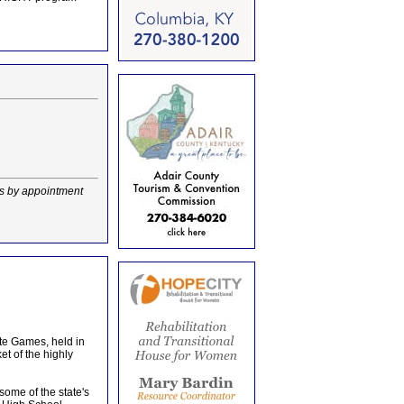
rs by appointment
te Games, held in
et of the highly
ome of the state's