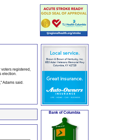
voters registered,
 election.
," Adams said.
Bank of Columbia