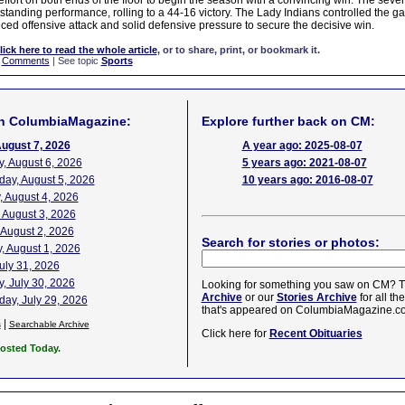
effort on both ends of the floor to begin the season with a convincing win. The sev
standing performance, rolling to a 44-16 victory. The Lady Indians controlled the ga
nced offensive attack and solid defensive pressure to secure the decisive win.
lick here to read the whole article
, or to share, print, or bookmark it.
|
Comments
| See topic
Sports
n ColumbiaMagazine:
Explore further back on CM:
August 7, 2026
A year ago: 2025-08-07
, August 6, 2026
5 years ago: 2021-08-07
ay, August 5, 2026
10 years ago: 2016-08-07
 August 4, 2026
 August 3, 2026
 August 2, 2026
Search for stories or photos:
, August 1, 2026
July 31, 2026
, July 30, 2026
Looking for something you saw on CM? T
Archive
or our
Stories Archive
for all th
ay, July 29, 2026
that's appeared on ColumbiaMagazine.c
|
s
Searchable Archive
Click here for
Recent Obituaries
Posted Today.