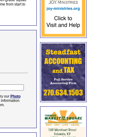
enth-grade squad
me from start to
ry our
Photo
e information
om.