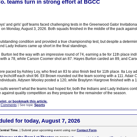
Co. teams turn in strong effort at BGCC
s' and girls' golf teams faced challenging tests in the Greenwood Gator Invitationa
on Monday, August 3, 2026. Both squads finished in the middle of the pack against a
utstanding condition and provided a true championship test, but despite a determin
nd Lady Indians came up short in the final standings.
Burton led the way with an impressive round of 74, earning a tie for 11th place ind
with a 78, while Carson Coomer shot an 87. Hayes Burton carded an 89, and Carso
e paced by Ashley Loy, who fired an 83 to also finish tied for 11th place. Ila Loy a
y Inchcliff each shot 96. Ell Brown rounded out the team scoring with a 111. Adair 
individuals. Adysen Wooley posted a 120, while Braylynn Hargrove finished with a 1
esults weren't what the teams had hoped for, both the Indians and Lady Indians cont
 against quality competition as they prepare for the remainder of the season.
print, or bookmark this article.
|
Comments
| See topic
Sports
uled for today, August 7, 2026
Central Time.
| Submit your upcoming event using our
Contact Form
.