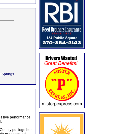
l Springs
essive performance
l.
 County put together