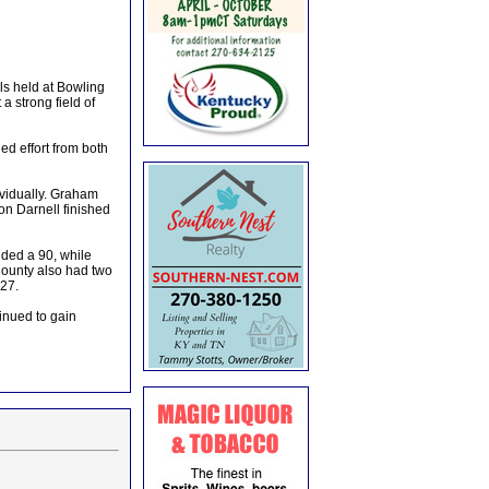
ls held at Bowling
 strong field of
ed effort from both
ividually. Graham
n Darnell finished
dded a 90, while
County also had two
27.
inued to gain