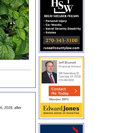
, 2026, after