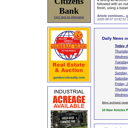
Citizens
a strong all-around 
followed with an out
Bank
finish, using a bala
Article continues...
c
Click here for information
2026-08-07 10:42:51
Daily News o
Today, 
Thursday
Wednesd
Tuesday,
Monday,
Sunday,
Saturday
Friday, 
Thursday
Wednesd
More archived new
10 New Articles 