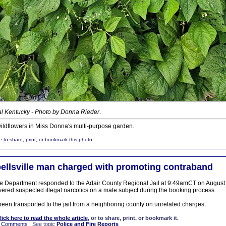
al Kentucky - Photo by Donna Rieder
.
ldflowers in Miss Donna's multi-purpose garden.
e to share, print, or bookmark this photo.
llsville man charged with promoting contraband
 Department responded to the Adair County Regional Jail at 9:49amCT on August 6
vered suspected illegal narcotics on a male subject during the booking process.
been transported to the jail from a neighboring county on unrelated charges.
lick here to read the whole article
, or to share, print, or bookmark it.
|
Comments
| See topic
Police and Fire Reports