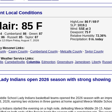
nt Local Conditions
air: 85 F
High/Low:
86 F / 69 F
SLP:
1019.1
Wind:
SSE at 3
Dewpoint:
75 F
84
· Cumberland:
86
· Green:
87
Relative Humidity:
72.36%
:
86
· Russell:
85
· Taylor:
87
Precipitation:
0 in. today
t 12:00pm Friday, August 7, 2026
y Mesonet Links:
ounty
-
Casey County
-
Cumberland County
-
Metcalfe County
-
Taylor County
l Weather Service Links:
lle
.
Campbellsville
.
Columbia
.
Edmonton
.
Greensburg
.
Jamestown
.
Liberty
.
Russel
Lady Indians open 2026 season with strong showing
iddle School Lady Indians basketball teams opened the 2026 season with an impr
, 2026, earning two victories in three games at home against Meece Middle Schoo
y Indians started the evening on a high note, defeating Meece Middle 28-15. Adair