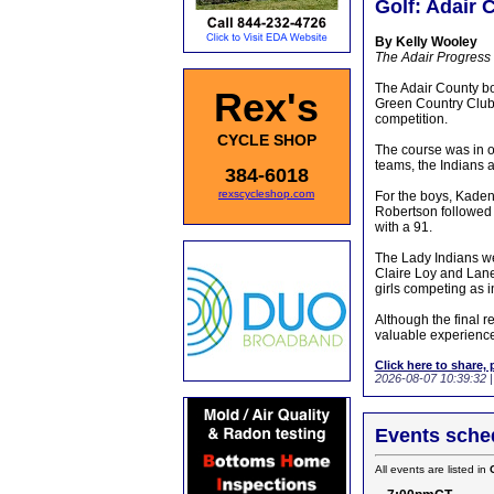
Golf: Adair 
By Kelly Wooley
The Adair Progress
The Adair County boy
Rex's
Green Country Club 
competition.
CYCLE SHOP
The course was in o
teams, the Indians a
384-6018
rexscycleshop.com
For the boys, Kaden 
Robertson followed 
with a 91.
The Lady Indians wer
Claire Loy and Lane
girls competing as 
Although the final r
valuable experience
Click here to share, 
2026-08-07 10:39:32
Events sched
All events are listed in