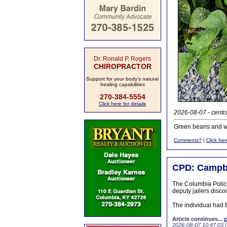
Dr. Ronald P. Rogers
CHIROPRACTOR
Support for your body's natural
healing capabilities
270-384-5554
Click here for details
2026-08-07 - centr
Green beans and wi
Comments?
|
Click her
CPD: Campbe
The Columbia Police
deputy jailers disco
The individual had 
Article continues...
c
2026-08-07 10:47:03