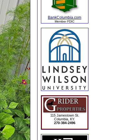
BankColumbia.com
Member FDIC
115 Jamestown St.
Columbia, KY.
270-384-2496