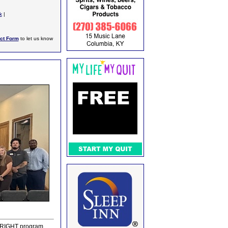
k
|
ct Form
to let us know
e BRIGHT program