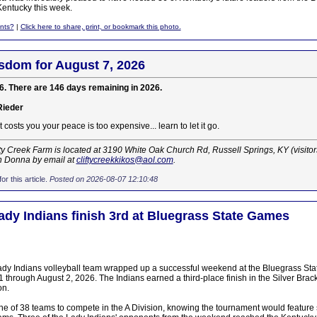
entucky this week.
nts?
|
Click here to share, print, or bookmark this photo.
sdom for August 7, 2026
6. There are 146 days remaining in 2026.
Rieder
 costs you your peace is too expensive... learn to let it go.
ty Creek Farm is located at 3190 White Oak Church Rd, Russell Springs, KY (visito
h Donna by email at
cliftycreekkikos@aol.com
.
or this article.
Posted on 2026-08-07 12:10:48
Lady Indians finish 3rd at Bluegrass State Games
dy Indians volleyball team wrapped up a successful weekend at the Bluegrass Sta
 through August 2, 2026. The Indians earned a third-place finish in the Silver Brack
on.
e of 38 teams to compete in the A Division, knowing the tournament would feature s