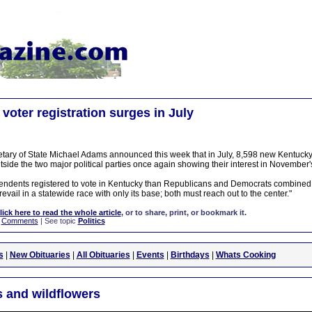
voter registration surges in July
tary of State Michael Adams announced this week that in July, 8,598 new Kentucky 
side the two major political parties once again showing their interest in November's
pendents registered to vote in Kentucky than Republicans and Democrats combined
evail in a statewide race with only its base; both must reach out to the center."
lick here to read the whole article
, or to share, print, or bookmark it.
|
Comments
| See topic
Politics
s
|
New Obituaries
|
All Obituaries
|
Events
|
Birthdays
|
Whats Cooking
 and wildflowers