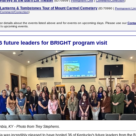
Harvey at the Barn Lot Theater
(ID:70959 |
Permanent Link
|
Comment/Correction
)
Lanterns & Tombstones Tour of Mount Carmel Cemetery
(ID:70990 |
Permanent Lin
Comment/Correction
)
or details about the events listed above and for events on upcoming days. Please use our
Conta
n's upcoming events.
6 future leaders for BRIGHT program visit
bia, KY - Photo from Trey Stephens
.
ia was incredibly pleased to have hosted 36 of Kentucky's future leaders from th