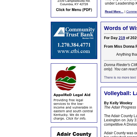
under Leadership K
Read More...
|
Comme
Words of Wi
For Day
219
of 202
From Miss Donna 
Anything that
Donna Rieder's Clif
only). You can reac
There is no more text f
Volleyball: 
By Kelly Wooley
The Adair Progress
The Adair County La
Lexington on July 31
competitive A Divisi
Adair County was on