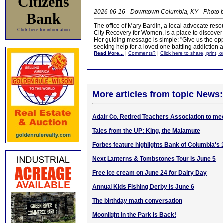
Citizens
2026-06-16 - Downtown Columbia, KY - Photo
Bank
The office of Mary Bardin, a local advocate re
Click here for information
City Recovery for Women, is a place to discover
Her guiding message is simple: "Give us the oppor
seeking help for a loved one battling addiction
Read More...
|
Comments?
|
Click here to share, print, 
More articles from topic News:
Adair Co. Retired Teachers Association to me
Tales from the UP: King, the Malamute
Forbes feature highlights Bank of Columbia's 
Next Lanterns & Tombstones Tour is June 5
Free ice cream on June 24 for Dairy Day
Annual Kids Fishing Derby is June 6
The birthday math conversation
Moonlight in the Park is Back!