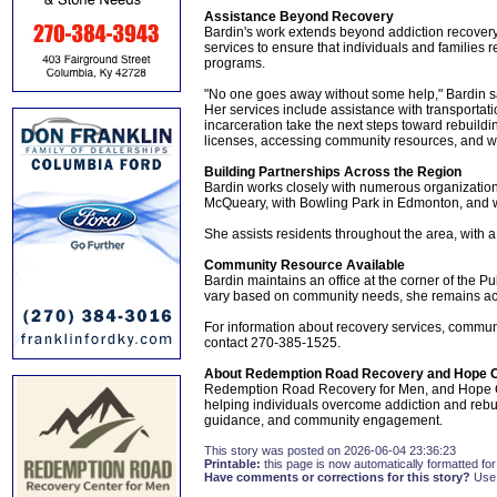
Assistance Beyond Recovery
Bardin's work extends beyond addiction recovery
services to ensure that individuals and families 
programs.
"No one goes away without some help," Bardin s
Her services include assistance with transportati
incarceration take the next steps toward rebuildi
licenses, accessing community resources, and wo
Building Partnerships Across the Region
Bardin works closely with numerous organization
McQueary, with Bowling Park in Edmonton, and wi
She assists residents throughout the area, with 
Community Resource Available
Bardin maintains an office at the corner of the P
vary based on community needs, she remains ac
For information about recovery services, communi
contact 270-385-1525.
About Redemption Road Recovery and Hope C
Redemption Road Recovery for Men, and Hope Ci
helping individuals overcome addiction and rebuil
guidance, and community engagement.
This story was posted on 2026-06-04 23:36:23
Printable:
this page is now automatically formatted for 
Have comments or corrections for this story?
Use