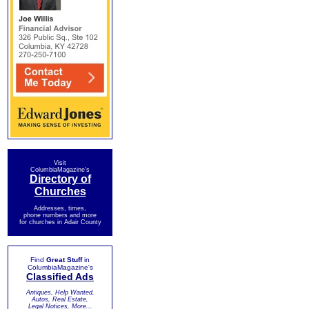
Visit
ColumbiaMagazine's
Directory of
Churches
Addresses, times,
phone numbers and more
for churches in Adair County
Find
Great Stuff
in
ColumbiaMagazine's
Classified Ads
Antiques, Help Wanted,
Autos, Real Estate,
Legal Notices, More...