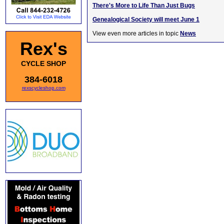
There's More to Life Than Just Bugs
Genealogical Society will meet June 1
View even more articles in topic
News
Rex's
CYCLE SHOP
384-6018
rexscycleshop.com