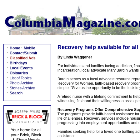
Recovery help available for all
·
·
Home
Mobile
·
Contact/Submit
By Linda Waggener
·
Classified Ads
·
Birthdays
For individuals and families facing addiction, fina
·
Local Events
incarceration, local advocate Mary Bardin wants 
·
Obituaries
·
List of Topics
Bardin serves as a local advocate resource rep
·
Photo Archive
Recovery for Women, faith-based recovery progr
·
simple: "Give us the opportunity to be the lock to 
Stories Archive
·
Search
A retired nurse with a lifelong commitment to hel
witnessing firsthand their willingness to assist p
Recovery Programs Offer Comprehensive Su
The programs provide faith-based assistance for 
life challenges. Recovery services include housi
progressing into employment opportunities and c
Families seeking help for a loved one battling a
assistance.