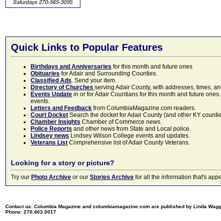
Quick Links to Popular Features
Birthdays and Anniversaries
for this month and future ones
Obituaries
for Adair and Surrounding Counties.
Classified Ads
. Send your item.
Directory of Churches
serving Adair County, with addresses, times, a
Events Update
in or for Adair Countians for this month and future ones.
events.
Letters and Feedback
from ColumbiaMagazine.com readers.
Court Docket
Search the docket for Adair County (and other KY counties)
Chamber Insights
Chamber of Commerce news.
Police Reports
and other news from State and Local police.
Lindsey news
Lindsey Wilson College events and updates.
Veterans List
Comprehensive list of Adair County Veterans.
Looking for a story or picture?
Try our
Photo Archive
or our
Stories Archive
for all the information that's 
Contact us: Columbia Magazine and columbiamagazine.com are published by Linda Wag
Phone: 270.403.0017