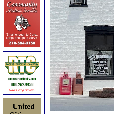
United