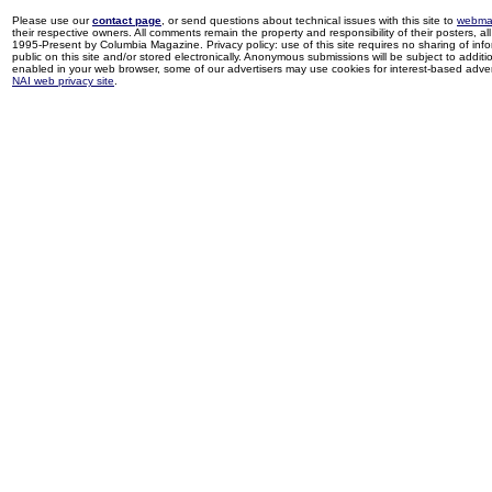
Please use our
contact page
, or send questions about technical issues with this site to
webma
their respective owners. All comments remain the property and responsibility of their posters, all 
1995-Present by Columbia Magazine. Privacy policy: use of this site requires no sharing of inf
public on this site and/or stored electronically. Anonymous submissions will be subject to additi
enabled in your web browser, some of our advertisers may use cookies for interest-based adverti
NAI web privacy site
.