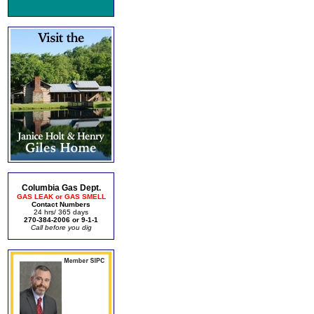
Columbia Gas Dept.
GAS LEAK or GAS SMELL
Contact Numbers
24 hrs/ 365 days
270-384-2006 or 9-1-1
Call before you dig