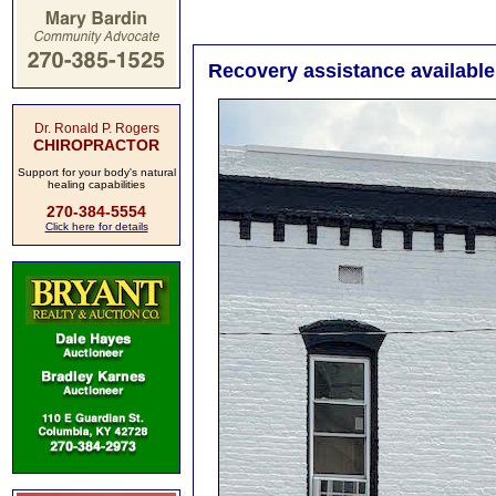
Recovery assistance availabl
Dr. Ronald P. Rogers
CHIROPRACTOR
Support for your body's natural
healing capabilities
270-384-5554
Click here for details