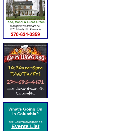
What's Going On
in Columbia?
see ColumbiaMagazine's
Events List