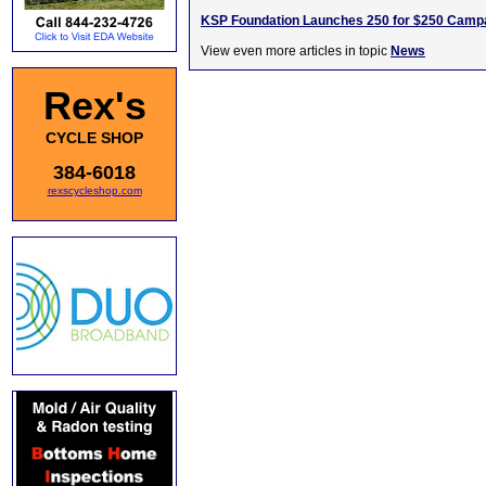
KSP Foundation Launches 250 for $250 Camp
View even more articles in topic
News
Rex's
CYCLE SHOP
384-6018
rexscycleshop.com