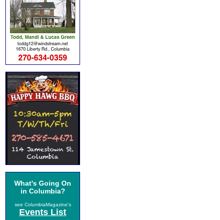
What's Going On
in Columbia?
see ColumbiaMagazine's
Events List