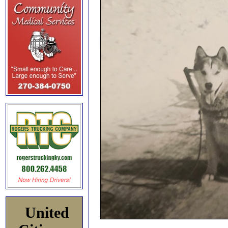
United