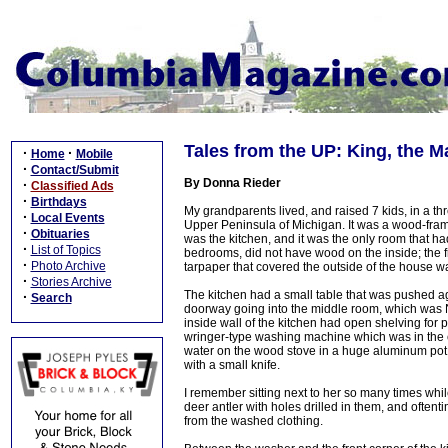
Tales from the UP: King, the 
·
·
Home
Mobile
·
Contact/Submit
By Donna Rieder
·
Classified Ads
·
Birthdays
My grandparents lived, and raised 7 kids, in a t
·
Local Events
Upper Peninsula of Michigan. It was a wood-frame
·
Obituaries
was the kitchen, and it was the only room that ha
·
List of Topics
bedrooms, did not have wood on the inside; the f
·
Photo Archive
tarpaper that covered the outside of the house wa
·
Stories Archive
The kitchen had a small table that was pushed ag
·
Search
doorway going into the middle room, which was 
inside wall of the kitchen had open shelving for
wringer-type washing machine which was in the cor
water on the wood stove in a huge aluminum pot 
with a small knife.
I remember sitting next to her so many times whil
deer antler with holes drilled in them, and often
from the washed clothing.