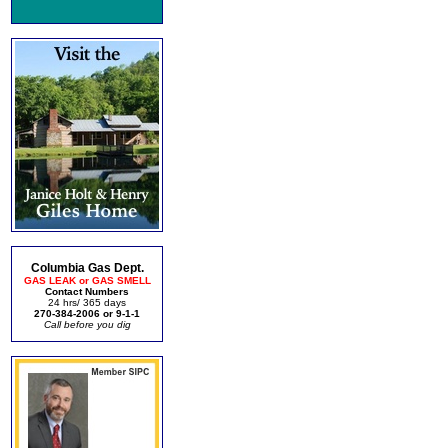
Columbia Gas Dept.
GAS LEAK or GAS SMELL
Contact Numbers
24 hrs/ 365 days
270-384-2006 or 9-1-1
Call before you dig