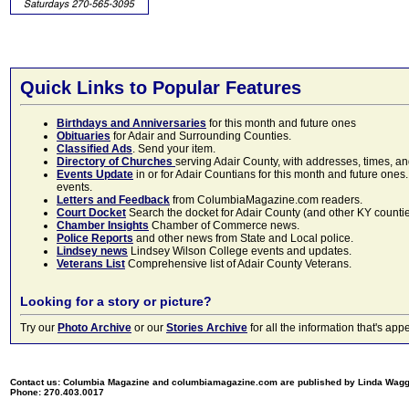
Quick Links to Popular Features
Birthdays and Anniversaries
for this month and future ones
Obituaries
for Adair and Surrounding Counties.
Classified Ads
. Send your item.
Directory of Churches
serving Adair County, with addresses, times, a
Events Update
in or for Adair Countians for this month and future ones.
events.
Letters and Feedback
from ColumbiaMagazine.com readers.
Court Docket
Search the docket for Adair County (and other KY counties)
Chamber Insights
Chamber of Commerce news.
Police Reports
and other news from State and Local police.
Lindsey news
Lindsey Wilson College events and updates.
Veterans List
Comprehensive list of Adair County Veterans.
Looking for a story or picture?
Try our
Photo Archive
or our
Stories Archive
for all the information that's 
Contact us: Columbia Magazine and columbiamagazine.com are published by Linda Wag
Phone: 270.403.0017