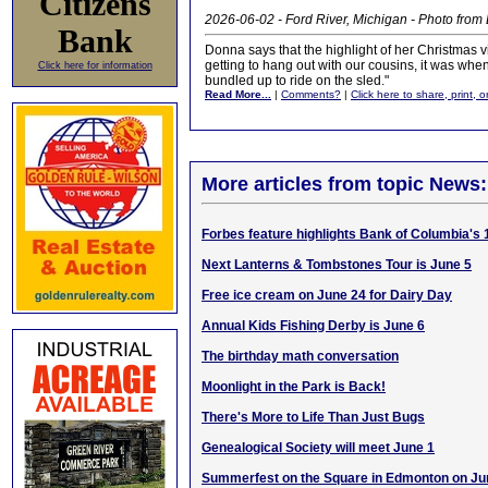
Citizens
2026-06-02 - Ford River, Michigan - Photo fro
Bank
Donna says that the highlight of her Christmas v
getting to hang out with our cousins, it was whe
Click here for information
bundled up to ride on the sled."
Read More...
|
Comments?
|
Click here to share, print, 
More articles from topic News:
Forbes feature highlights Bank of Columbia's 
Next Lanterns & Tombstones Tour is June 5
Free ice cream on June 24 for Dairy Day
Annual Kids Fishing Derby is June 6
The birthday math conversation
Moonlight in the Park is Back!
There's More to Life Than Just Bugs
Genealogical Society will meet June 1
Summerfest on the Square in Edmonton on Ju