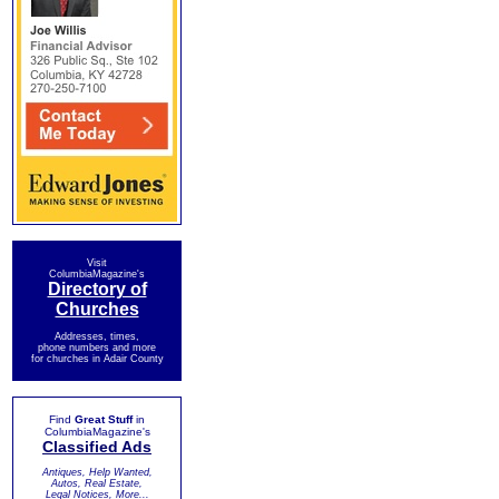
Visit
ColumbiaMagazine's
Directory of
Churches
Addresses, times,
phone numbers and more
for churches in Adair County
Find
Great Stuff
in
ColumbiaMagazine's
Classified Ads
Antiques, Help Wanted,
Autos, Real Estate,
Legal Notices, More...