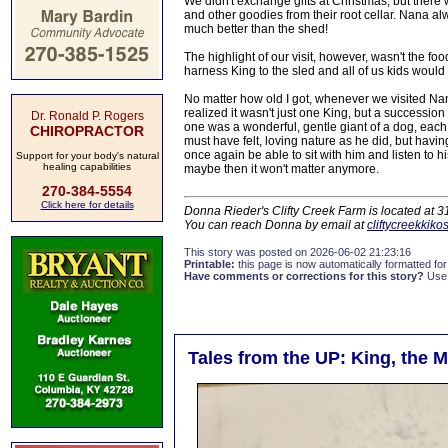
We didn't exchange gifts at Christmas, but there 
and other goodies from their root cellar. Nana 
much better than the shed!
The highlight of our visit, however, wasn't the f
harness King to the sled and all of us kids would
No matter how old I got, whenever we visited Nana
realized it wasn't just one King, but a success
Dr. Ronald P. Rogers
one was a wonderful, gentle giant of a dog, eac
CHIROPRACTOR
must have felt, loving nature as he did, but havin
once again be able to sit with him and listen to 
Support for your body's natural
healing capabilities
maybe then it won't matter anymore.
270-384-5554
Click here for details
Donna Rieder's Clifty Creek Farm is located at 
You can reach Donna by email at
cliftycreekkik
This story was posted on 2026-06-02 21:23:16
Printable:
this page is now automatically formatted for 
Have comments or corrections for this story?
Use
Tales from the UP: King, the 