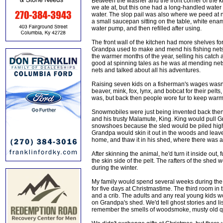
Between the washer and the front corner of the k
we ate at, but this one had a long-handled water 
water. The slop pail was also where we peed at n
a small saucepan sitting on the table, white ena
water pump, and then refilled after using.
The front wall of the kitchen had more shelves for
Grandpa used to make and mend his fishing net
the warmer months of the year, selling his catch
good at spinning tales as he was at mending nets
nets and talked about all his adventures.
Raising seven kids on a fisherman's wages wasn't
beaver, mink, fox, lynx, and bobcat for their pelts,
was, but back then people wore fur to keep warm, 
Snowmobiles were just being invented back then,
and his trusty Malamute, King. King would pull 
snowshoes because the sled would be piled high 
Grandpa would skin it out in the woods and leave th
home, and thaw it in his shed, where there was a
After skinning the animal, he'd turn it inside out, 
the skin side of the pelt. The rafters of the shed
during the winter.
My family would spend several weeks during the
for five days at Christmastime. The third room in 
and a crib. The adults and any real young kids wou
on Grandpa's shed. We'd tell ghost stories and li
remember the smells of woodsmoke, musty old qui