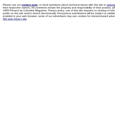
Please use our
contact page
, or send questions about technical issues with this site to
webma
their respective owners. All comments remain the property and responsibility of their posters, all 
1995-Present by Columbia Magazine. Privacy policy: use of this site requires no sharing of inf
public on this site and/or stored electronically. Anonymous submissions will be subject to additi
enabled in your web browser, some of our advertisers may use cookies for interest-based adverti
NAI web privacy site
.