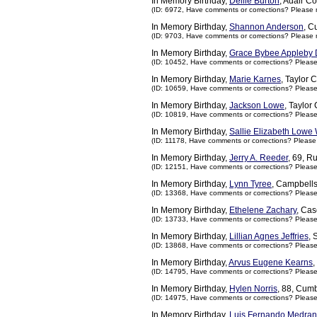
In Memory Birthday,
Dellie Burton
, Adair C
(ID: 6972,
Have comments or corrections? Please 
In Memory Birthday,
Shannon Anderson
, C
(ID: 9703,
Have comments or corrections? Please 
In Memory Birthday,
Grace Bybee Appleby
(ID: 10452,
Have comments or corrections? Pleas
In Memory Birthday,
Marie Karnes
, Taylor 
(ID: 10659,
Have comments or corrections? Pleas
In Memory Birthday,
Jackson Lowe
, Taylor
(ID: 10819,
Have comments or corrections? Pleas
In Memory Birthday,
Sallie Elizabeth Lowe 
(ID: 11178,
Have comments or corrections? Please
In Memory Birthday,
Jerry A. Reeder
, 69, R
(ID: 12151,
Have comments or corrections? Pleas
In Memory Birthday,
Lynn Tyree
, Campbells
(ID: 13368,
Have comments or corrections? Pleas
In Memory Birthday,
Ethelene Zachary
, Ca
(ID: 13733,
Have comments or corrections? Pleas
In Memory Birthday,
Lillian Agnes Jeffries
, 
(ID: 13868,
Have comments or corrections? Pleas
In Memory Birthday,
Arvus Eugene Kearns
,
(ID: 14795,
Have comments or corrections? Pleas
In Memory Birthday,
Hylen Norris
, 88, Cum
(ID: 14975,
Have comments or corrections? Pleas
In Memory Birthday,
Luis Fernando Medran