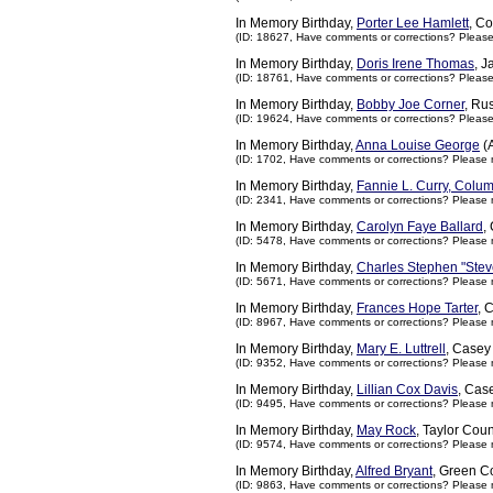
In Memory Birthday,
Porter Lee Hamlett
, C
(ID: 18627,
Have comments or corrections? Pleas
In Memory Birthday,
Doris Irene Thomas
, 
(ID: 18761,
Have comments or corrections? Pleas
In Memory Birthday,
Bobby Joe Corner
, Ru
(ID: 19624,
Have comments or corrections? Pleas
In Memory Birthday,
Anna Louise George
(A
(ID: 1702,
Have comments or corrections? Please 
In Memory Birthday,
Fannie L. Curry, Colu
(ID: 2341,
Have comments or corrections? Please 
In Memory Birthday,
Carolyn Faye Ballard
,
(ID: 5478,
Have comments or corrections? Please 
In Memory Birthday,
Charles Stephen "Stev
(ID: 5671,
Have comments or corrections? Please 
In Memory Birthday,
Frances Hope Tarter
, 
(ID: 8967,
Have comments or corrections? Please 
In Memory Birthday,
Mary E. Luttrell
, Casey
(ID: 9352,
Have comments or corrections? Please 
In Memory Birthday,
Lillian Cox Davis
, Cas
(ID: 9495,
Have comments or corrections? Please 
In Memory Birthday,
May Rock
, Taylor Cou
(ID: 9574,
Have comments or corrections? Please 
In Memory Birthday,
Alfred Bryant
, Green C
(ID: 9863,
Have comments or corrections? Please 