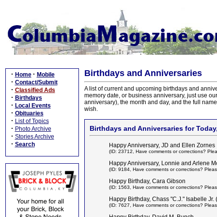
Birthdays and Anniversaries
·
·
Home
Mobile
·
Contact/Submit
A list of current and upcoming birthdays and anniv
·
Classified Ads
memory date, or business anniversary, just use ou
·
Birthdays
anniversary), the month and day, and the full name 
·
Local Events
wish.
·
Obituaries
·
List of Topics
·
Birthdays and Anniversaries for Today,
Photo Archive
·
Stories Archive
·
Search
Happy Anniversary, JD and Ellen Zornes
(ID: 23712,
Have comments or corrections? Ple
Happy Anniversary, Lonnie and Arlene Mc
(ID: 9184,
Have comments or corrections? Pleas
Happy Birthday, Cara Gibson
(ID: 1563,
Have comments or corrections? Pleas
Happy Birthday, Chass "C.J." Isabelle Jr.
(ID: 7627,
Have comments or corrections? Pleas