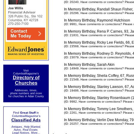
(ID: 20240,
Have comments or corrections? Pleas
In Memory Birthday, Randall Shaun Fisher,
(ID: 20296,
Have comments or corrections? Pleas
In Memory Birthday, Raymond Hutchison
(ID: 9981,
Have comments or corrections? Please 
In Memory Birthday, Rena P. Carnes, 93, 
(ID: 21831,
Have comments or corrections? Pleas
In Memory Birthday, Ricky Lee Fields, 66
(ID: 23568,
Have comments or corrections? Pleas
In Memory Birthday, Rodney D. Reynolds,
(ID: 23079,
Have comments or corrections? Pleas
In Memory Birthday, Sarah Akin
(ID: 14949,
Have comments or corrections? Pleas
Visit
ColumbiaMagazine's
In Memory Birthday, Sheila Coffey, 67, Rus
Directory of
(ID: 21548,
Have comments or corrections? Pleas
Churches
In Memory Birthday, Stanley Lawson, 67, A
Addresses, times,
(ID: 19486,
Have comments or corrections? Pleas
phone numbers and more
for churches in Adair County
In Memory Birthday, Stanley Rosenbaum (
(ID: 9982,
Have comments or corrections? Please 
In Memory Birthday, Tommy Lee Smothers, 
Find
Great Stuff
in
(ID: 2261,
Have comments or corrections? Please 
ColumbiaMagazine's
Classified Ads
In Memory Birthday, Verlin Dee Monday, 79
(ID: 20257,
Have comments or corrections? Pleas
Antiques, Help Wanted,
Autos, Real Estate,
Legal Notices, More...