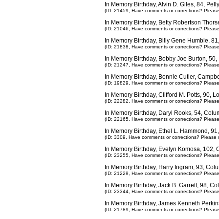
In Memory Birthday, Alvin D. Giles, 84, Pel
(ID: 21459,
Have comments or corrections? Pleas
In Memory Birthday, Betty Robertson Thors
(ID: 21046,
Have comments or corrections? Pleas
In Memory Birthday, Billy Gene Humble, 8
(ID: 21838,
Have comments or corrections? Pleas
In Memory Birthday, Bobby Joe Burton, 50
(ID: 21247,
Have comments or corrections? Pleas
In Memory Birthday, Bonnie Cutler, Campbe
(ID: 19829,
Have comments or corrections? Pleas
In Memory Birthday, Clifford M. Potts, 90, 
(ID: 22282,
Have comments or corrections? Pleas
In Memory Birthday, Daryl Rooks, 54, Col
(ID: 22165,
Have comments or corrections? Pleas
In Memory Birthday, Ethel L. Hammond, 91,
(ID: 3309,
Have comments or corrections? Please 
In Memory Birthday, Evelyn Komosa, 102,
(ID: 23255,
Have comments or corrections? Pleas
In Memory Birthday, Harry Ingram, 93, Co
(ID: 21229,
Have comments or corrections? Pleas
In Memory Birthday, Jack B. Garrett, 98, 
(ID: 23344,
Have comments or corrections? Pleas
In Memory Birthday, James Kenneth Perkin
(ID: 21789,
Have comments or corrections? Pleas