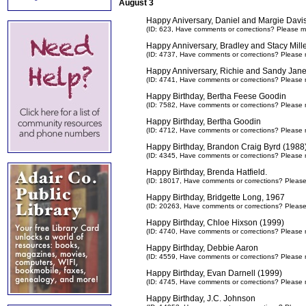
August 3
Happy Aniversary, Daniel and Margie Davi
(ID: 623,
Have comments or corrections? Please m
Happy Anniversary, Bradley and Stacy Mill
(ID: 4737,
Have comments or corrections? Please 
Happy Anniversary, Richie and Sandy Jane
(ID: 4741,
Have comments or corrections? Please 
Happy Birthday, Bertha Feese Goodin
(ID: 7582,
Have comments or corrections? Please 
Happy Birthday, Bertha Goodin
(ID: 4712,
Have comments or corrections? Please 
Happy Birthday, Brandon Craig Byrd (1988
(ID: 4345,
Have comments or corrections? Please 
Happy Birthday, Brenda Hatfield.
(ID: 18017,
Have comments or corrections? Pleas
Happy Birthday, Bridgette Long, 1967
(ID: 20263,
Have comments or corrections? Pleas
Happy Birthday, Chloe Hixson (1999)
(ID: 4740,
Have comments or corrections? Please 
Happy Birthday, Debbie Aaron
(ID: 4559,
Have comments or corrections? Please 
Happy Birthday, Evan Darnell (1999)
(ID: 4745,
Have comments or corrections? Please 
Happy Birthday, J.C. Johnson