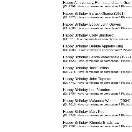
Happy Anniversary, Ronnie and Jane Grant
(ID: 7599,
Have comments or corrections? Please 
Happy Birthday, Barack Obama (1961)
(ID: 4625,
Have comments or corrections? Please 
Happy Birthday, Bobby Lynn Graves
(ID: 7600,
Have comments or corrections? Please 
Happy Birthday, Cody Burkhardt
(ID: 621,
Have comments or corrections? Please m
Happy Birthday, Debbie Appleby King
(ID: 18033,
Have comments or corrections? Pleas
Happy Birthday, Felicia VanArsdale (1972)
(ID: 4623,
Have comments or corrections? Please 
Happy Birthday, Jack Collins
(ID: 9175,
Have comments or corrections? Please 
Happy Birthday, John Tupman
(ID: 4742,
Have comments or corrections? Please 
Happy Birthday, Lori Brandon
(ID: 1754,
Have comments or corrections? Please 
Happy Birthday, Makenna Wheeler (2004)
(ID: 7610,
Have comments or corrections? Please 
Happy Birthday, Mary Keen
(ID: 4748,
Have comments or corrections? Please 
Happy Birthday, Rhonda Bradshaw
(ID: 7597,
Have comments or corrections? Please 