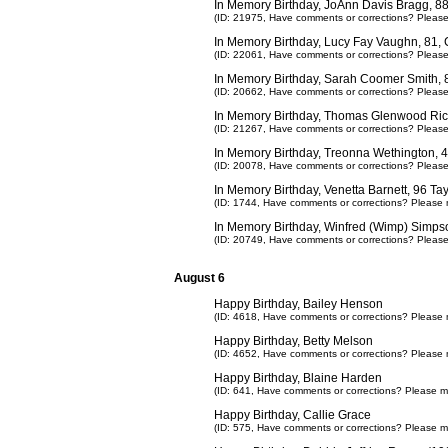
In Memory Birthday, JoAnn Davis Bragg, 
(ID: 21975,
Have comments or corrections? Pleas
In Memory Birthday, Lucy Fay Vaughn, 81,
(ID: 22061,
Have comments or corrections? Pleas
In Memory Birthday, Sarah Coomer Smith, 8
(ID: 20662,
Have comments or corrections? Pleas
In Memory Birthday, Thomas Glenwood Ric
(ID: 21267,
Have comments or corrections? Pleas
In Memory Birthday, Treonna Wethington, 
(ID: 20078,
Have comments or corrections? Pleas
In Memory Birthday, Venetta Barnett, 96 T
(ID: 1744,
Have comments or corrections? Please 
In Memory Birthday, Winfred (Wimp) Simps
(ID: 20749,
Have comments or corrections? Pleas
August 6
Happy Birthday, Bailey Henson
(ID: 4618,
Have comments or corrections? Please 
Happy Birthday, Betty Melson
(ID: 4652,
Have comments or corrections? Please 
Happy Birthday, Blaine Harden
(ID: 641,
Have comments or corrections? Please m
Happy Birthday, Callie Grace
(ID: 575,
Have comments or corrections? Please m