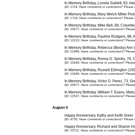
In Memory Birthday, Loneta Sublett, 83, Ad
(ID: 1724,
Have comments or corrections? Please 
In Memory Birthday, Mary Welch Miller Pick
(ID: 1718,
Have comments or corrections? Please 
In Memory Birthday, Mike Bell, 68, Columb
(ID: 23477,
Have comments or corrections? Pleas
In Memory Birthday, Pauline Rodgers, 98, 
(ID: 12210,
Have comments or corrections? Pleas
In Memory Birthday, Rebecca (Becky) Ann 
(ID: 21696,
Have comments or corrections? Pleas
In Memory Birthday, Ronny G. Spinks, 76,
(ID: 23449,
Have comments or corrections? Pleas
In Memory Birthday, Russell Edrington (19
(ID: 13499,
Have comments or corrections? Pleas
In Memory Birthday, Victor G. Perez, 73, 
(ID: 20977,
Have comments or corrections? Pleas
In Memory Birthday, William T. Evans, Metc
(ID: 12547,
Have comments or corrections? Pleas
August 4
Happy Anniversary, Kathy and Keith Greer
(ID: 4735,
Have comments or corrections? Please 
Happy Anniversary, Richard and Sharon Ha
(ID: 10711,
Have comments or corrections? Please