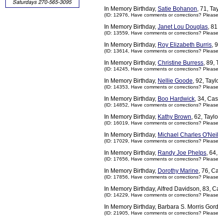
In Memory Birthday,
Satie Bohanon
, 71, T
(ID: 12976,
Have comments or corrections? Pleas
In Memory Birthday,
Janet Lou Douglas
, 8
(ID: 13559,
Have comments or corrections? Pleas
In Memory Birthday,
Roy Elizabeth Burris
, 
(ID: 13614,
Have comments or corrections? Pleas
In Memory Birthday,
Christine Burress
, 89,
(ID: 14245,
Have comments or corrections? Pleas
In Memory Birthday,
Nellie Goode
, 92, Tay
(ID: 14353,
Have comments or corrections? Pleas
In Memory Birthday,
Boo Hardwick
, 34, Ca
(ID: 14852,
Have comments or corrections? Pleas
In Memory Birthday,
Kathy Brown
, 62, Tayl
(ID: 16019,
Have comments or corrections? Pleas
In Memory Birthday,
Michael Charles O'Neil
(ID: 17029,
Have comments or corrections? Pleas
In Memory Birthday,
Randy Joe Phelps
, 64
(ID: 17656,
Have comments or corrections? Pleas
In Memory Birthday,
Dorothy Marine
, 76, 
(ID: 17856,
Have comments or corrections? Pleas
In Memory Birthday, Alfred Davidson, 83, 
(ID: 14229,
Have comments or corrections? Pleas
In Memory Birthday, Barbara S. Morris Gor
(ID: 21905,
Have comments or corrections? Pleas