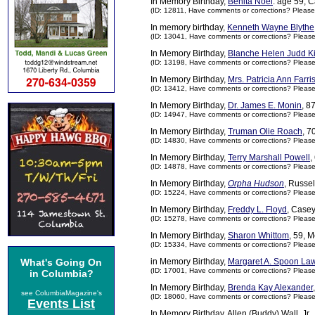
In Memory Birthday,
Benita Noel
. age 59, 
(ID: 12811,
Have comments or corrections? Please
In memory birthday,
Kenneth Wayne Blythe
(ID: 13041,
Have comments or corrections? Pleas
In Memory Birthday,
Blanche Helen Judd Ki
(ID: 13198,
Have comments or corrections? Pleas
In Memory Birthday,
Mrs. Patricia Ann Farri
(ID: 13412,
Have comments or corrections? Pleas
In Memory Birthday,
Dr. James E. Monin
, 8
(ID: 14947,
Have comments or corrections? Pleas
In Memory Birthday,
Truman Olie Roach
, 7
(ID: 14830,
Have comments or corrections? Pleas
In Memory Birthday,
Terry Marshall Powell
,
(ID: 14878,
Have comments or corrections? Pleas
In Memory Birthday,
Orpha Hudson
, Russe
(ID: 15224,
Have comments or corrections? Pleas
In Memory Birthday,
Freddy L. Floyd
, Case
(ID: 15278,
Have comments or corrections? Pleas
In Memory Birthday,
Sharon Whittom
, 59, 
(ID: 15334,
Have comments or corrections? Pleas
What's Going On
in Memory Birthday,
Margaret A. Spoon La
(ID: 17001,
Have comments or corrections? Pleas
in Columbia?
In Memory Birthday,
Brenda Kay Alexander
see ColumbiaMagazine's
(ID: 18060,
Have comments or corrections? Pleas
Events List
In Memory Birthday, Allen (Buddy) Wall, Jr