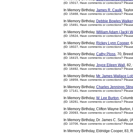
(ID: 15017,
Have comments or corrections? Pleas
In Memory Birthday,
James R. Caulk
, Tayl
(ID: 15468,
Have comments or corrections? Pleas
In Memory Birthday,
Debbie Bowles Walker
(ID: 15491,
Have comments or corrections? Pleas
In Memory Birthday,
William Adam (Jack) W
(ID: 15624,
Have comments or corrections? Pleas
In Memory Birthday,
Rickey Lynn Cooper
, 
(ID: 16027,
Have comments or corrections? Pleas
In Memory Birthday,
Cathy Ploss
, 70, Bree
(ID: 16415,
Have comments or corrections? Pleas
In Memory Birthday,
Joyce Eileen Wall
, 82
(ID: 16492,
Have comments or corrections? Pleas
In Memory Birthday,
Mr. James Wallace Lo
(ID: 16959,
Have comments or corrections? Pleas
In Memory Birthday,
Charles Jennings Stin
(ID: 17141,
Have comments or corrections? Pleas
In Memory Birthday,
W. Lee Burton
, Columb
(ID: 18281,
Have comments or corrections? Pleas
In Memory Birthday, Clifton Wayne Burton
(ID: 20093,
Have comments or corrections? Pleas
In Memory Birthday, Dr. James C. Salato, (
(ID: 10706,
Have comments or corrections? Pleas
In Memory Birthday, Eldridge Cooper, 83, 