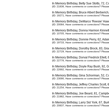
In Memory Birthday, Betty Sue Stotts, 72,
(ID: 21836,
Have comments or corrections? Pleas
In Memory Birthday, Bruce Albert Berberich
(ID: 19271,
Have comments or corrections? Pleas
In Memory Birthday, DeMarco 'Reesie' Haw
(ID: 20084,
Have comments or corrections? Pleas
In Memory Birthday, Donna Harmon Kinnet
(ID: 10705,
Have comments or corrections? Pleas
In Memory Birthday, Donnie Perry, 62, Ada
(ID: 19733,
Have comments or corrections? Pleas
In Memory Birthday, Dorothy Brock, 83, Gra
(ID: 22729,
Have comments or corrections? Pleas
In Memory Birthday, Dorval Fredrick Ellett
(ID: 22776,
Have comments or corrections? Pleas
In Memory Birthday, Doyle Ray Bush, 92, 
(ID: 22692,
Have comments or corrections? Pleas
In Memory Birthday, Gina Schorman, 52, 
(ID: 23090,
Have comments or corrections? Pleas
In Memory Birthday, Jeffrey Charles Scott
(ID: 21254,
Have comments or corrections? Pleas
In Memory Birthday, Joe Beard, 81, Campbe
(ID: 21982,
Have comments or corrections? Pleas
In Memory Birthday, Larry Sid York, 67, Bu
(ID: 20837,
Have comments or corrections? Pleas