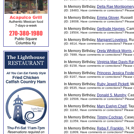
In Memory Birthday,
Della Rae Montgomer
(ID: 18483,
Have comments or corrections? Pleas
In Memory Birthday,
Emma Glover
, Russell
(ID: 19008,
Have comments or corrections? Pleas
In Memory Birthday,
Gertrude Haynes
, Cam
(ID: 19504,
Have comments or corrections? Pleas
In Memory Birthday,
Margaret Loveless
, Ru
(ID: 4614,
Have comments or corrections? Please 
In Memory Birthday,
Oreta Whitlock Morris
,
(ID: 7699,
Have comments or corrections? Please 
In Memory Birthday,
Virginia Mae Davis Ra
(ID: 8158,
Have comments or corrections? Please 
In Memory Birthday,
Princess Jessica Foste
(ID: 8167,
Have comments or corrections? Please 
In Memory Birthday,
Ruby Jewell Pickett
, M
(ID: 9535,
Have comments or corrections? Please 
In Memory Birthday,
Donald S. Murphy
, Ca
(ID: 10506,
Have comments or corrections? Pleas
In Memory Birthday,
Mary Evelyn Chelf
, Ta
(ID: 11182,
Have comments or corrections? Please
In Memory Birthday,
Timmy Cochran
, Case
(ID: 11359,
Have comments or corrections? Please
In Memory Birthday,
Reba F. Franklin
, 74, 
(ID: 11809,
Have comments or corrections? Please