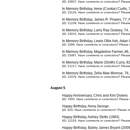
(ID: 20607,
Have comments or corrections? Pleas
In Memory Birthday, Irene (Cookie) Curtis
(ID: 23126,
Have comments or corrections? Pleas
In Memory Birthday, James R. Propes, 77, 
(ID: 21239,
Have comments or corrections? Pleas
In Memory Birthday, Larry Ray Godsey, 74
(ID: 23015,
Have comments or corrections? Pleas
In Memory Birthday, Lewis Ollie Ash, Adair
(ID: 2289,
Have comments or corrections? Please 
In Memory Birthday, Magdeline Farmer, 86,
(ID: 23487,
Have comments or corrections? Pleas
In Memory Birthday, Marie (Smith) Curry, 
(ID: 21217,
Have comments or corrections? Pleas
In Memory Birthday, Zella Mae Monroe, 76
(ID: 23376,
Have comments or corrections? Pleas
August 5
Happy Anniversary, Chris and Kim Downs
(ID: 7605,
Have comments or corrections? Please 
Happy Birthday, Anna George
(ID: 625,
Have comments or corrections? Please m
Happy Birthday, Ashley Stotts (1983)
(ID: 12153,
Have comments or corrections? Pleas
Happy Birthday, Bailey James Bryant (2009