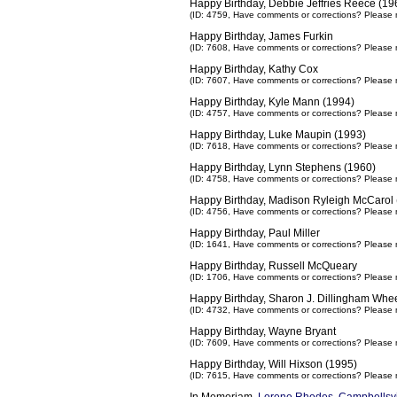
Happy Birthday, Debbie Jeffries Reece (19
(ID: 4759,
Have comments or corrections? Please 
Happy Birthday, James Furkin
(ID: 7608,
Have comments or corrections? Please 
Happy Birthday, Kathy Cox
(ID: 7607,
Have comments or corrections? Please 
Happy Birthday, Kyle Mann (1994)
(ID: 4757,
Have comments or corrections? Please 
Happy Birthday, Luke Maupin (1993)
(ID: 7618,
Have comments or corrections? Please 
Happy Birthday, Lynn Stephens (1960)
(ID: 4758,
Have comments or corrections? Please 
Happy Birthday, Madison Ryleigh McCarol 
(ID: 4756,
Have comments or corrections? Please 
Happy Birthday, Paul Miller
(ID: 1641,
Have comments or corrections? Please 
Happy Birthday, Russell McQueary
(ID: 1706,
Have comments or corrections? Please 
Happy Birthday, Sharon J. Dillingham Whee
(ID: 4732,
Have comments or corrections? Please 
Happy Birthday, Wayne Bryant
(ID: 7609,
Have comments or corrections? Please 
Happy Birthday, Will Hixson (1995)
(ID: 7615,
Have comments or corrections? Please 