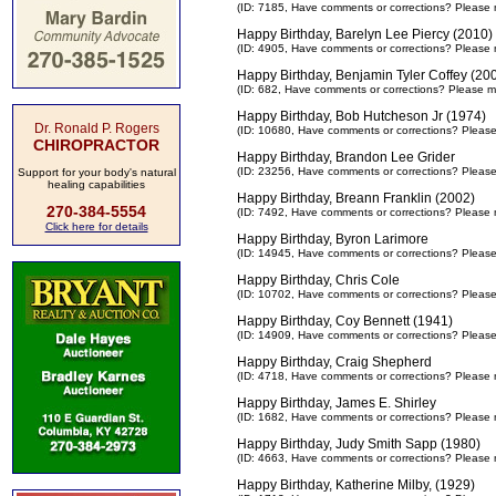
(ID: 7185,
Have comments or corrections? Please 
Happy Birthday, Barelyn Lee Piercy (2010)
(ID: 4905,
Have comments or corrections? Please 
Happy Birthday, Benjamin Tyler Coffey (20
(ID: 682,
Have comments or corrections? Please m
Happy Birthday, Bob Hutcheson Jr (1974)
Dr. Ronald P. Rogers
(ID: 10680,
Have comments or corrections? Pleas
CHIROPRACTOR
Happy Birthday, Brandon Lee Grider
(ID: 23256,
Have comments or corrections? Pleas
Support for your body's natural
healing capabilities
Happy Birthday, Breann Franklin (2002)
270-384-5554
(ID: 7492,
Have comments or corrections? Please 
Click here for details
Happy Birthday, Byron Larimore
(ID: 14945,
Have comments or corrections? Pleas
Happy Birthday, Chris Cole
(ID: 10702,
Have comments or corrections? Pleas
Happy Birthday, Coy Bennett (1941)
(ID: 14909,
Have comments or corrections? Pleas
Happy Birthday, Craig Shepherd
(ID: 4718,
Have comments or corrections? Please 
Happy Birthday, James E. Shirley
(ID: 1682,
Have comments or corrections? Please 
Happy Birthday, Judy Smith Sapp (1980)
(ID: 4663,
Have comments or corrections? Please 
Happy Birthday, Katherine Milby, (1929)