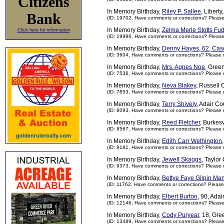
Citizens
In Memory Birthday,
Riley P. Sallee
, Libert
Bank
(ID: 19702,
Have comments or corrections? Pleas
In Memory Birthday,
Zelma Merle Stotts Fu
Click here for information
(ID: 19996,
Have comments or corrections? Pleas
In Memory Birthday,
Denny Hayes, 62, Cas
(ID: 3604,
Have comments or corrections? Please 
In Memory Birthday,
Mrs. Agnes Noe
, Gree
(ID: 7536,
Have comments or corrections? Please 
In Memory Birthday,
Neva Blakey
, Russell 
(ID: 7853,
Have comments or corrections? Please 
In Memory Birthday,
Terry Shively
, Adair Co
(ID: 8093,
Have comments or corrections? Please 
In Memory Birthday,
Reed Fletcher
, Burkesv
(ID: 8567,
Have comments or corrections? Please 
In Memory Birthday,
Edith Carr Wethington
(ID: 9181,
Have comments or corrections? Please 
In Memory Birthday,
Jewell Skaggs
, Taylor
(ID: 9373,
Have comments or corrections? Please 
In Memory Birthday,
Bettye Faye Gilpin Ma
(ID: 11762,
Have comments or corrections? Please
In Memory Birthday,
Elbert Burton
, 90, Ada
(ID: 12146,
Have comments or corrections? Pleas
In Memory Birthday,
Cody Puryear
, 18, Gr
(ID: 13489,
Have comments or corrections? Pleas