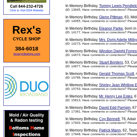
In Memory Birthday,
Tommy Lewis Pendlet
(ID: 13645,
Have comments or corrections? Pleas
In Memory Birthday,
Glenn Pittman
, 63, Mi
(ID: 14065,
Have comments or corrections? Pleas
Rex's
In Memory Birthday,
Eleanor Parke
, born i
(ID: 14177,
Have comments or corrections? Pleas
CYCLE SHOP
In Memory Birthday,
Mrs. Doris Adelle Milby
(ID: 14273,
Have comments or corrections? Pleas
384-6018
In Memory Birthday,
Winston Dwight Forres
rexscycleshop.com
(ID: 14673,
Have comments or corrections? Pleas
In Memory Birthday,
Stuart Borders
, 53, C
(ID: 14677,
Have comments or corrections? Pleas
In Memory Birthday,
Gerald Thomas Scott
,
(ID: 14768,
Have comments or corrections? Pleas
In Memory Birthday,
Shirley Jean Whitlow E
(ID: 15753,
Have comments or corrections? Pleas
In Memory Birthday,
Mr. Henry Lee Estes
, 
(ID: 15813,
Have comments or corrections? Pleas
In Memory Birthday,
David Edd Parrigin
, 6
(ID: 17381,
Have comments or corrections? Pleas
In Memory Birthday,
Coy Bennett
, 76, Adai
(ID: 17933,
Have comments or corrections? Pleas
In Memory Birthday,
Patrick Mann
, 62, Tay
(ID: 17948,
Have comments or corrections? Pleas