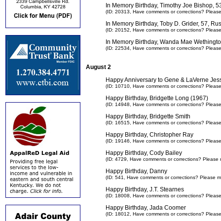
In Memory Birthday, Timothy Joe Bishop, 
(ID: 20313,
Have comments or corrections? Pleas
In Memory Birthday, Toby D. Grider, 57, Ru
(ID: 20152,
Have comments or corrections? Pleas
In Memory Birthday, Wanda Mae Wethington
(ID: 22534,
Have comments or corrections? Pleas
August 2
Happy Anniversary to Gene & LaVerne Jes
(ID: 10710,
Have comments or corrections? Pleas
Happy Birthday, Bridgette Long (1967)
(ID: 14948,
Have comments or corrections? Pleas
Happy Birthday, Bridgette Smith
(ID: 16515,
Have comments or corrections? Pleas
Happy Birthday, Christopher Ray
(ID: 19146,
Have comments or corrections? Pleas
Happy Birthday, Cody Bailey
(ID: 4729,
Have comments or corrections? Please 
Happy Birthday, Danny
(ID: 541,
Have comments or corrections? Please m
Happy Birthday, J.T. Stearnes
(ID: 18008,
Have comments or corrections? Pleas
Happy Birthday, Jada Coomer
(ID: 18012,
Have comments or corrections? Pleas