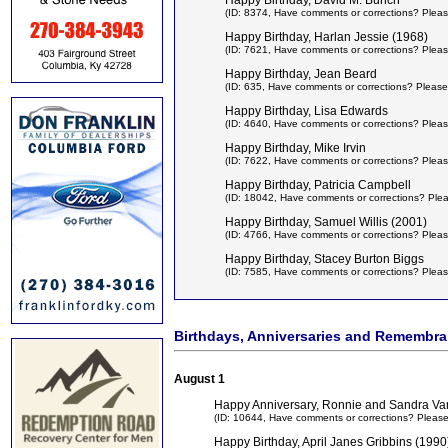
Happy Birthday, David M. Bunch
(ID: 8374,
Have comments or corrections? Pleas
Happy Birthday, Harlan Jessie (1968)
(ID: 7621,
Have comments or corrections? Pleas
Happy Birthday, Jean Beard
(ID: 635,
Have comments or corrections? Please
Happy Birthday, Lisa Edwards
(ID: 4640,
Have comments or corrections? Pleas
Happy Birthday, Mike Irvin
(ID: 7622,
Have comments or corrections? Pleas
Happy Birthday, Patricia Campbell
(ID: 18042,
Have comments or corrections? Ple
Happy Birthday, Samuel Willis (2001)
(ID: 4766,
Have comments or corrections? Pleas
Happy Birthday, Stacey Burton Biggs
(ID: 7585,
Have comments or corrections? Pleas
Birthdays, Anniversaries and Remembr
August 1
Happy Anniversary, Ronnie and Sandra Va
(ID: 10644,
Have comments or corrections? Pleas
Happy Birthday, April Janes Gribbins (1990