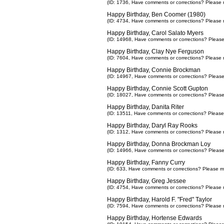
(ID: 1736,
Have comments or corrections? Please 
Happy Birthday, Ben Coomer (1980)
(ID: 4734,
Have comments or corrections? Please 
Happy Birthday, Carol Salato Myers
(ID: 14968,
Have comments or corrections? Pleas
Happy Birthday, Clay Nye Ferguson
(ID: 7604,
Have comments or corrections? Please 
Happy Birthday, Connie Brockman
(ID: 14967,
Have comments or corrections? Pleas
Happy Birthday, Connie Scott Gupton
(ID: 18027,
Have comments or corrections? Pleas
Happy Birthday, Danita Riter
(ID: 13511,
Have comments or corrections? Please
Happy Birthday, Daryl Ray Rooks
(ID: 1312,
Have comments or corrections? Please 
Happy Birthday, Donna Brockman Loy
(ID: 14966,
Have comments or corrections? Pleas
Happy Birthday, Fanny Curry
(ID: 633,
Have comments or corrections? Please m
Happy Birthday, Greg Jessee
(ID: 4754,
Have comments or corrections? Please 
Happy Birthday, Harold F. "Fred" Taylor
(ID: 7594,
Have comments or corrections? Please 
Happy Birthday, Hortense Edwards