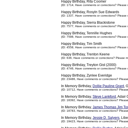
Happy Birthday, Rita Coomer
(ID: 1714,
Have comments or corrections? Please 
Happy Birthday, Rosyln Sue Edwards
(ID: 1337,
Have comments or corrections? Please 
Happy Birthday, Sierra Blackistone
(ID: 7577,
Have comments or corrections? Please 
Happy Birthday, Tennille Hughes
(ID: 7598,
Have comments or corrections? Please 
Happy Birthday, Tim Smith
(ID: 4558,
Have comments or corrections? Please 
Happy Birthday, Trenton Keene
(ID: 636,
Have comments or corrections? Please m
Happy Birthday, Treyton Gist (2000)
(ID: 4746,
Have comments or corrections? Please 
Happy Birthday, Zynlee Everidge
(ID: 23486,
Have comments or corrections? Pleas
In Memory Birthday,
Dollie Pauline Grant
, 
(ID: 10712,
Have comments or corrections? Pleas
In Memory Birthday,
Steve Lankford
, Adair
(ID: 18392,
Have comments or corrections? Pleas
In Memory Birthday,
James Thomas Jim To
(ID: 18783,
Have comments or corrections? Pleas
In Memory Birthday,
Jessie D. Salyers
, Lib
(ID: 19423,
Have comments or corrections? Pleas