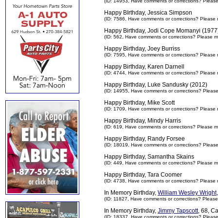
(ID: 14953,
Have comments or corrections? Pleas
Happy BIrthday, Jessica Simpson
(ID: 7586,
Have comments or corrections? Please 
Happy Birthday, Jodi Cope Momanyi (1977
(ID: 562,
Have comments or corrections? Please m
Happy Birthday, Joey Burriss
(ID: 7595,
Have comments or corrections? Please 
Happy Birthday, Karen Darnell
(ID: 4744,
Have comments or corrections? Please 
Happy Birthday, Luke Sandusky (2012)
(ID: 14955,
Have comments or corrections? Pleas
Happy Birthday, Mike Scott
(ID: 1709,
Have comments or corrections? Please 
Happy Birthday, Mindy Harris
(ID: 619,
Have comments or corrections? Please m
Happy Birthday, Randy Forsee
(ID: 18019,
Have comments or corrections? Pleas
Happy Birthday, Samantha Skains
(ID: 449,
Have comments or corrections? Please m
Happy Birthday, Tara Coomer
(ID: 4738,
Have comments or corrections? Please 
In Memory Birthday,
William Wesley Wright
(ID: 11827,
Have comments or corrections? Please
In Memory Birthday,
Jimmy Tapscott
, 68, C
(ID: 18337,
Have comments or corrections? Pleas