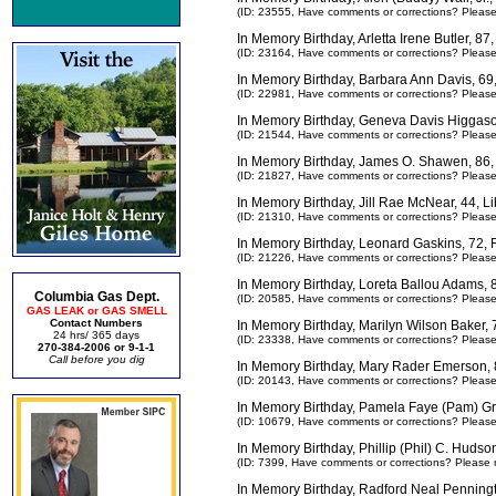
(ID: 23555,
Have comments or corrections? Pleas
In Memory Birthday, Arletta Irene Butler, 8
(ID: 23164,
Have comments or corrections? Pleas
In Memory Birthday, Barbara Ann Davis, 69
(ID: 22981,
Have comments or corrections? Pleas
In Memory Birthday, Geneva Davis Higgas
(ID: 21544,
Have comments or corrections? Pleas
In Memory Birthday, James O. Shawen, 86,
(ID: 21827,
Have comments or corrections? Pleas
In Memory Birthday, Jill Rae McNear, 44, L
(ID: 21310,
Have comments or corrections? Pleas
In Memory Birthday, Leonard Gaskins, 72,
(ID: 21226,
Have comments or corrections? Pleas
In Memory Birthday, Loreta Ballou Adams,
Columbia Gas Dept.
(ID: 20585,
Have comments or corrections? Pleas
GAS LEAK or GAS SMELL
Contact Numbers
In Memory Birthday, Marilyn Wilson Baker,
24 hrs/ 365 days
(ID: 23338,
Have comments or corrections? Pleas
270-384-2006 or 9-1-1
Call before you dig
In Memory Birthday, Mary Rader Emerson,
(ID: 20143,
Have comments or corrections? Pleas
In Memory Birthday, Pamela Faye (Pam) Gr
(ID: 10679,
Have comments or corrections? Pleas
In Memory Birthday, Phillip (Phil) C. Huds
(ID: 7399,
Have comments or corrections? Please 
In Memory Birthday, Radford Neal Penningt