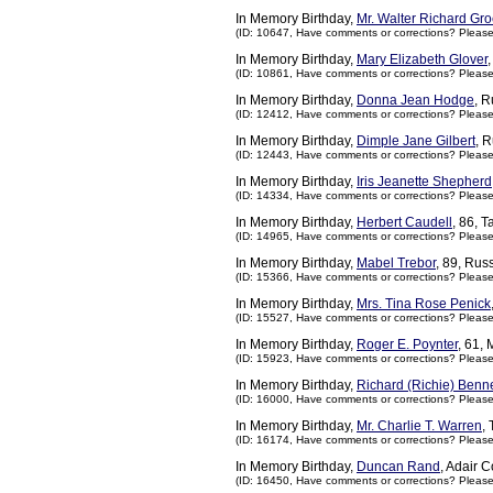
In Memory Birthday,
Mr. Walter Richard Gr
(ID: 10647,
Have comments or corrections? Pleas
In Memory Birthday,
Mary Elizabeth Glover
(ID: 10861,
Have comments or corrections? Pleas
In Memory Birthday,
Donna Jean Hodge
, R
(ID: 12412,
Have comments or corrections? Pleas
In Memory Birthday,
Dimple Jane Gilbert
, 
(ID: 12443,
Have comments or corrections? Pleas
In Memory Birthday,
Iris Jeanette Shepherd
(ID: 14334,
Have comments or corrections? Pleas
In Memory Birthday,
Herbert Caudell
, 86, 
(ID: 14965,
Have comments or corrections? Pleas
In Memory Birthday,
Mabel Trebor
, 89, Rus
(ID: 15366,
Have comments or corrections? Pleas
In Memory Birthday,
Mrs. Tina Rose Penick
(ID: 15527,
Have comments or corrections? Pleas
In Memory Birthday,
Roger E. Poynter
, 61,
(ID: 15923,
Have comments or corrections? Pleas
In Memory Birthday,
Richard (Richie) Benne
(ID: 16000,
Have comments or corrections? Pleas
In Memory Birthday,
Mr. Charlie T. Warren
,
(ID: 16174,
Have comments or corrections? Pleas
In Memory Birthday,
Duncan Rand
, Adair 
(ID: 16450,
Have comments or corrections? Pleas