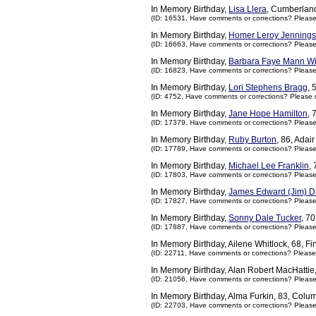
In Memory Birthday,
Lisa Llera
, Cumberlan
(ID: 16531,
Have comments or corrections? Pleas
In Memory Birthday,
Homer Leroy Jennings
(ID: 16663,
Have comments or corrections? Pleas
In Memory Birthday,
Barbara Faye Mann Wi
(ID: 16823,
Have comments or corrections? Pleas
In Memory Birthday,
Lori Stephens Bragg
, 
(ID: 4752,
Have comments or corrections? Please 
In Memory Birthday,
Jane Hope Hamilton
, 
(ID: 17379,
Have comments or corrections? Pleas
In Memory Birthday,
Ruby Burton
, 86, Adai
(ID: 17789,
Have comments or corrections? Pleas
In Memory Birthday,
Michael Lee Franklin
,
(ID: 17803,
Have comments or corrections? Pleas
In Memory Birthday,
James Edward (Jim) D
(ID: 17827,
Have comments or corrections? Pleas
In Memory Birthday,
Sonny Dale Tucker
, 7
(ID: 17887,
Have comments or corrections? Pleas
In Memory Birthday, Ailene Whitlock, 68, F
(ID: 22711,
Have comments or corrections? Please
In Memory Birthday, Alan Robert MacHattie,
(ID: 21056,
Have comments or corrections? Pleas
In Memory Birthday, Alma Furkin, 83, Col
(ID: 22703,
Have comments or corrections? Pleas