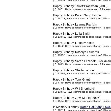
(ID: 19154,
Have comments or corrections? Pleas
Happy Birthday, Jarrett Brockman (2005)
(ID: 4661,
Have comments or corrections? Please 
Happy Birthday, Karen Sapp Fawcett
(ID: 18028,
Have comments or corrections? Pleas
Happy Birthday, Leanna Franklin
(ID: 4676,
Have comments or corrections? Please 
Happy Birthday, Lelia Smith
(ID: 13443,
Have comments or corrections? Pleas
Happy Birthday, Lindsey Smith
(ID: 4632,
Have comments or corrections? Please 
Happy Birthday, Roselyn Edwards
(ID: 19155,
Have comments or corrections? Pleas
Happy Birthday, Sarah Elizabeth Brockman
(ID: 7613,
Have comments or corrections? Please 
Happy Birthday, Sheila Sexton
(ID: 13497,
Have comments or corrections? Pleas
Happy Birthday, Tony Grant
(ID: 4749,
Have comments or corrections? Please 
Happy Birthday, Will Shepherd
(ID: 13442,
Have comments or corrections? Pleas
Happy Birthday, Zowi Martin (2006)
(ID: 1574,
Have comments or corrections? Please 
In Memory Birthday,
Karen Gail Sapp Fawce
(ID: 18514,
Have comments or corrections? Pleas