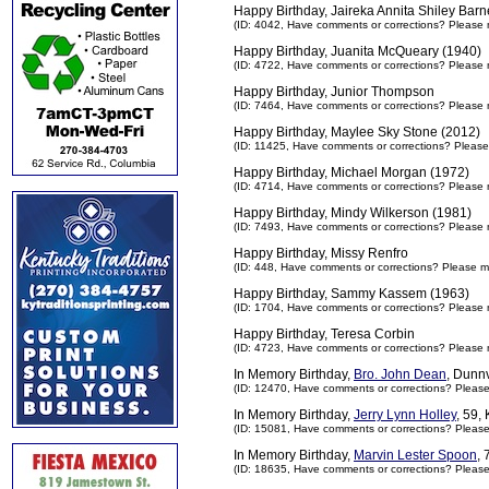
Happy Birthday, Jaireka Annita Shiley Barn
(ID: 4042,
Have comments or corrections? Please 
Happy Birthday, Juanita McQueary (1940)
(ID: 4722,
Have comments or corrections? Please 
Happy Birthday, Junior Thompson
(ID: 7464,
Have comments or corrections? Please 
Happy Birthday, Maylee Sky Stone (2012)
(ID: 11425,
Have comments or corrections? Please
Happy Birthday, Michael Morgan (1972)
(ID: 4714,
Have comments or corrections? Please 
Happy Birthday, Mindy Wilkerson (1981)
(ID: 7493,
Have comments or corrections? Please 
Happy Birthday, Missy Renfro
(ID: 448,
Have comments or corrections? Please m
Happy Birthday, Sammy Kassem (1963)
(ID: 1704,
Have comments or corrections? Please 
Happy Birthday, Teresa Corbin
(ID: 4723,
Have comments or corrections? Please 
In Memory Birthday,
Bro. John Dean
, Dunn
(ID: 12470,
Have comments or corrections? Pleas
In Memory Birthday,
Jerry Lynn Holley
, 59,
(ID: 15081,
Have comments or corrections? Pleas
In Memory Birthday,
Marvin Lester Spoon
,
(ID: 18635,
Have comments or corrections? Pleas