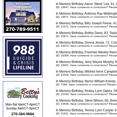
In Memory Birthday, Aaron 'Steve' Lee, 61
(ID: 19947,
Have comments or corrections? Pleas
In Memory Birthday, Anthony Ray Wethingt
(ID: 19871,
Have comments or corrections? Pleas
In Memory Birthday, Billy Joseph Feese, 
(ID: 21071,
Have comments or corrections? Pleas
In Memory Birthday, Bobby Davis, 83, Tayl
(ID: 20871,
Have comments or corrections? Pleas
In Memory Birthday, Donna Jessie, 72, Co
(ID: 23074,
Have comments or corrections? Pleas
In Memory Birthday, Freeman Wesley Reec
(ID: 20389,
Have comments or corrections? Pleas
In Memory Birthday, Jerry Wayne Murphy, 
(ID: 23001,
Have comments or corrections? Pleas
In Memory Birthday, Mildred Irene Campbel
(ID: 22505,
Have comments or corrections? Pleas
In Memory Birthday, Myron William Kolody
(ID: 7589,
Have comments or corrections? Please 
In Memory Birthday, Rickey Lynn Oakes, 5
(ID: 22340,
Have comments or corrections? Pleas
In Memory Birthday, Steve Wilson, 60, Bre
(ID: 23658,
Have comments or corrections? Pleas
In Memory Birthday, Teresa Lynn Cooper, 
(ID: 21911,
Have comments or corrections? Please