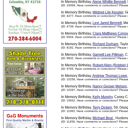
In Memory Birthday,
Alene Whittle Bennett
,
(ID: 19369,
Have comments or corrections? Pleas
In Memory Birthday,
Mildred Lile Kessler
, G
(ID: 4477,
Have comments or corrections? Please 
In Memory Birthday,
Levi Jared Bennett
, Me
(ID: 4739,
Have comments or corrections? Please 
In Memory Birthday,
Clara Matthews Conov
(ID: 6004,
Have comments or corrections? Please 
In Memory Birthday,
Richard Durham
, Tayl
(ID: 8192,
Have comments or corrections? Please 
In Memory Birthday,
Garnett Lee Pittman
, 
(ID: 8932,
Have comments or corrections? Please 
In Memory Birthday,
Robert Allen (Robbie)
(ID: 9765,
Have comments or corrections? Please 
In Memory Birthday,
Andrew Thomas Lowe
(ID: 10256,
Have comments or corrections? Pleas
In Memory Birthday,
Nancy Gosser Melson
(ID: 10297,
Have comments or corrections? Pleas
In Memory Birthday,
Kelly Murphy
, Casey C
(ID: 10932,
Have comments or corrections? Pleas
In Memory Birthday,
Terry Dicken
, 59, Gla
(ID: 11083,
Have comments or corrections? Please
In Memory Birthday,
Michael Beal
, Hustonv
(ID: 11456,
Have comments or corrections? Please