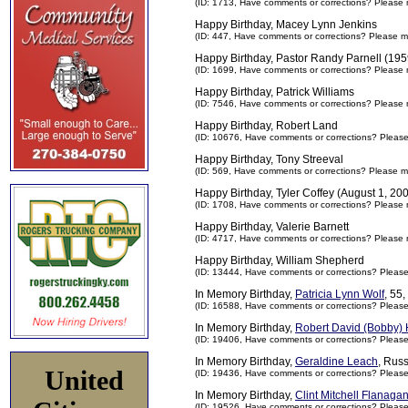
(ID: 1713,
Have comments or corrections? Please 
Happy Birthday, Macey Lynn Jenkins
(ID: 447,
Have comments or corrections? Please m
Happy Birthday, Pastor Randy Parnell (195
(ID: 1699,
Have comments or corrections? Please 
Happy Birthday, Patrick Williams
(ID: 7546,
Have comments or corrections? Please 
Happy Birthday, Robert Land
(ID: 10676,
Have comments or corrections? Pleas
Happy Birthday, Tony Streeval
(ID: 569,
Have comments or corrections? Please m
Happy Birthday, Tyler Coffey (August 1, 20
(ID: 1708,
Have comments or corrections? Please 
Happy Birthday, Valerie Barnett
(ID: 4717,
Have comments or corrections? Please 
Happy Birthday, William Shepherd
(ID: 13444,
Have comments or corrections? Pleas
In Memory Birthday,
Patricia Lynn Wolf
, 55
(ID: 16588,
Have comments or corrections? Pleas
In Memory Birthday,
Robert David (Bobby) H
(ID: 19406,
Have comments or corrections? Pleas
In Memory Birthday,
Geraldine Leach
, Rus
United
(ID: 19436,
Have comments or corrections? Pleas
In Memory Birthday,
Clint Mitchell Flanaga
(ID: 19526,
Have comments or corrections? Pleas