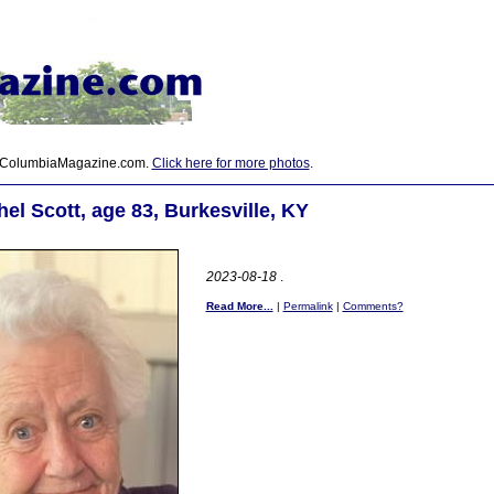
 ColumbiaMagazine.com.
Click here for more photos
.
el Scott, age 83, Burkesville, KY
2023-08-18
.
Read More...
|
Permalink
|
Comments?