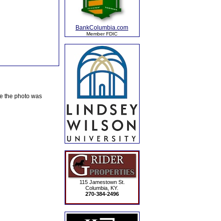
BankColumbia.com
Member FDIC
te the photo was
115 Jamestown St.
Columbia, KY.
270-384-2496