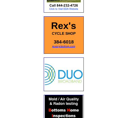
Rex's
CYCLE SHOP
384-6018
rexscycleshop.com