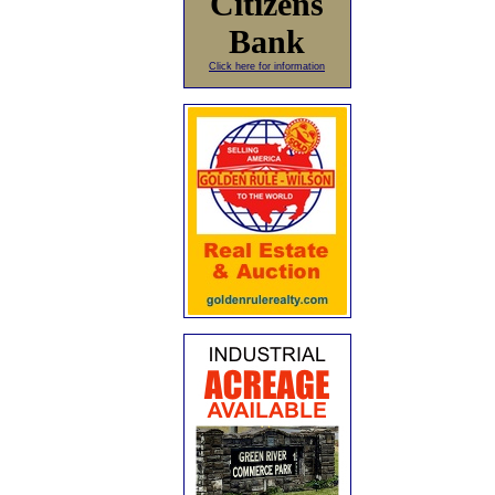
Citizens
Bank
Click here for information