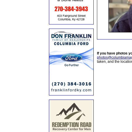
If you have photos y
photos@columbiamag
taken, and the locati