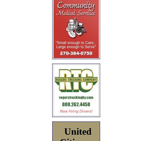
United