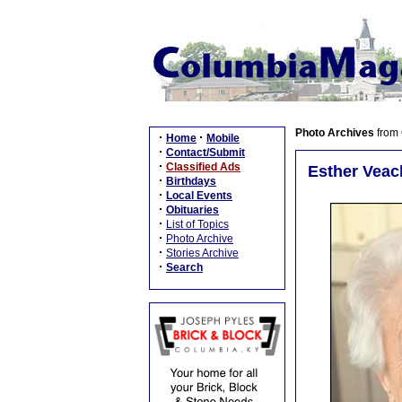
Photo Archives
from
·
·
Home
Mobile
·
Contact/Submit
·
Classified Ads
Esther Veach
·
Birthdays
·
Local Events
·
Obituaries
·
List of Topics
·
Photo Archive
·
Stories Archive
·
Search