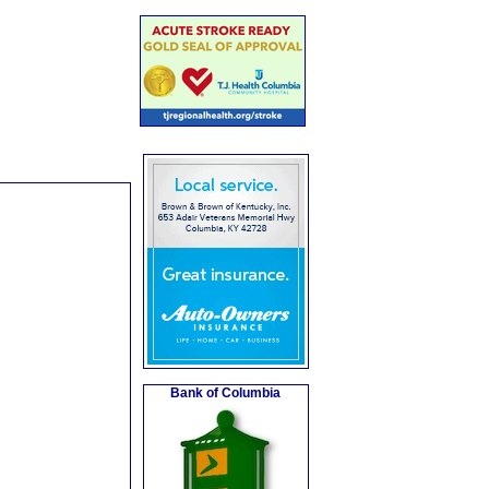
Bank of Columbia