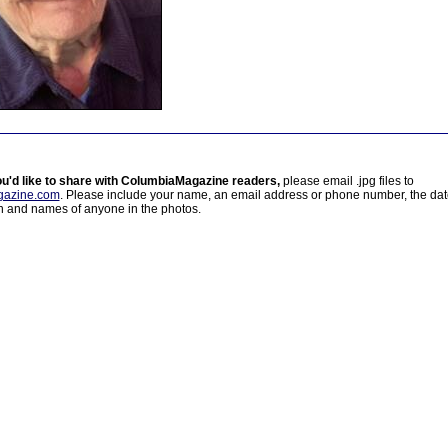
ou'd like to share with ColumbiaMagazine readers,
please email .jpg files to
azine.com
. Please include your name, an email address or phone number, the da
on and names of anyone in the photos.