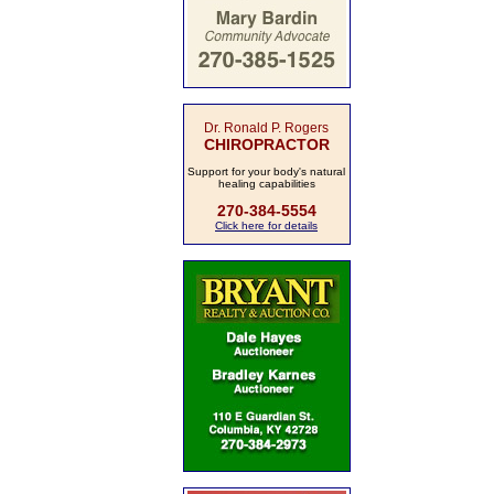
Dr. Ronald P. Rogers
CHIROPRACTOR
Support for your body's natural
healing capabilities
270-384-5554
Click here for details