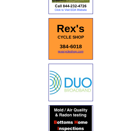
Rex's
CYCLE SHOP
384-6018
rexscycleshop.com