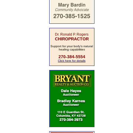
Dr. Ronald P. Rogers
CHIROPRACTOR
Support for your body's natural
healing capabilities
270-384-5554
Click here for details