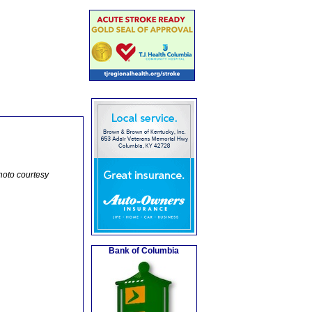
hoto courtesy
Bank of Columbia