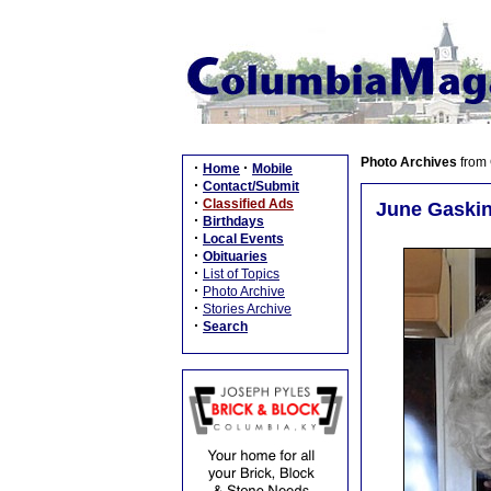
Photo Archives
from
·
·
Home
Mobile
·
Contact/Submit
·
Classified Ads
June Gaskin
·
Birthdays
·
Local Events
·
Obituaries
·
List of Topics
·
Photo Archive
·
Stories Archive
·
Search