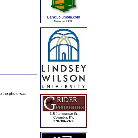
BankColumbia.com
Member FDIC
te the photo was
115 Jamestown St.
Columbia, KY.
270-384-2496