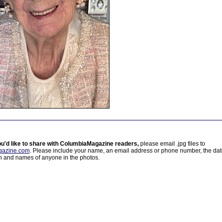
ou'd like to share with ColumbiaMagazine readers,
please email .jpg files to
azine.com
. Please include your name, an email address or phone number, the da
on and names of anyone in the photos.