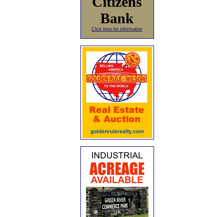
Citizens
Bank
Click here for information