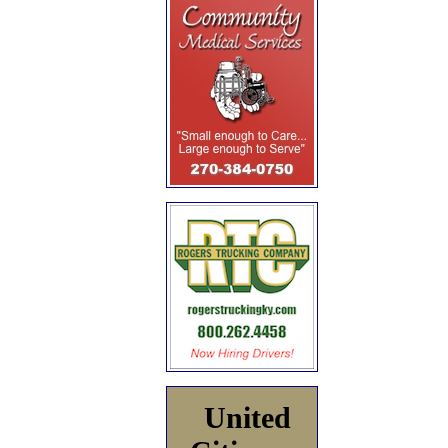
United