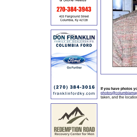
If you have photos y
photos@columbiamag
taken, and the locati