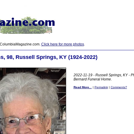
 ColumbiaMagazine.com.
Click here for more photos
.
s, 98, Russell Springs, KY (1924-2022)
2022-11-19 - Russell Springs, KY - P
Bernard Funeral Home
.
Read More...
|
Permalink
|
Comments?