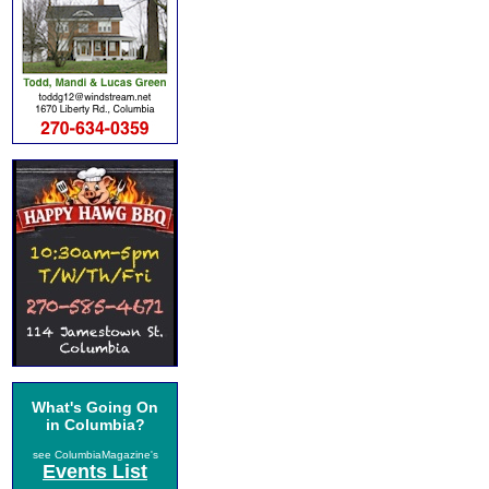
What's Going On
in Columbia?
see ColumbiaMagazine's
Events List