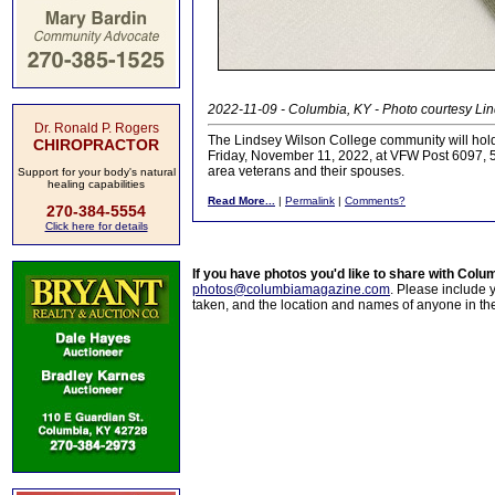
2022-11-09 - Columbia, KY - Photo courtesy Li
Dr. Ronald P. Rogers
The Lindsey Wilson College community will hol
CHIROPRACTOR
Friday, November 11, 2022, at VFW Post 6097, 50
area veterans and their spouses.
Support for your body's natural
healing capabilities
Read More...
|
Permalink
|
Comments?
270-384-5554
Click here for details
If you have photos you'd like to share with Col
photos@columbiamagazine.com
. Please include
taken, and the location and names of anyone in th