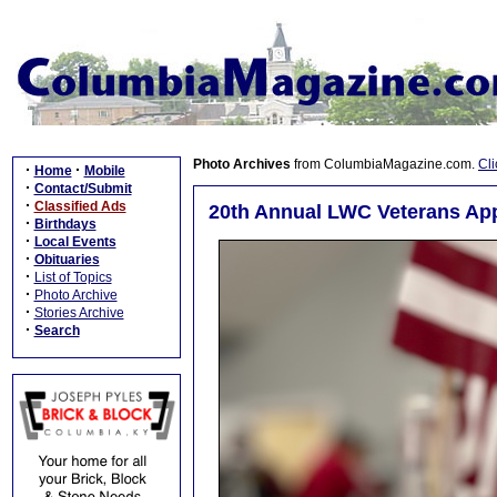
Photo Archives
from ColumbiaMagazine.com.
Cli
·
·
Home
Mobile
·
Contact/Submit
·
Classified Ads
20th Annual LWC Veterans App
·
Birthdays
·
Local Events
·
Obituaries
·
List of Topics
·
Photo Archive
·
Stories Archive
·
Search