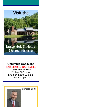
Columbia Gas Dept.
GAS LEAK or GAS SMELL
Contact Numbers
24 hrs/ 365 days
270-384-2006 or 9-1-1
Call before you dig