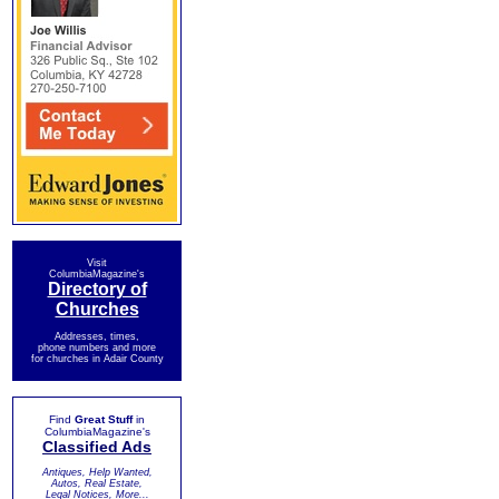
Visit
ColumbiaMagazine's
Directory of
Churches
Addresses, times,
phone numbers and more
for churches in Adair County
Find
Great Stuff
in
ColumbiaMagazine's
Classified Ads
Antiques, Help Wanted,
Autos, Real Estate,
Legal Notices, More...