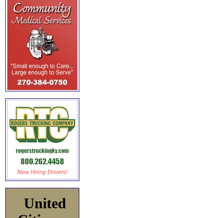
United