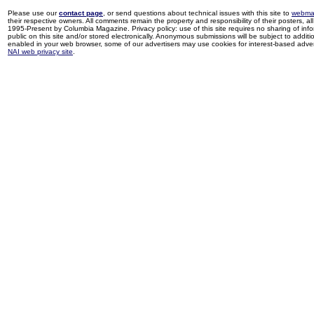
Please use our
contact page
, or send questions about technical issues with this site to
webma
their respective owners. All comments remain the property and responsibility of their posters, all 
1995-Present by Columbia Magazine. Privacy policy: use of this site requires no sharing of inf
public on this site and/or stored electronically. Anonymous submissions will be subject to additi
enabled in your web browser, some of our advertisers may use cookies for interest-based adverti
NAI web privacy site
.