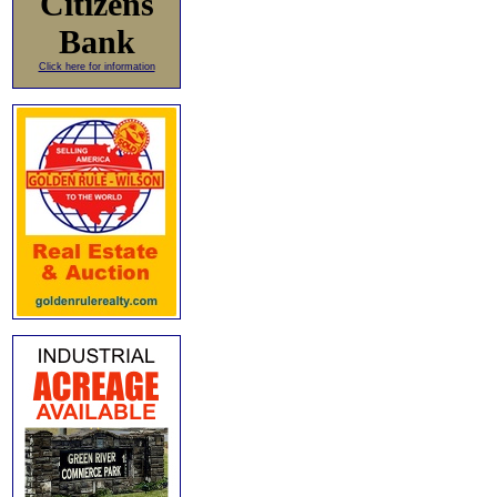
Citizens
Bank
Click here for information