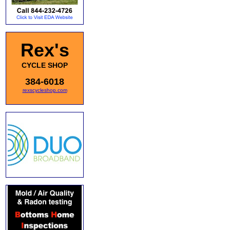
Rex's
CYCLE SHOP
384-6018
rexscycleshop.com