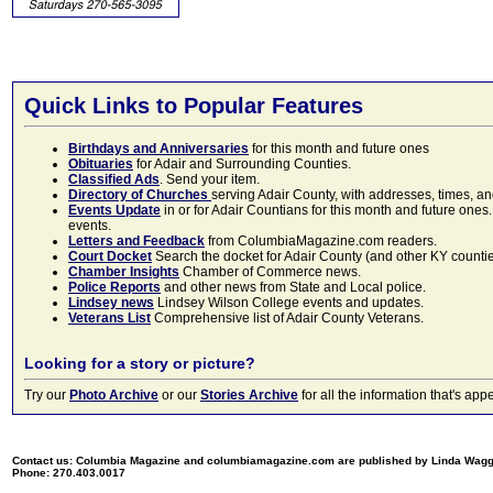
Quick Links to Popular Features
Birthdays and Anniversaries
for this month and future ones
Obituaries
for Adair and Surrounding Counties.
Classified Ads
. Send your item.
Directory of Churches
serving Adair County, with addresses, times, a
Events Update
in or for Adair Countians for this month and future ones.
events.
Letters and Feedback
from ColumbiaMagazine.com readers.
Court Docket
Search the docket for Adair County (and other KY counties)
Chamber Insights
Chamber of Commerce news.
Police Reports
and other news from State and Local police.
Lindsey news
Lindsey Wilson College events and updates.
Veterans List
Comprehensive list of Adair County Veterans.
Looking for a story or picture?
Try our
Photo Archive
or our
Stories Archive
for all the information that's 
Contact us: Columbia Magazine and columbiamagazine.com are published by Linda Wag
Phone: 270.403.0017