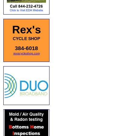
Rex's
CYCLE SHOP
384-6018
rexscycleshop.com