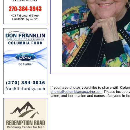
If you have photos you'd like to share with Col
photos@columbiamagazine.com
. Please include
taken, and the location and names of anyone in th