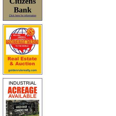
Citizens
Bank
Click here for information