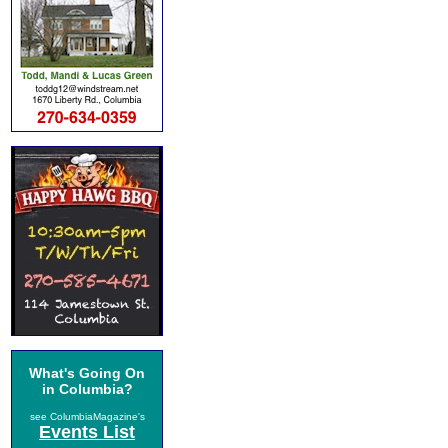
What's Going On
in Columbia?
see ColumbiaMagazine's
Events List