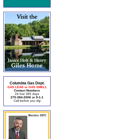
Columbia Gas Dept.
GAS LEAK or GAS SMELL
Contact Numbers
24 hrs/ 365 days
270-384-2006 or 9-1-1
Call before you dig