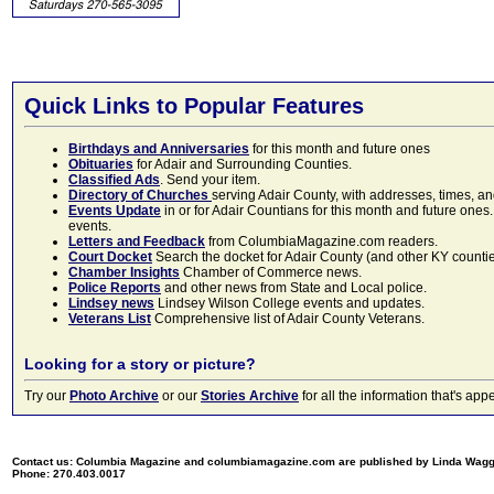
Quick Links to Popular Features
Birthdays and Anniversaries
for this month and future ones
Obituaries
for Adair and Surrounding Counties.
Classified Ads
. Send your item.
Directory of Churches
serving Adair County, with addresses, times, a
Events Update
in or for Adair Countians for this month and future ones.
events.
Letters and Feedback
from ColumbiaMagazine.com readers.
Court Docket
Search the docket for Adair County (and other KY counties)
Chamber Insights
Chamber of Commerce news.
Police Reports
and other news from State and Local police.
Lindsey news
Lindsey Wilson College events and updates.
Veterans List
Comprehensive list of Adair County Veterans.
Looking for a story or picture?
Try our
Photo Archive
or our
Stories Archive
for all the information that's 
Contact us: Columbia Magazine and columbiamagazine.com are published by Linda Wag
Phone: 270.403.0017