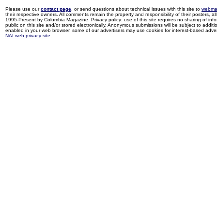
Please use our
contact page
, or send questions about technical issues with this site to
webma
their respective owners. All comments remain the property and responsibility of their posters, all 
1995-Present by Columbia Magazine. Privacy policy: use of this site requires no sharing of inf
public on this site and/or stored electronically. Anonymous submissions will be subject to additi
enabled in your web browser, some of our advertisers may use cookies for interest-based adverti
NAI web privacy site
.