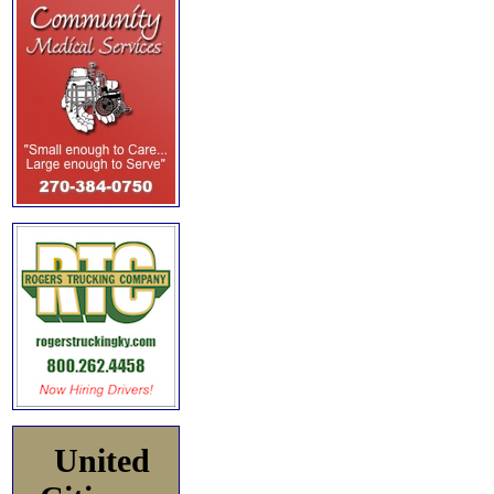
United