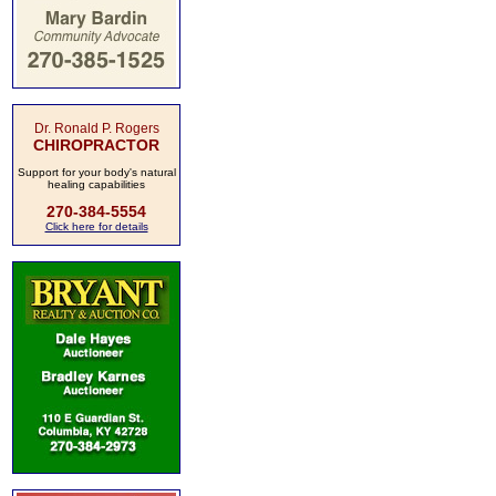
Dr. Ronald P. Rogers
CHIROPRACTOR
Support for your body's natural
healing capabilities
270-384-5554
Click here for details