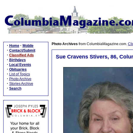
Photo Archives
from ColumbiaMagazine.com.
Cli
·
·
Home
Mobile
·
Contact/Submit
·
Classified Ads
Sue Cravens Stivers, 86, Colu
·
Birthdays
·
Local Events
·
Obituaries
·
List of Topics
·
Photo Archive
·
Stories Archive
·
Search