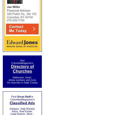
Visit
ColumbiaMagazine's
Directory of
Churches
Addresses, times,
phone numbers and more
for churches in Adair County
Find
Great Stuff
in
ColumbiaMagazine's
Classified Ads
Antiques, Help Wanted,
Autos, Real Estate,
Legal Notices, More...