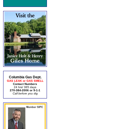
Columbia Gas Dept.
GAS LEAK or GAS SMELL
Contact Numbers
24 hrs/ 365 days
270-384-2006 or 9-1-1
Call before you dig