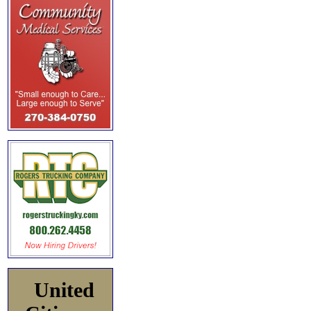
United