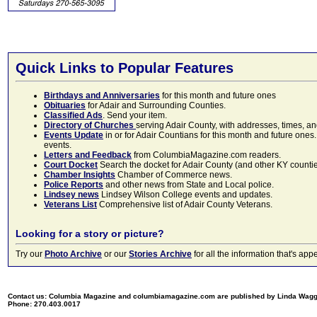
Quick Links to Popular Features
Birthdays and Anniversaries
for this month and future ones
Obituaries
for Adair and Surrounding Counties.
Classified Ads
. Send your item.
Directory of Churches
serving Adair County, with addresses, times, a
Events Update
in or for Adair Countians for this month and future ones.
events.
Letters and Feedback
from ColumbiaMagazine.com readers.
Court Docket
Search the docket for Adair County (and other KY counties)
Chamber Insights
Chamber of Commerce news.
Police Reports
and other news from State and Local police.
Lindsey news
Lindsey Wilson College events and updates.
Veterans List
Comprehensive list of Adair County Veterans.
Looking for a story or picture?
Try our
Photo Archive
or our
Stories Archive
for all the information that's 
Contact us: Columbia Magazine and columbiamagazine.com are published by Linda Wag
Phone: 270.403.0017