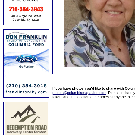
If you have photos you'd like to share with Col
photos@columbiamagazine.com
. Please include
taken, and the location and names of anyone in th