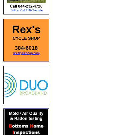
Rex's
CYCLE SHOP
384-6018
rexscycleshop.com