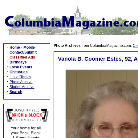
Photo Archives
from ColumbiaMagazine.com.
Cli
·
·
Home
Mobile
·
Contact/Submit
·
Classified Ads
Vanola B. Coomer Estes, 92, A
·
Birthdays
·
Local Events
·
Obituaries
·
List of Topics
·
Photo Archive
·
Stories Archive
·
Search