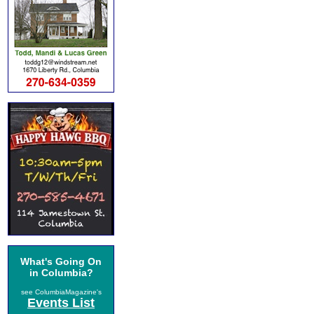
What's Going On
in Columbia?
see ColumbiaMagazine's
Events List