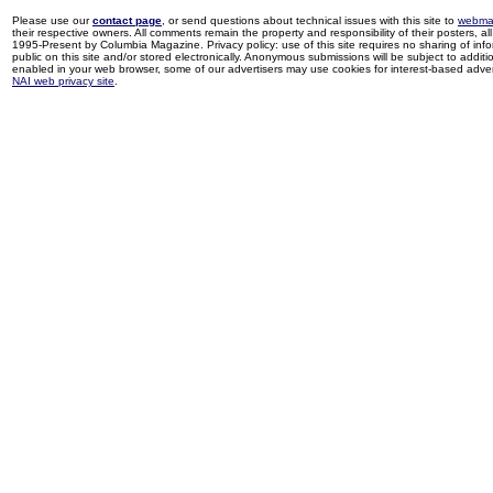
Please use our
contact page
, or send questions about technical issues with this site to
webma
their respective owners. All comments remain the property and responsibility of their posters, all 
1995-Present by Columbia Magazine. Privacy policy: use of this site requires no sharing of inf
public on this site and/or stored electronically. Anonymous submissions will be subject to additi
enabled in your web browser, some of our advertisers may use cookies for interest-based adverti
NAI web privacy site
.