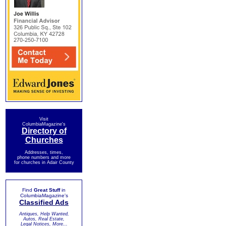
Visit
ColumbiaMagazine's
Directory of
Churches
Addresses, times,
phone numbers and more
for churches in Adair County
Find
Great Stuff
in
ColumbiaMagazine's
Classified Ads
Antiques, Help Wanted,
Autos, Real Estate,
Legal Notices, More...