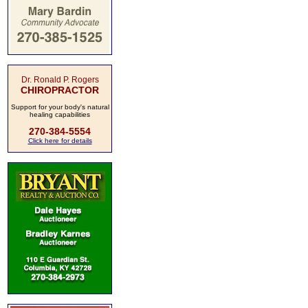
Dr. Ronald P. Rogers
CHIROPRACTOR
Support for your body's natural
healing capabilities
270-384-5554
Click here for details