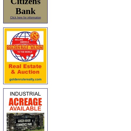
Citizens
Bank
Click here for information