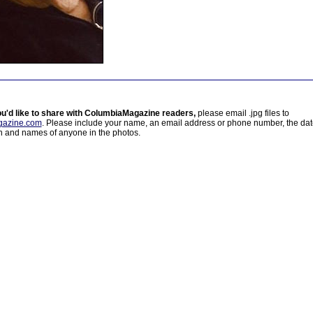
ou'd like to share with ColumbiaMagazine readers,
please email .jpg files to
azine.com
. Please include your name, an email address or phone number, the da
on and names of anyone in the photos.