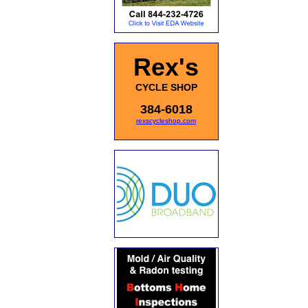
Rex's
CYCLE SHOP
384-6018
rexscycleshop.com