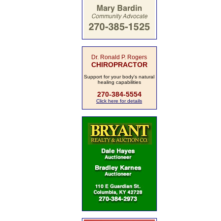
Dr. Ronald P. Rogers
CHIROPRACTOR
Support for your body's natural
healing capabilities
270-384-5554
Click here for details