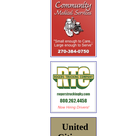
United