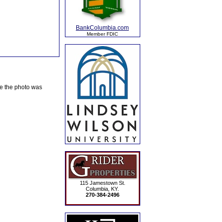
BankColumbia.com
Member FDIC
te the photo was
115 Jamestown St.
Columbia, KY.
270-384-2496