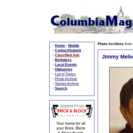
Photo Archives
from
·
·
Home
Mobile
·
Contact/Submit
·
Classified Ads
Jimmy Melso
·
Birthdays
·
Local Events
·
Obituaries
·
List of Topics
·
Photo Archive
·
Stories Archive
·
Search