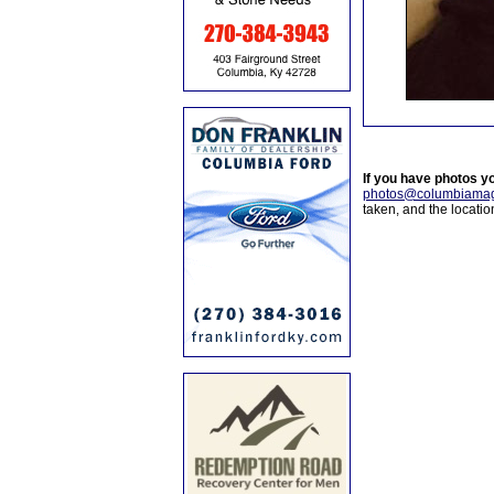
If you have photos y
photos@columbiamag
taken, and the locati