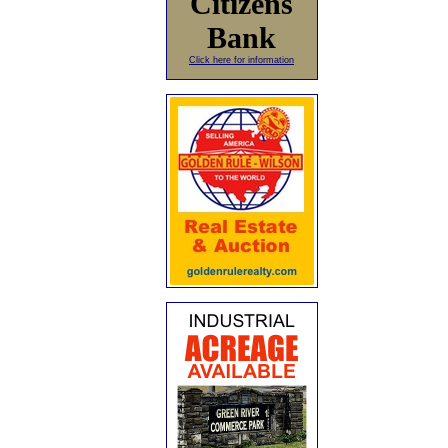
Citizens
Bank
Click here for information