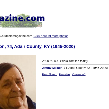
 ColumbiaMagazine.com.
Click here for more photos
.
n, 74, Adair County, KY (1945-2020)
2020-03-03 - Photo from the family
.
Jimmy Melson
, 74, Adair County, KY (1945-2020)
Read More...
|
Permalink
|
Comments?