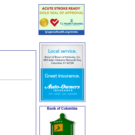
Bank of Columbia