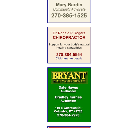
Dr. Ronald P. Rogers
CHIROPRACTOR
Support for your body's natural
healing capabilities
270-384-5554
Click here for details