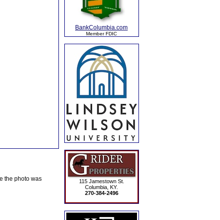
BankColumbia.com
Member FDIC
te the photo was
115 Jamestown St.
Columbia, KY.
270-384-2496