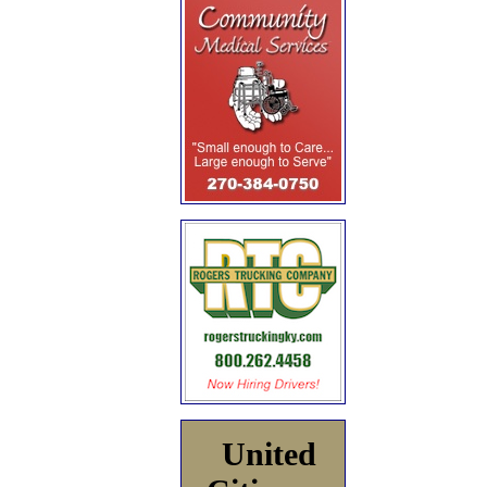
United