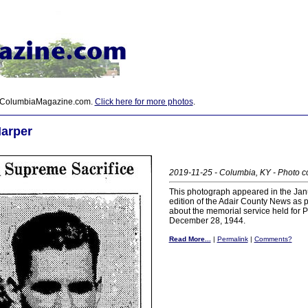
 ColumbiaMagazine.com.
Click here for more photos
.
Harper
2019-11-25 - Columbia, KY - Photo c
This photograph appeared in the Jan
edition of the Adair County News as pa
about the memorial service held for P
December 28, 1944.
Read More...
|
Permalink
|
Comments?