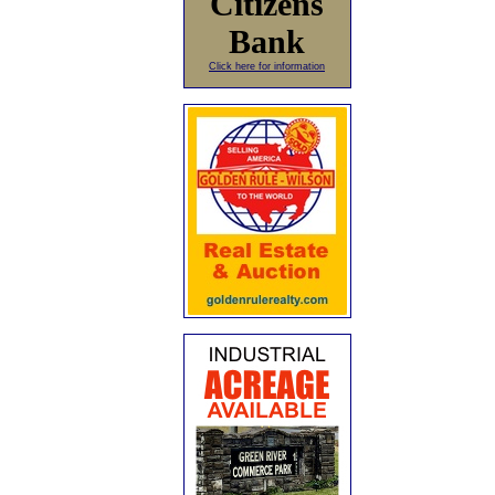
Citizens
Bank
Click here for information