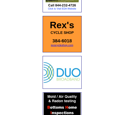
Rex's
CYCLE SHOP
384-6018
rexscycleshop.com