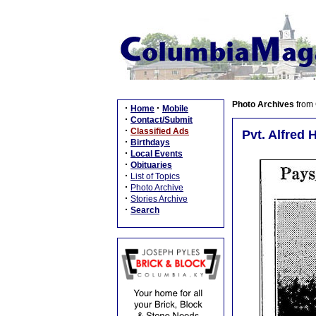
Photo Archives
from
·
·
Home
Mobile
·
Contact/Submit
·
Classified Ads
Pvt. Alfred 
·
Birthdays
·
Local Events
·
Obituaries
·
List of Topics
·
Photo Archive
·
Stories Archive
·
Search