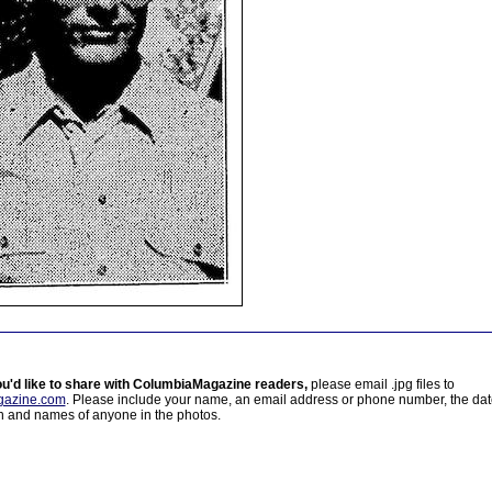
ou'd like to share with ColumbiaMagazine readers,
please email .jpg files to
azine.com
. Please include your name, an email address or phone number, the da
on and names of anyone in the photos.