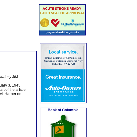
ourtesy JIM
.
uary 3, 1945
rt of the article
vt. Harper on
Bank of Columbia