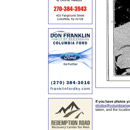
If you have photos y
photos@columbiamag
taken, and the locati