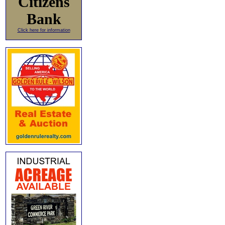
Citizens
Bank
Click here for information