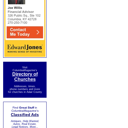
Visit
ColumbiaMagazine's
Directory of
Churches
Addresses, times,
phone numbers and more
for churches in Adair County
Find
Great Stuff
in
ColumbiaMagazine's
Classified Ads
Antiques, Help Wanted,
Autos, Real Estate,
Legal Notices, More...