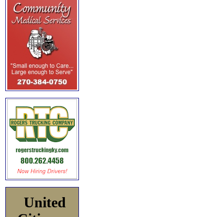
United