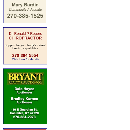
Dr. Ronald P. Rogers
CHIROPRACTOR
Support for your body's natural
healing capabilities
270-384-5554
Click here for details