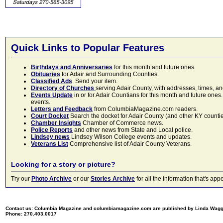
Quick Links to Popular Features
Birthdays and Anniversaries
for this month and future ones
Obituaries
for Adair and Surrounding Counties.
Classified Ads
. Send your item.
Directory of Churches
serving Adair County, with addresses, times, a
Events Update
in or for Adair Countians for this month and future ones.
events.
Letters and Feedback
from ColumbiaMagazine.com readers.
Court Docket
Search the docket for Adair County (and other KY counties)
Chamber Insights
Chamber of Commerce news.
Police Reports
and other news from State and Local police.
Lindsey news
Lindsey Wilson College events and updates.
Veterans List
Comprehensive list of Adair County Veterans.
Looking for a story or picture?
Try our
Photo Archive
or our
Stories Archive
for all the information that's 
Contact us: Columbia Magazine and columbiamagazine.com are published by Linda Wag
Phone: 270.403.0017