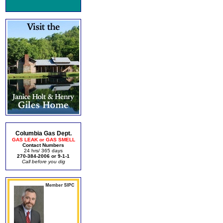
Columbia Gas Dept.
GAS LEAK or GAS SMELL
Contact Numbers
24 hrs/ 365 days
270-384-2006 or 9-1-1
Call before you dig