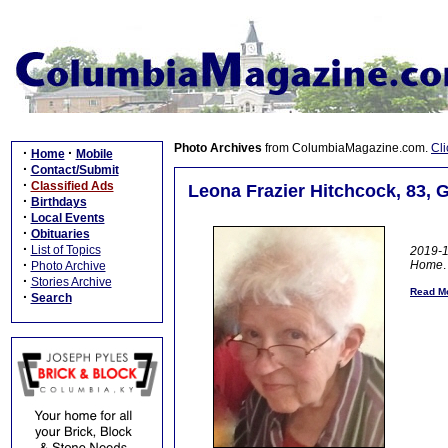
Photo Archives
from ColumbiaMagazine.com.
Cli
·
·
Home
Mobile
·
Contact/Submit
·
Classified Ads
Leona Frazier Hitchcock, 83, 
·
Birthdays
·
Local Events
·
Obituaries
·
List of Topics
2019-1
·
Home
.
Photo Archive
·
Stories Archive
Read Mo
·
Search