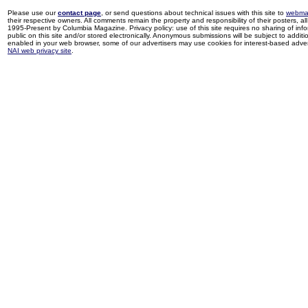
Please use our
contact page
, or send questions about technical issues with this site to
webma
their respective owners. All comments remain the property and responsibility of their posters, all 
1995-Present by Columbia Magazine. Privacy policy: use of this site requires no sharing of inf
public on this site and/or stored electronically. Anonymous submissions will be subject to additi
enabled in your web browser, some of our advertisers may use cookies for interest-based adverti
NAI web privacy site
.