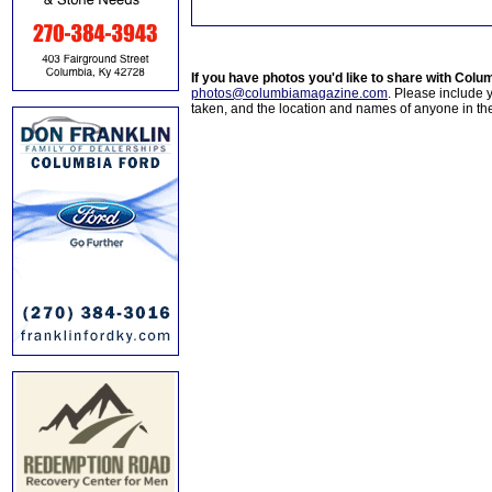
If you have photos you'd like to share with Col
photos@columbiamagazine.com
. Please include
taken, and the location and names of anyone in th