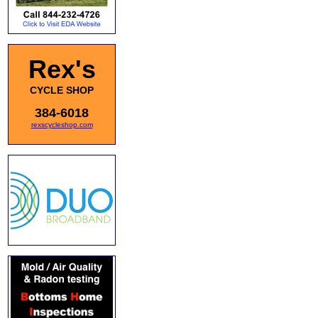
Rex's
CYCLE SHOP
384-6018
rexscycleshop.com