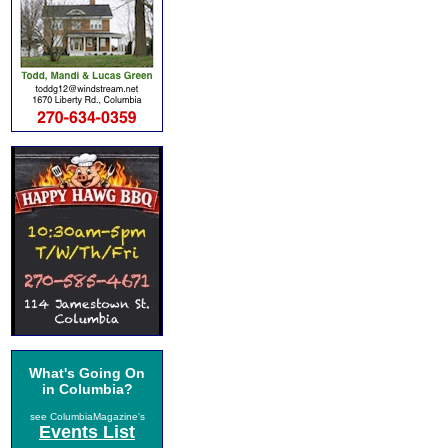
What's Going On
in Columbia?
see ColumbiaMagazine's
Events List