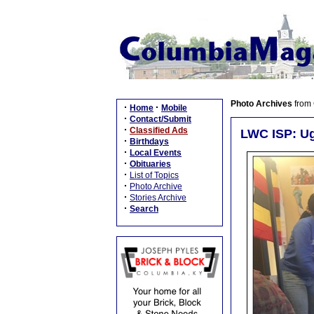
Photo Archives
from
·
·
Home
Mobile
·
Contact/Submit
·
Classified Ads
LWC ISP: U
·
Birthdays
·
Local Events
·
Obituaries
·
List of Topics
·
Photo Archive
·
Stories Archive
·
Search