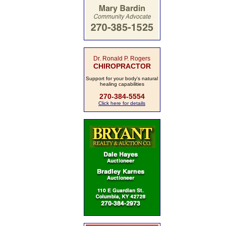
Dr. Ronald P. Rogers
CHIROPRACTOR
Support for your body's natural
healing capabilities
270-384-5554
Click here for details