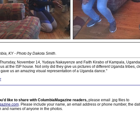
bia, KY - Photo by Dakota Smith
.
 Thursday, November 14, Yudaya Nakayenze and Faith Kirabo of Kampala, Uganda 
 us at the ISP house. Not only did they give us pictures of different Uganda tribes, 
so gave us an amazing visual representation of a Uganda dance."
?
ou'd like to share with ColumbiaMagazine readers,
please email .jpg files to
azine.com
. Please include your name, an email address or phone number, the da
on and names of anyone in the photos.