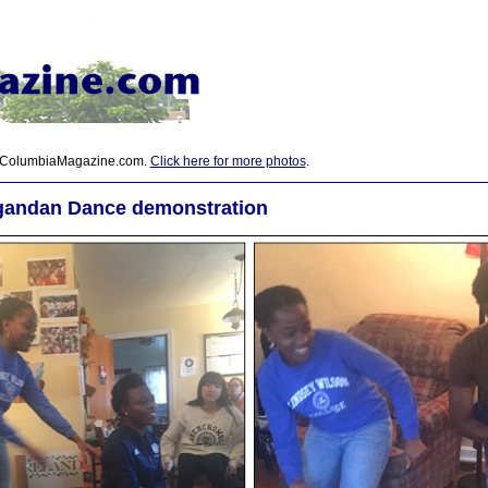
 ColumbiaMagazine.com.
Click here for more photos
.
gandan Dance demonstration