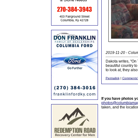
2019-11-20 - Colum
Dakota writes, "On
beautiful country to
to look at, they al
Permalink
|
Comments
If you have photos y
photos@columbiamag
taken, and the locati