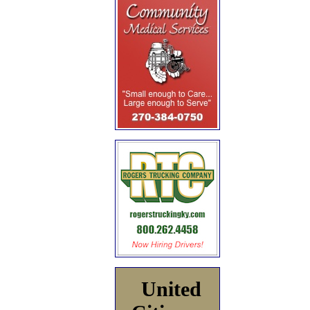
United