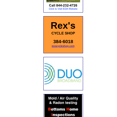
Rex's
CYCLE SHOP
384-6018
rexscycleshop.com