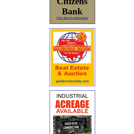
Citizens
Bank
Click here for information