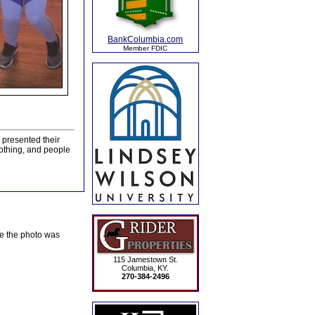
BankColumbia.com
Member FDIC
presented their
clothing, and people
te the photo was
115 Jamestown St.
Columbia, KY.
270-384-2496