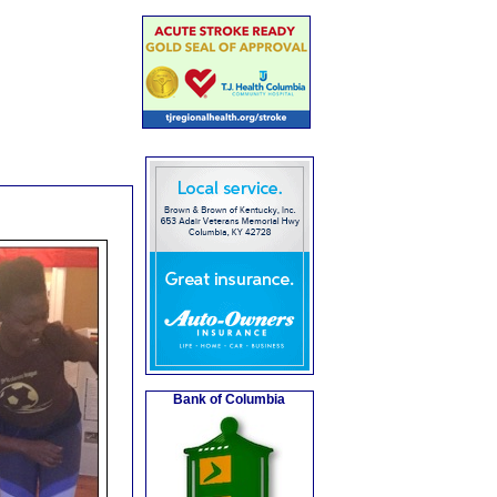
Bank of Columbia