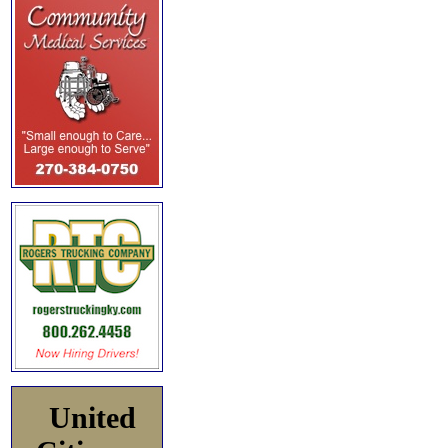
United