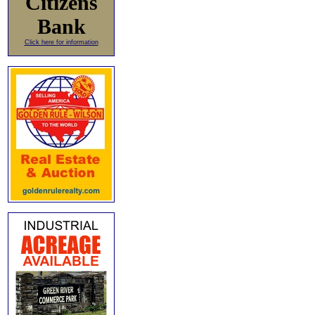
Citizens
Bank
Click here for information