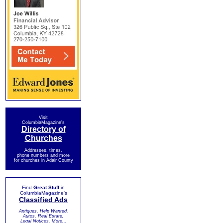
Visit
ColumbiaMagazine's
Directory of
Churches
Addresses, times,
phone numbers and more
for churches in Adair County
Find
Great Stuff
in
ColumbiaMagazine's
Classified Ads
Antiques, Help Wanted,
Autos, Real Estate,
Legal Notices, More...