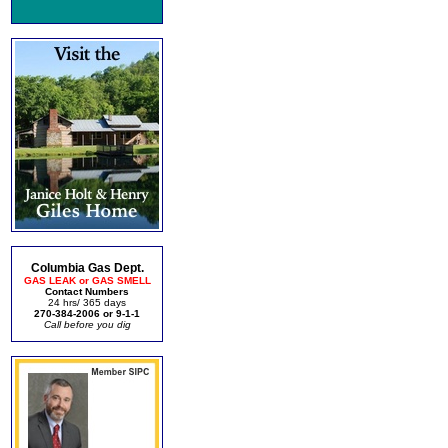
Columbia Gas Dept.
GAS LEAK or GAS SMELL
Contact Numbers
24 hrs/ 365 days
270-384-2006 or 9-1-1
Call before you dig