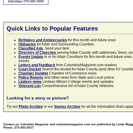
Quick Links to Popular Features
Birthdays and Anniversaries
for this month and future ones
Obituaries
for Adair and Surrounding Counties.
Classified Ads
. Send your item.
Directory of Churches
serving Adair County, with addresses, times, a
Events Update
in or for Adair Countians for this month and future ones.
events.
Letters and Feedback
from ColumbiaMagazine.com readers.
Court Docket
Search the docket for Adair County (and other KY counties)
Chamber Insights
Chamber of Commerce news.
Police Reports
and other news from State and Local police.
Lindsey news
Lindsey Wilson College events and updates.
Veterans List
Comprehensive list of Adair County Veterans.
Looking for a story or picture?
Try our
Photo Archive
or our
Stories Archive
for all the information that's 
Contact us: Columbia Magazine and columbiamagazine.com are published by Linda Wag
Phone: 270.403.0017