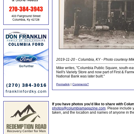
2019-11-20 - Columbia, KY - Photo courtesy Mi
Mike writes, "Columbia Public Square, south-east 
Nell's Variety Store and now part of First & Farm
National Bank was later built."
Permalink
|
Comments?
If you have photos you'd like to share with Col
photos@columbiamagazine.com
. Please include
taken, and the location and names of anyone in th