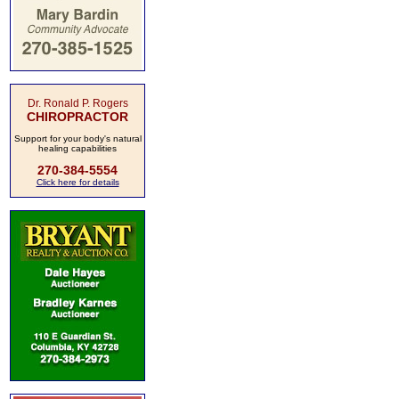
Dr. Ronald P. Rogers
CHIROPRACTOR
Support for your body's natural
healing capabilities
270-384-5554
Click here for details