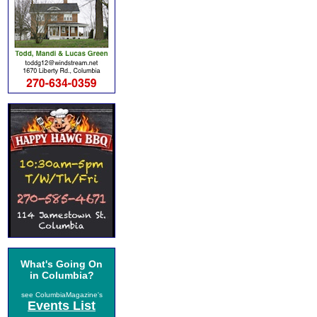
What's Going On
in Columbia?
see ColumbiaMagazine's
Events List