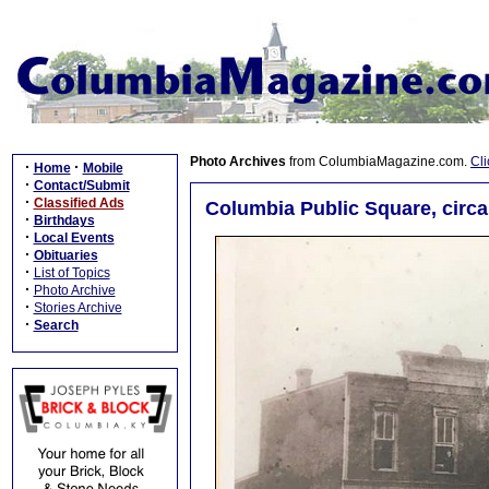
Photo Archives
from ColumbiaMagazine.com.
Cli
·
·
Home
Mobile
·
Contact/Submit
·
Classified Ads
Columbia Public Square, circa
·
Birthdays
·
Local Events
·
Obituaries
·
List of Topics
·
Photo Archive
·
Stories Archive
·
Search