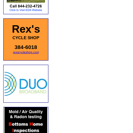
Rex's
CYCLE SHOP
384-6018
rexscycleshop.com