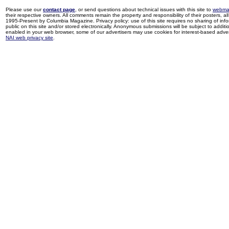
Please use our
contact page
, or send questions about technical issues with this site to
webma
their respective owners. All comments remain the property and responsibility of their posters, all 
1995-Present by Columbia Magazine. Privacy policy: use of this site requires no sharing of inf
public on this site and/or stored electronically. Anonymous submissions will be subject to additi
enabled in your web browser, some of our advertisers may use cookies for interest-based adverti
NAI web privacy site
.