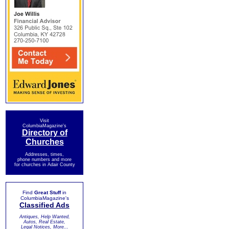
Visit
ColumbiaMagazine's
Directory of
Churches
Addresses, times,
phone numbers and more
for churches in Adair County
Find
Great Stuff
in
ColumbiaMagazine's
Classified Ads
Antiques, Help Wanted,
Autos, Real Estate,
Legal Notices, More...