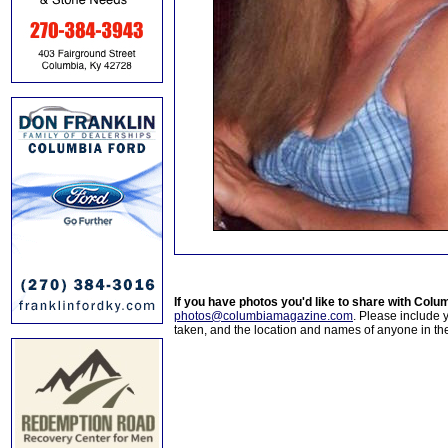
If you have photos you'd like to share with Col
photos@columbiamagazine.com
. Please include
taken, and the location and names of anyone in th