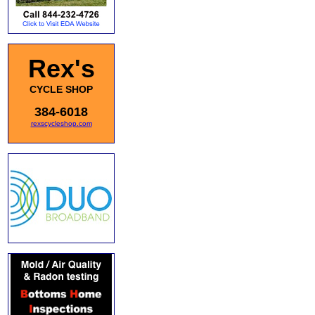
Rex's
CYCLE SHOP
384-6018
rexscycleshop.com