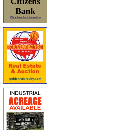
Citizens
Bank
Click here for information