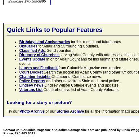
Quick Links to Popular Features
Birthdays and Anniversaries
for this month and future ones
Obituaries
for Adair and Surrounding Counties.
Classified Ads
. Send your item.
Directory of Churches
serving Adair County, with addresses, times, a
Events Update
in or for Adair Countians for this month and future ones.
events.
Letters and Feedback
from ColumbiaMagazine.com readers.
Court Docket
Search the docket for Adair County (and other KY counties)
Chamber Insights
Chamber of Commerce news.
Police Reports
and other news from State and Local police.
Lindsey news
Lindsey Wilson College events and updates.
Veterans List
Comprehensive list of Adair County Veterans.
Looking for a story or picture?
Try our
Photo Archive
or our
Stories Archive
for all the information that's 
Contact us: Columbia Magazine and columbiamagazine.com are published by Linda Wag
Phone: 270.403.0017