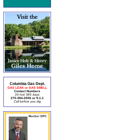
Columbia Gas Dept.
GAS LEAK or GAS SMELL
Contact Numbers
24 hrs/ 365 days
270-384-2006 or 9-1-1
Call before you dig