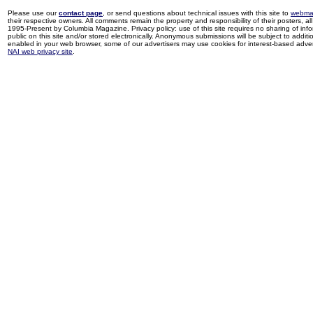
Please use our
contact page
, or send questions about technical issues with this site to
webma
their respective owners. All comments remain the property and responsibility of their posters, all 
1995-Present by Columbia Magazine. Privacy policy: use of this site requires no sharing of inf
public on this site and/or stored electronically. Anonymous submissions will be subject to additi
enabled in your web browser, some of our advertisers may use cookies for interest-based adverti
NAI web privacy site
.