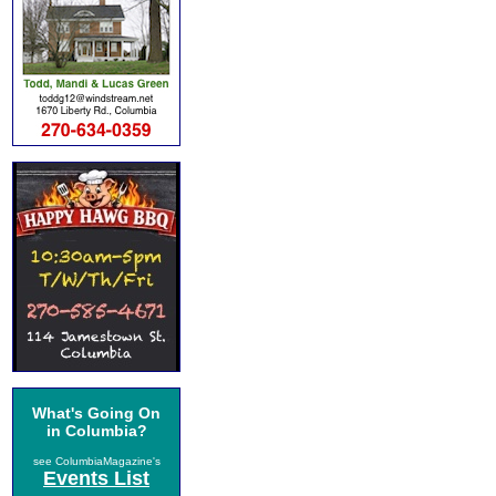
What's Going On
in Columbia?
see ColumbiaMagazine's
Events List