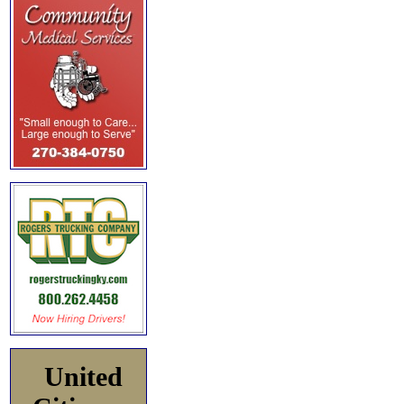
United