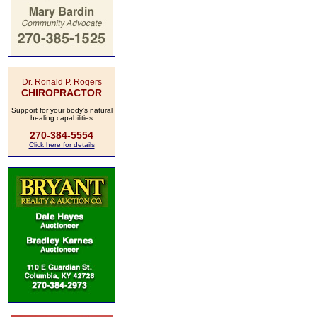
Dr. Ronald P. Rogers
CHIROPRACTOR
Support for your body's natural
healing capabilities
270-384-5554
Click here for details