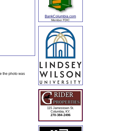
BankColumbia.com
Member FDIC
te the photo was
115 Jamestown St.
Columbia, KY.
270-384-2496