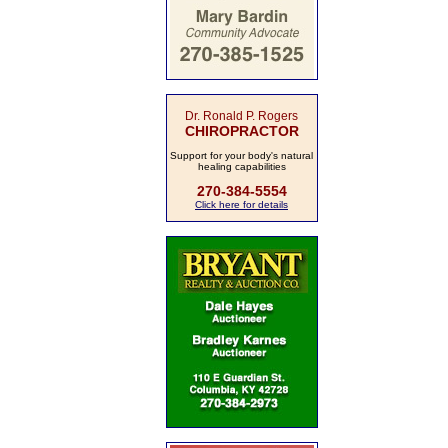
Dr. Ronald P. Rogers
CHIROPRACTOR
Support for your body's natural
healing capabilities
270-384-5554
Click here for details