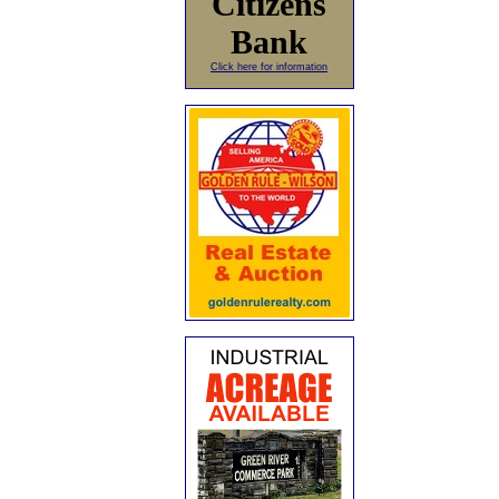
Citizens
Bank
Click here for information