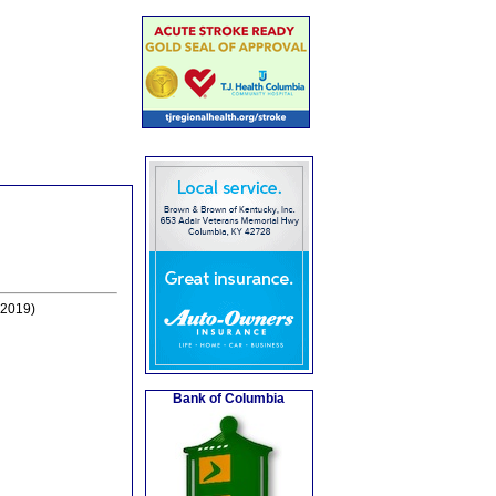
-2019)
Bank of Columbia