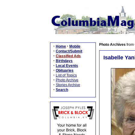
Photo Archives
from
·
·
Home
Mobile
·
Contact/Submit
·
Classified Ads
Isabelle Yan
·
Birthdays
·
Local Events
·
Obituaries
·
List of Topics
·
Photo Archive
·
Stories Archive
·
Search