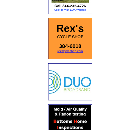
Rex's
CYCLE SHOP
384-6018
rexscycleshop.com