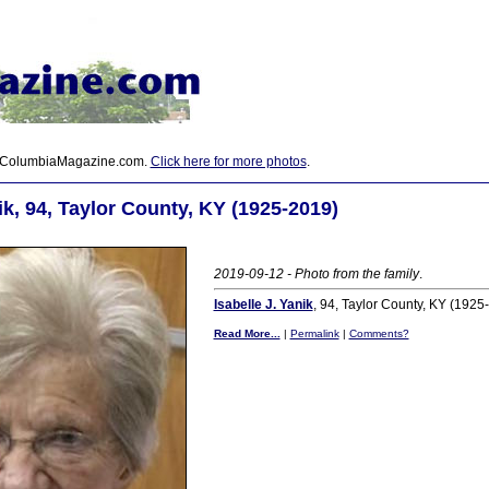
 ColumbiaMagazine.com.
Click here for more photos
.
ik, 94, Taylor County, KY (1925-2019)
2019-09-12 - Photo from the family
.
Isabelle J. Yanik
, 94, Taylor County, KY (1925
Read More...
|
Permalink
|
Comments?