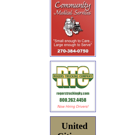
United