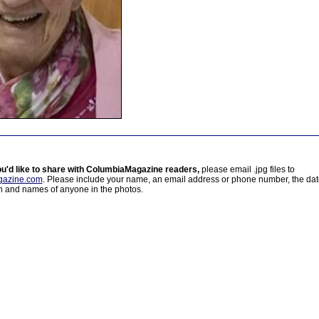
ou'd like to share with ColumbiaMagazine readers,
please email .jpg files to
azine.com
. Please include your name, an email address or phone number, the da
on and names of anyone in the photos.