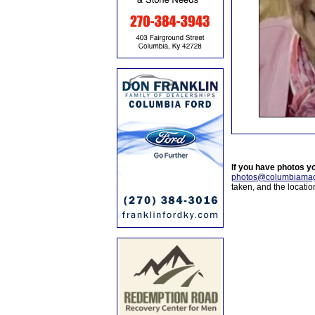
If you have photos y
photos@columbiamag
taken, and the locati