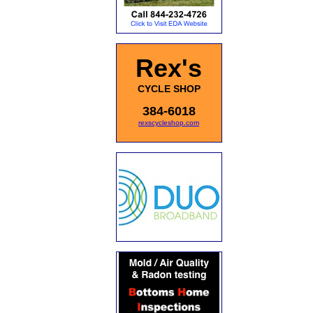
Rex's
CYCLE SHOP
384-6018
rexscycleshop.com