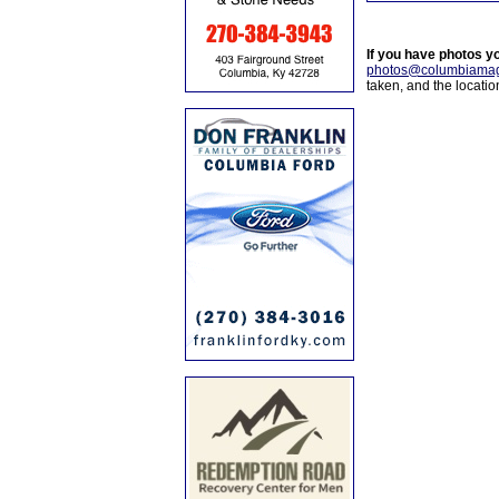
If you have photos y
photos@columbiamag
taken, and the locati