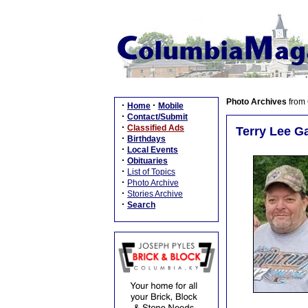
Photo Archives
from
·
·
Home
Mobile
·
Contact/Submit
·
Classified Ads
Terry Lee Ga
·
Birthdays
·
Local Events
·
Obituaries
·
List of Topics
·
Photo Archive
·
Stories Archive
·
Search