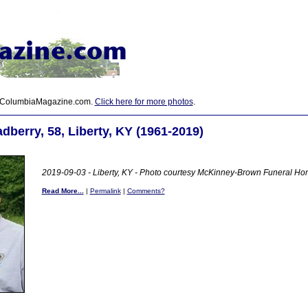
 ColumbiaMagazine.com.
Click here for more photos
.
dberry, 58, Liberty, KY (1961-2019)
2019-09-03 - Liberty, KY - Photo courtesy McKinney-Brown Funeral H
Read More...
|
Permalink
|
Comments?