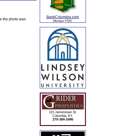
BankColumbia.com
te the photo was
Member FDIC
115 Jamestown St.
Columbia, KY.
270-384-2496