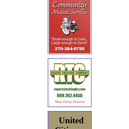
United