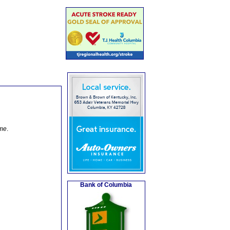
ome
.
Bank of Columbia