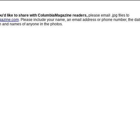
ou'd like to share with ColumbiaMagazine readers,
please email .jpg files to
azine.com
. Please include your name, an email address or phone number, the da
on and names of anyone in the photos.