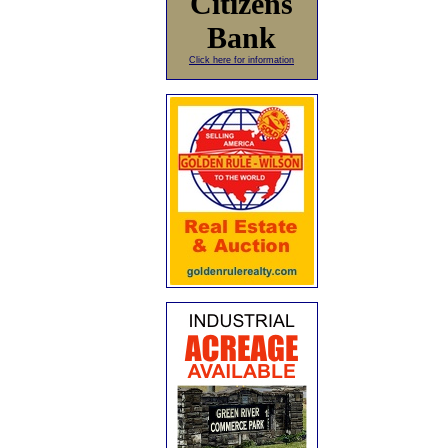
Citizens
Bank
Click here for information