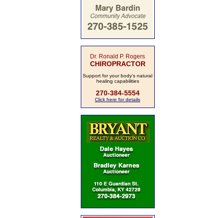
Dr. Ronald P. Rogers
CHIROPRACTOR
Support for your body's natural
healing capabilities
270-384-5554
Click here for details