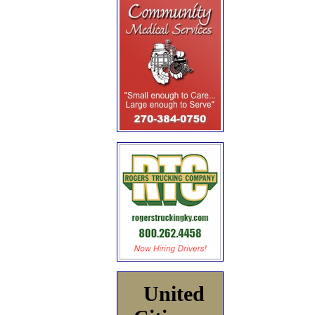
United