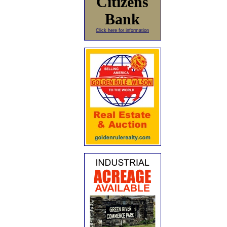
Citizens
Bank
Click here for information