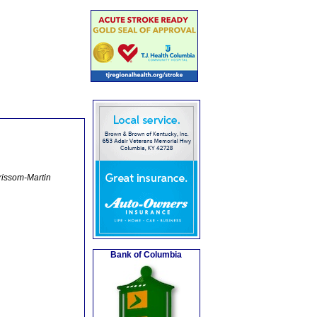
rissom-Martin
Bank of Columbia