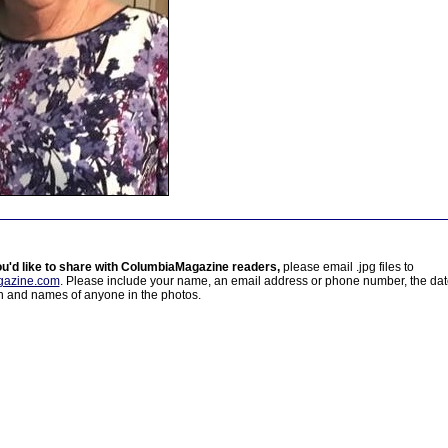
ou'd like to share with ColumbiaMagazine readers,
please email .jpg files to
azine.com
. Please include your name, an email address or phone number, the da
on and names of anyone in the photos.