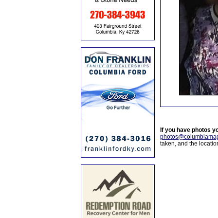
If you have photos y
photos@columbiamag
taken, and the locati