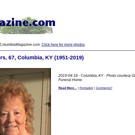
 ColumbiaMagazine.com.
Click here for more photos
.
s, 67, Columbia, KY (1951-2019)
2019-04-18 - Columbia, KY - Photo courtesy G
Funeral Home
.
Read More...
|
Permalink
|
Comments?