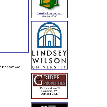
BankColumbia.com
Member FDIC
te the photo was
115 Jamestown St.
Columbia, KY.
270-384-2496