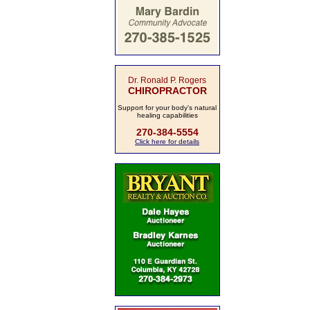
Dr. Ronald P. Rogers
CHIROPRACTOR
Support for your body's natural
healing capabilities
270-384-5554
Click here for details