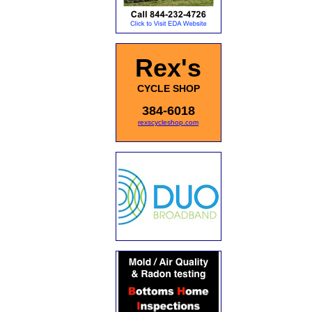
Rex's
CYCLE SHOP
384-6018
rexscycleshop.com