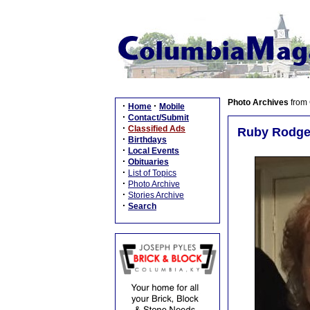
Photo Archives
from
·
·
Home
Mobile
·
Contact/Submit
·
Classified Ads
Ruby Rodger
·
Birthdays
·
Local Events
·
Obituaries
·
List of Topics
·
Photo Archive
·
Stories Archive
·
Search