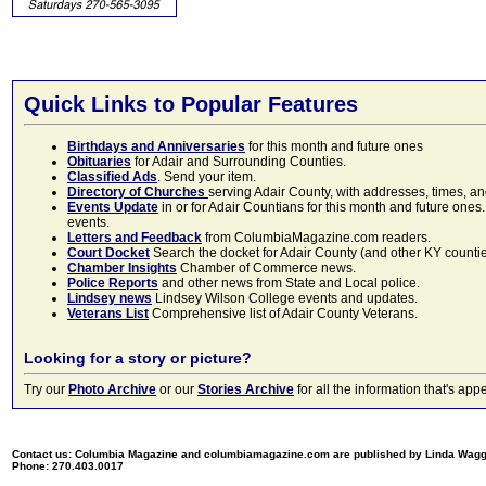
Quick Links to Popular Features
Birthdays and Anniversaries
for this month and future ones
Obituaries
for Adair and Surrounding Counties.
Classified Ads
. Send your item.
Directory of Churches
serving Adair County, with addresses, times, a
Events Update
in or for Adair Countians for this month and future ones.
events.
Letters and Feedback
from ColumbiaMagazine.com readers.
Court Docket
Search the docket for Adair County (and other KY counties)
Chamber Insights
Chamber of Commerce news.
Police Reports
and other news from State and Local police.
Lindsey news
Lindsey Wilson College events and updates.
Veterans List
Comprehensive list of Adair County Veterans.
Looking for a story or picture?
Try our
Photo Archive
or our
Stories Archive
for all the information that's 
Contact us: Columbia Magazine and columbiamagazine.com are published by Linda Wag
Phone: 270.403.0017