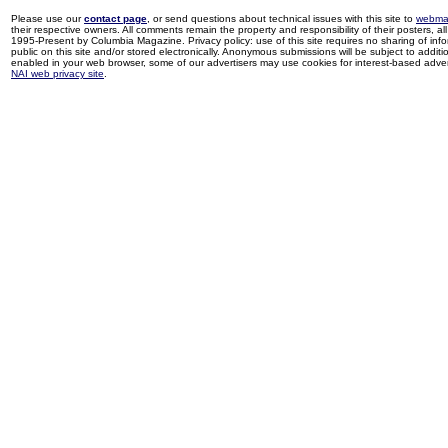
Please use our
contact page
, or send questions about technical issues with this site to
webma
their respective owners. All comments remain the property and responsibility of their posters, all 
1995-Present by Columbia Magazine. Privacy policy: use of this site requires no sharing of inf
public on this site and/or stored electronically. Anonymous submissions will be subject to additi
enabled in your web browser, some of our advertisers may use cookies for interest-based adverti
NAI web privacy site
.