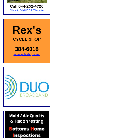
Rex's
CYCLE SHOP
384-6018
rexscycleshop.com