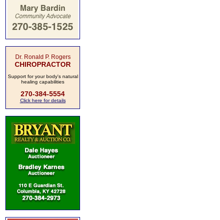
Dr. Ronald P. Rogers
CHIROPRACTOR
Support for your body's natural
healing capabilities
270-384-5554
Click here for details