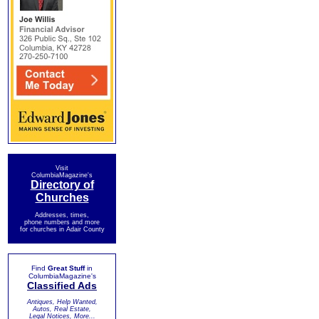
Visit
ColumbiaMagazine's
Directory of
Churches
Addresses, times,
phone numbers and more
for churches in Adair County
Find
Great Stuff
in
ColumbiaMagazine's
Classified Ads
Antiques, Help Wanted,
Autos, Real Estate,
Legal Notices, More...