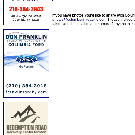
If you have photos you'd like to share with Col
photos@columbiamagazine.com
. Please include
taken, and the location and names of anyone in th