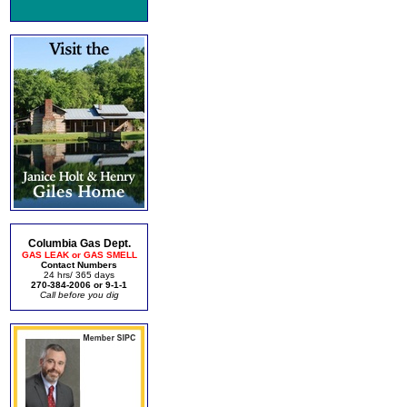
Columbia Gas Dept.
GAS LEAK or GAS SMELL
Contact Numbers
24 hrs/ 365 days
270-384-2006 or 9-1-1
Call before you dig