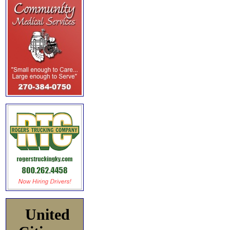
United