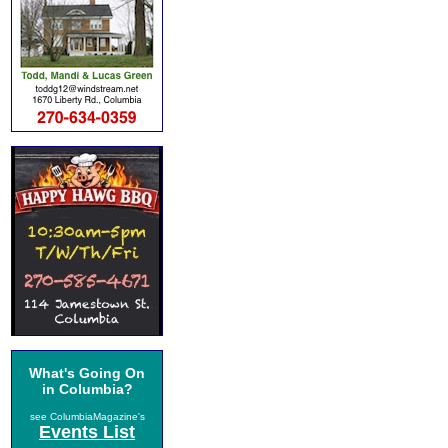
What's Going On
in Columbia?
see ColumbiaMagazine's
Events List