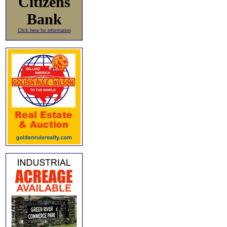
Citizens
Bank
Click here for information