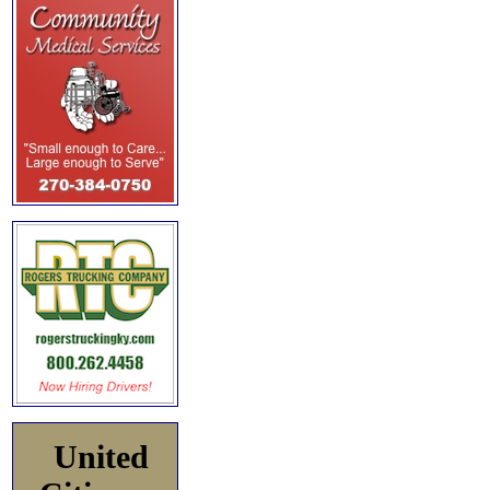
United