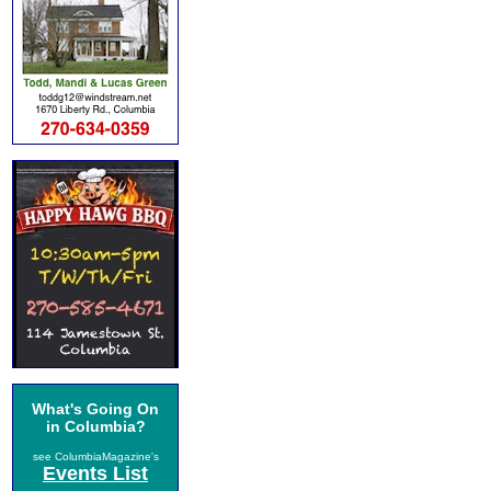
What's Going On
in Columbia?
see ColumbiaMagazine's
Events List