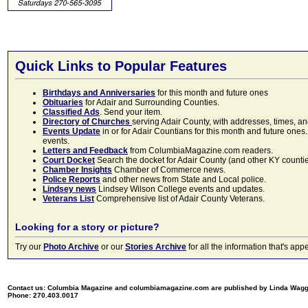
Quick Links to Popular Features
Birthdays and Anniversaries
for this month and future ones
Obituaries
for Adair and Surrounding Counties.
Classified Ads
. Send your item.
Directory of Churches
serving Adair County, with addresses, times, a
Events Update
in or for Adair Countians for this month and future ones.
events.
Letters and Feedback
from ColumbiaMagazine.com readers.
Court Docket
Search the docket for Adair County (and other KY counties)
Chamber Insights
Chamber of Commerce news.
Police Reports
and other news from State and Local police.
Lindsey news
Lindsey Wilson College events and updates.
Veterans List
Comprehensive list of Adair County Veterans.
Looking for a story or picture?
Try our
Photo Archive
or our
Stories Archive
for all the information that's 
Contact us: Columbia Magazine and columbiamagazine.com are published by Linda Wag
Phone: 270.403.0017