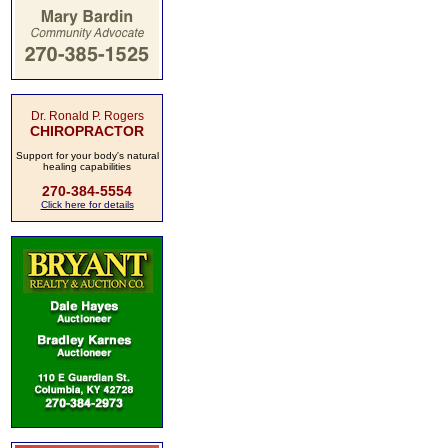
Dr. Ronald P. Rogers
CHIROPRACTOR
Support for your body's natural
healing capabilities
270-384-5554
Click here for details