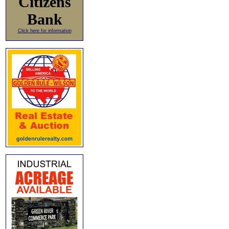
Citizens
Bank
Click here for information