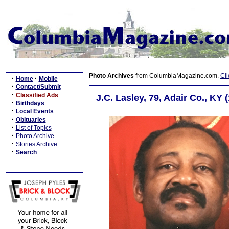
Photo Archives
from ColumbiaMagazine.com.
Cli
·
·
Home
Mobile
·
Contact/Submit
·
Classified Ads
J.C. Lasley, 79, Adair Co., KY 
·
Birthdays
·
Local Events
·
Obituaries
·
List of Topics
·
Photo Archive
·
Stories Archive
·
Search