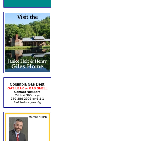
Columbia Gas Dept.
GAS LEAK or GAS SMELL
Contact Numbers
24 hrs/ 365 days
270-384-2006 or 9-1-1
Call before you dig