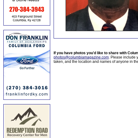
If you have photos you'd like to share with Col
photos@columbiamagazine.com
. Please include
taken, and the location and names of anyone in th