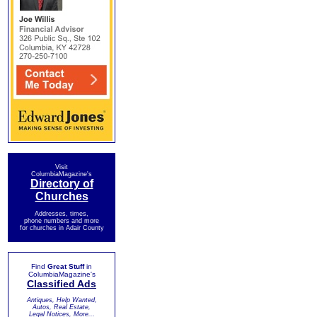
Visit
ColumbiaMagazine's
Directory of
Churches
Addresses, times,
phone numbers and more
for churches in Adair County
Find
Great Stuff
in
ColumbiaMagazine's
Classified Ads
Antiques, Help Wanted,
Autos, Real Estate,
Legal Notices, More...