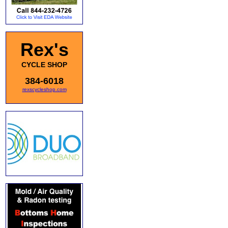
Rex's
CYCLE SHOP
384-6018
rexscycleshop.com