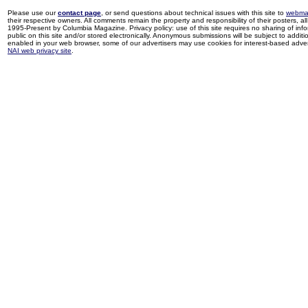
Please use our
contact page
, or send questions about technical issues with this site to
webma
their respective owners. All comments remain the property and responsibility of their posters, all 
1995-Present by Columbia Magazine. Privacy policy: use of this site requires no sharing of inf
public on this site and/or stored electronically. Anonymous submissions will be subject to additi
enabled in your web browser, some of our advertisers may use cookies for interest-based adverti
NAI web privacy site
.