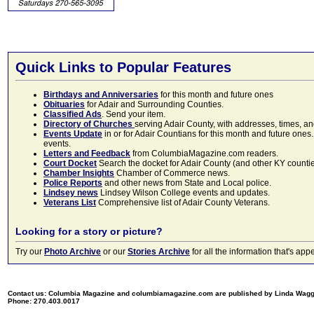
Quick Links to Popular Features
Birthdays and Anniversaries
for this month and future ones
Obituaries
for Adair and Surrounding Counties.
Classified Ads
. Send your item.
Directory of Churches
serving Adair County, with addresses, times, a
Events Update
in or for Adair Countians for this month and future ones.
events.
Letters and Feedback
from ColumbiaMagazine.com readers.
Court Docket
Search the docket for Adair County (and other KY counties)
Chamber Insights
Chamber of Commerce news.
Police Reports
and other news from State and Local police.
Lindsey news
Lindsey Wilson College events and updates.
Veterans List
Comprehensive list of Adair County Veterans.
Looking for a story or picture?
Try our
Photo Archive
or our
Stories Archive
for all the information that's 
Contact us: Columbia Magazine and columbiamagazine.com are published by Linda Wag
Phone: 270.403.0017