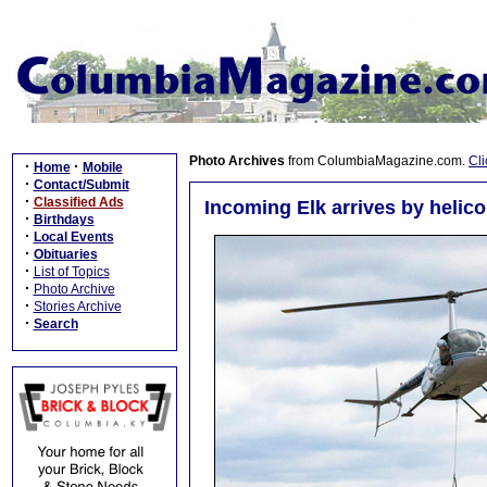
Photo Archives
from ColumbiaMagazine.com.
Cli
·
·
Home
Mobile
·
Contact/Submit
·
Classified Ads
Incoming Elk arrives by helicop
·
Birthdays
·
Local Events
·
Obituaries
·
List of Topics
·
Photo Archive
·
Stories Archive
·
Search