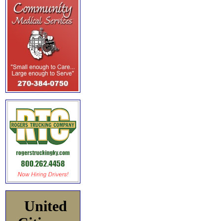
United