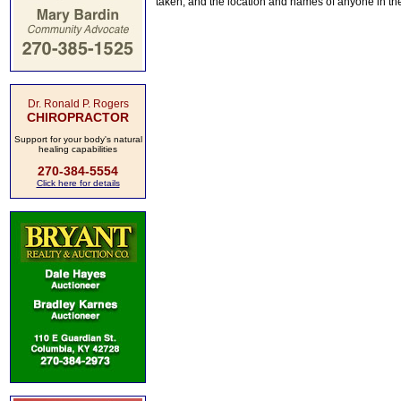
taken, and the location and names of anyone in th
Dr. Ronald P. Rogers
CHIROPRACTOR
Support for your body's natural
healing capabilities
270-384-5554
Click here for details