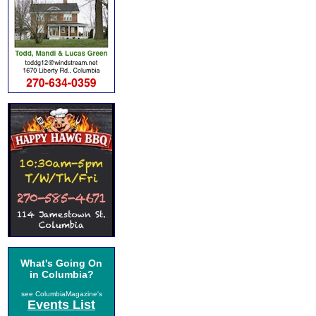
What's Going On
in Columbia?
see ColumbiaMagazine's
Events List