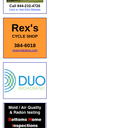
Rex's
CYCLE SHOP
384-6018
rexscycleshop.com