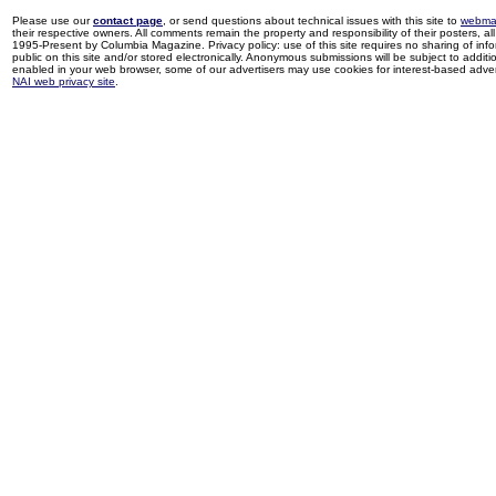
Please use our
contact page
, or send questions about technical issues with this site to
webma
their respective owners. All comments remain the property and responsibility of their posters, all 
1995-Present by Columbia Magazine. Privacy policy: use of this site requires no sharing of inf
public on this site and/or stored electronically. Anonymous submissions will be subject to additi
enabled in your web browser, some of our advertisers may use cookies for interest-based adverti
NAI web privacy site
.