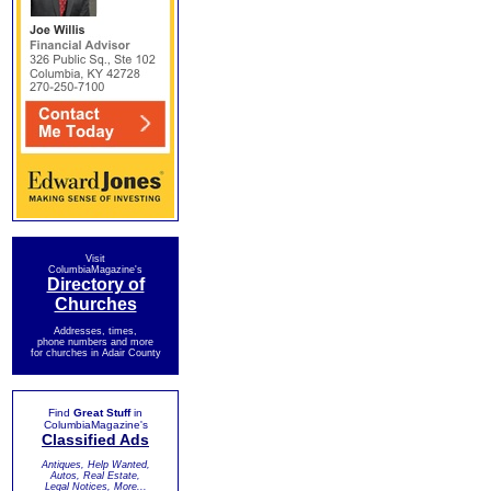
Visit
ColumbiaMagazine's
Directory of
Churches
Addresses, times,
phone numbers and more
for churches in Adair County
Find
Great Stuff
in
ColumbiaMagazine's
Classified Ads
Antiques, Help Wanted,
Autos, Real Estate,
Legal Notices, More...