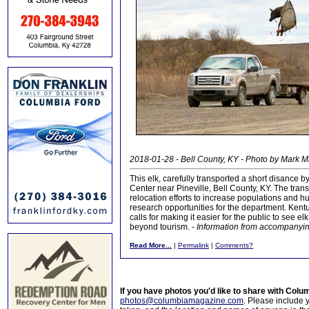
2018-01-28 - Bell County, KY - Photo by Mark M
This elk, carefully transported a short disance b
Center near Pineville, Bell County, KY. The trans
relocation efforts to increase populations and hu
research opportunities for the department. Ken
calls for making it easier for the public to see el
beyond tourism. -
Information from accompanying
Read More...
|
Permalink
|
Comments?
If you have photos you'd like to share with Col
photos@columbiamagazine.com
. Please include