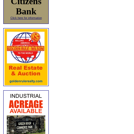
Citizens
Bank
Click here for information