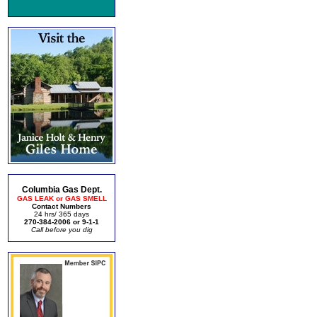
Columbia Gas Dept.
GAS LEAK or GAS SMELL
Contact Numbers
24 hrs/ 365 days
270-384-2006 or 9-1-1
Call before you dig