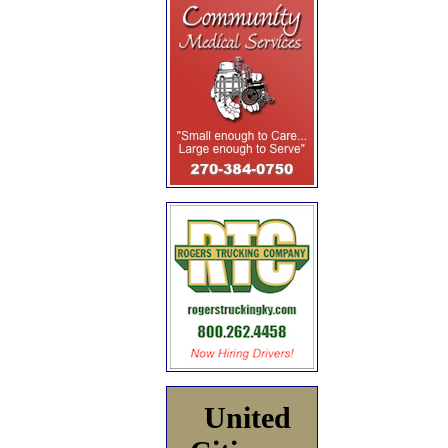
United