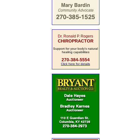
Dr. Ronald P. Rogers
CHIROPRACTOR
Support for your body's natural
healing capabilities
270-384-5554
Click here for details