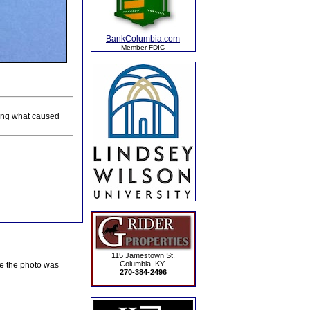
BankColumbia.com
Member FDIC
ing what caused
115 Jamestown St.
Columbia, KY.
te the photo was
270-384-2496