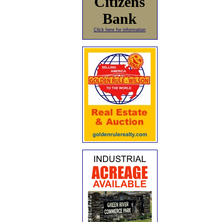
Citizens
Bank
Click here for information