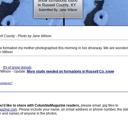
ll County - Photo by Jane Wilson
.
w formation my mother photographed this morning in her driveway. We are wonder
n Wilson
s
-
It's of snow donuts
Wilson - Update:
More study needed on formations in Russell Co. snow
omments?
ou'd like to share with ColumbiaMagazine readers,
please email .jpg files to
azine.com
. Please include your name, an email address or phone number, the da
on and names of anyone in the photos.