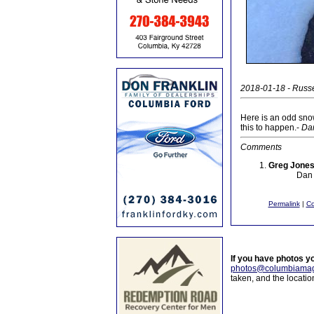
2018-01-18 - Russe
Here is an odd sno
this to happen.-
Da
Comments
Greg Jone
Dan 
Permalink
|
C
If you have photos y
photos@columbiamag
taken, and the locati