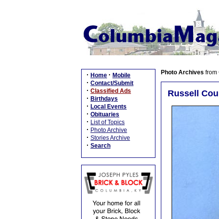
Photo Archives
from
·
·
Home
Mobile
·
Contact/Submit
·
Classified Ads
Russell Cou
·
Birthdays
·
Local Events
·
Obituaries
·
List of Topics
·
Photo Archive
·
Stories Archive
·
Search