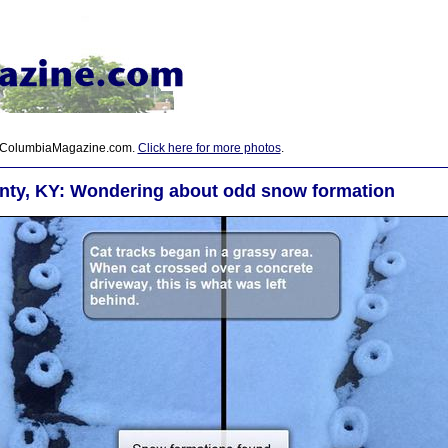
 ColumbiaMagazine.com.
Click here for more photos
.
nty, KY: Wondering about odd snow formation