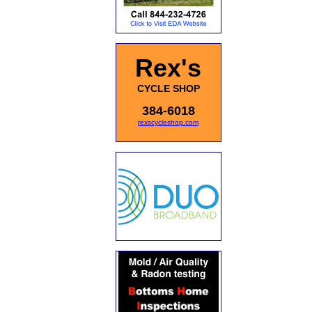
Rex's
CYCLE SHOP
384-6018
rexscycleshop.com