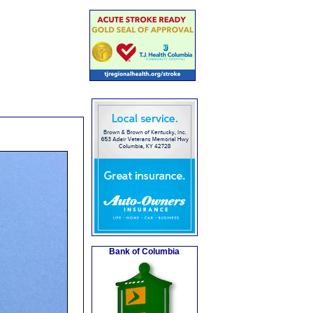
Bank of Columbia