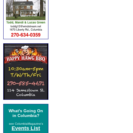
What's Going On
in Columbia?
see ColumbiaMagazine's
Events List