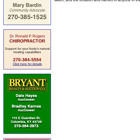
taken, and the location and names of anyone in th
Dr. Ronald P. Rogers
CHIROPRACTOR
Support for your body's natural
healing capabilities
270-384-5554
Click here for details