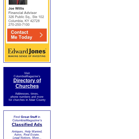
Visit
ColumbiaMagazine's
Directory of
Churches
Addresses, times,
phone numbers and more
for churches in Adair County
Find
Great Stuff
in
ColumbiaMagazine's
Classified Ads
Antiques, Help Wanted,
Autos, Real Estate,
Legal Notices, More...