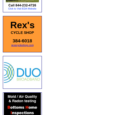
Rex's
CYCLE SHOP
384-6018
rexscycleshop.com