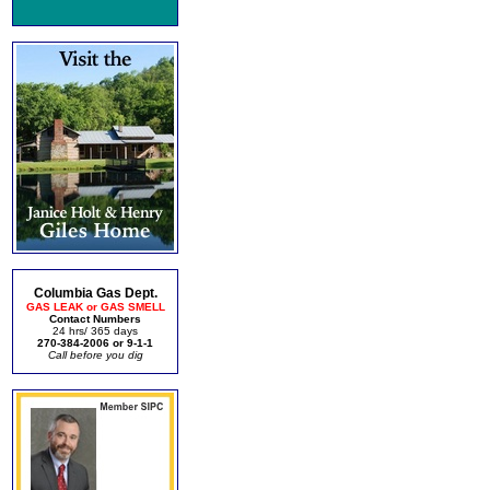
Columbia Gas Dept.
GAS LEAK or GAS SMELL
Contact Numbers
24 hrs/ 365 days
270-384-2006 or 9-1-1
Call before you dig