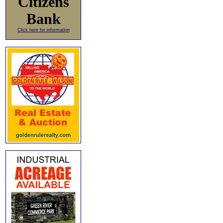
Citizens
Bank
Click here for information