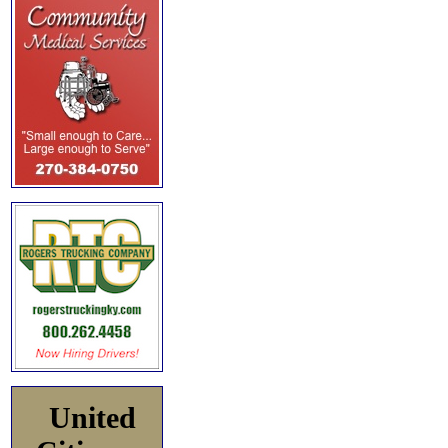
United