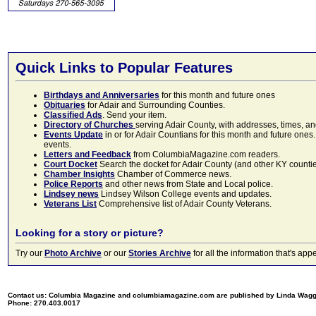
Quick Links to Popular Features
Birthdays and Anniversaries
for this month and future ones
Obituaries
for Adair and Surrounding Counties.
Classified Ads
. Send your item.
Directory of Churches
serving Adair County, with addresses, times, a
Events Update
in or for Adair Countians for this month and future ones.
events.
Letters and Feedback
from ColumbiaMagazine.com readers.
Court Docket
Search the docket for Adair County (and other KY counties)
Chamber Insights
Chamber of Commerce news.
Police Reports
and other news from State and Local police.
Lindsey news
Lindsey Wilson College events and updates.
Veterans List
Comprehensive list of Adair County Veterans.
Looking for a story or picture?
Try our
Photo Archive
or our
Stories Archive
for all the information that's 
Contact us: Columbia Magazine and columbiamagazine.com are published by Linda Wag
Phone: 270.403.0017