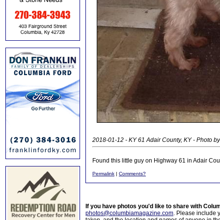
2018-01-12 - KY 61 Adair County, KY - Photo by
Found this little guy on Highway 61 in Adair 
Permalink
|
Comments?
If you have photos you'd like to share with Col
photos@columbiamagazine.com
. Please include