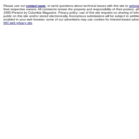
Please use our
contact page
, or send questions about technical issues with this site to
webma
their respective owners. All comments remain the property and responsibility of their posters, all 
1995-Present by Columbia Magazine. Privacy policy: use of this site requires no sharing of inf
public on this site and/or stored electronically. Anonymous submissions will be subject to additi
enabled in your web browser, some of our advertisers may use cookies for interest-based adverti
NAI web privacy site
.