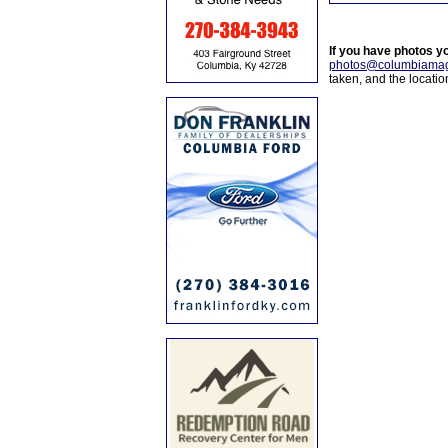
If you have photos y
photos@columbiamag
taken, and the locati