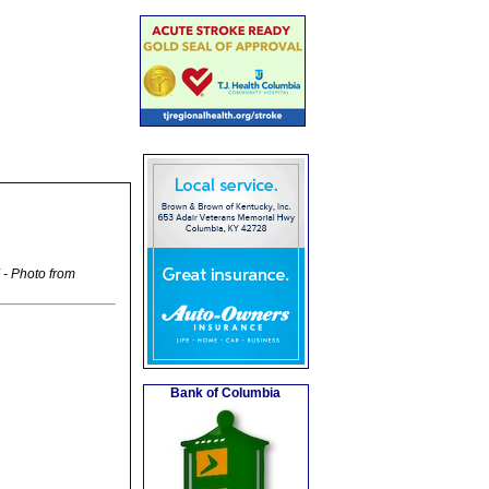
- Photo from
Bank of Columbia