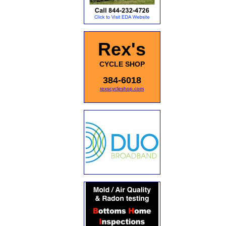
Rex's
CYCLE SHOP
384-6018
rexscycleshop.com