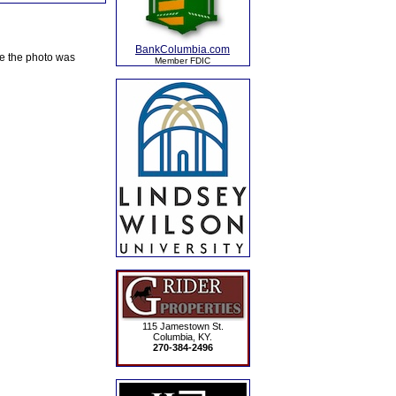
BankColumbia.com
te the photo was
Member FDIC
115 Jamestown St.
Columbia, KY.
270-384-2496