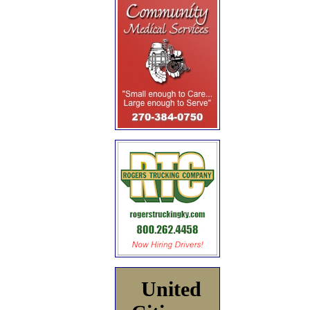
United