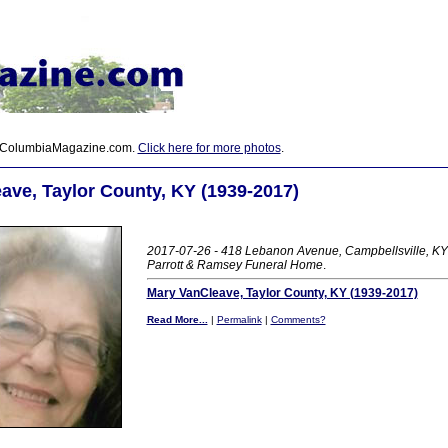
 ColumbiaMagazine.com.
Click here for more photos
.
ave, Taylor County, KY (1939-2017)
2017-07-26 - 418 Lebanon Avenue, Campbellsville, KY 
Parrott & Ramsey Funeral Home
.
Mary VanCleave, Taylor County, KY (1939-2017)
Read More...
|
Permalink
|
Comments?