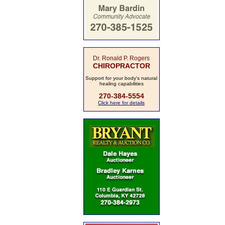
Dr. Ronald P. Rogers
CHIROPRACTOR
Support for your body's natural
healing capabilities
270-384-5554
Click here for details