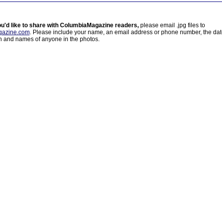
ou'd like to share with ColumbiaMagazine readers,
please email .jpg files to
azine.com
. Please include your name, an email address or phone number, the da
on and names of anyone in the photos.