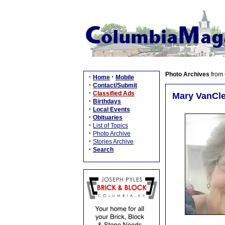
Photo Archives
from
·
·
Home
Mobile
·
Contact/Submit
·
Classified Ads
Mary VanCle
·
Birthdays
·
Local Events
·
Obituaries
·
List of Topics
·
Photo Archive
·
Stories Archive
·
Search