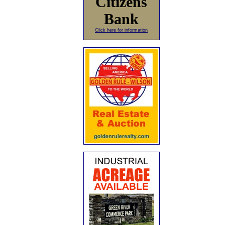
Citizens
Bank
Click here for information