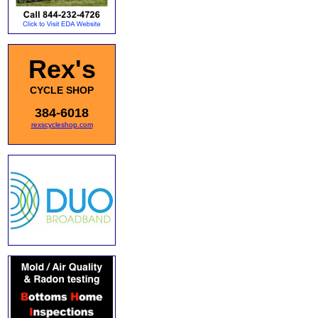
Rex's
CYCLE SHOP
384-6018
rexscycleshop.com