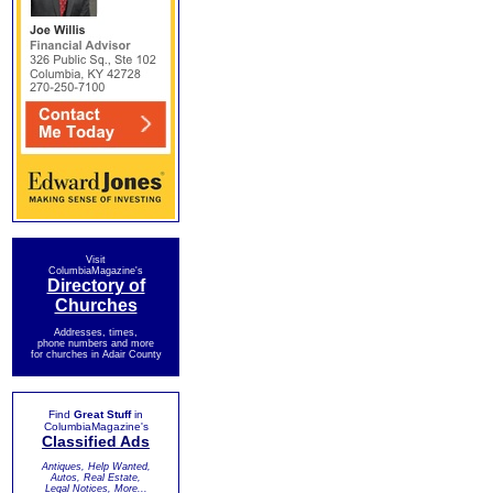
Visit
ColumbiaMagazine's
Directory of
Churches
Addresses, times,
phone numbers and more
for churches in Adair County
Find
Great Stuff
in
ColumbiaMagazine's
Classified Ads
Antiques, Help Wanted,
Autos, Real Estate,
Legal Notices, More...