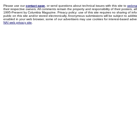
Please use our
contact page
, or send questions about technical issues with this site to
webma
their respective owners. All comments remain the property and responsibility of their posters, all 
1995-Present by Columbia Magazine. Privacy policy: use of this site requires no sharing of inf
public on this site and/or stored electronically. Anonymous submissions will be subject to additi
enabled in your web browser, some of our advertisers may use cookies for interest-based adverti
NAI web privacy site
.