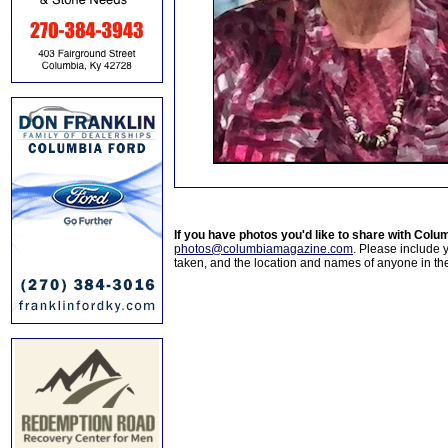
If you have photos you'd like to share with Col
photos@columbiamagazine.com
. Please include
taken, and the location and names of anyone in th