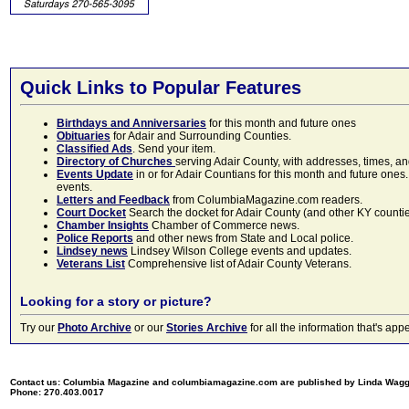
Quick Links to Popular Features
Birthdays and Anniversaries
for this month and future ones
Obituaries
for Adair and Surrounding Counties.
Classified Ads
. Send your item.
Directory of Churches
serving Adair County, with addresses, times, a
Events Update
in or for Adair Countians for this month and future ones.
events.
Letters and Feedback
from ColumbiaMagazine.com readers.
Court Docket
Search the docket for Adair County (and other KY counties)
Chamber Insights
Chamber of Commerce news.
Police Reports
and other news from State and Local police.
Lindsey news
Lindsey Wilson College events and updates.
Veterans List
Comprehensive list of Adair County Veterans.
Looking for a story or picture?
Try our
Photo Archive
or our
Stories Archive
for all the information that's 
Contact us: Columbia Magazine and columbiamagazine.com are published by Linda Wag
Phone: 270.403.0017