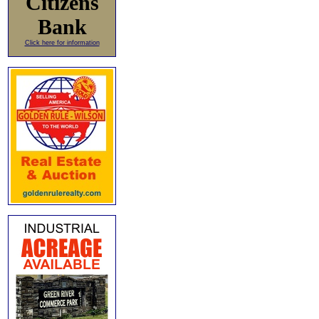
Citizens
Bank
Click here for information