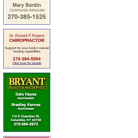
Dr. Ronald P. Rogers
CHIROPRACTOR
Support for your body's natural
healing capabilities
270-384-5554
Click here for details