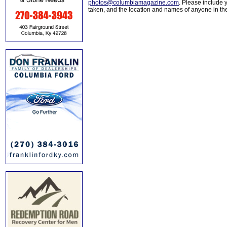
photos@columbiamagazine.com
. Please include
taken, and the location and names of anyone in th