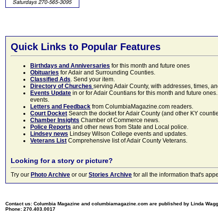
Quick Links to Popular Features
Birthdays and Anniversaries
for this month and future ones
Obituaries
for Adair and Surrounding Counties.
Classified Ads
. Send your item.
Directory of Churches
serving Adair County, with addresses, times, a
Events Update
in or for Adair Countians for this month and future ones.
events.
Letters and Feedback
from ColumbiaMagazine.com readers.
Court Docket
Search the docket for Adair County (and other KY counties)
Chamber Insights
Chamber of Commerce news.
Police Reports
and other news from State and Local police.
Lindsey news
Lindsey Wilson College events and updates.
Veterans List
Comprehensive list of Adair County Veterans.
Looking for a story or picture?
Try our
Photo Archive
or our
Stories Archive
for all the information that's 
Contact us: Columbia Magazine and columbiamagazine.com are published by Linda Wag
Phone: 270.403.0017