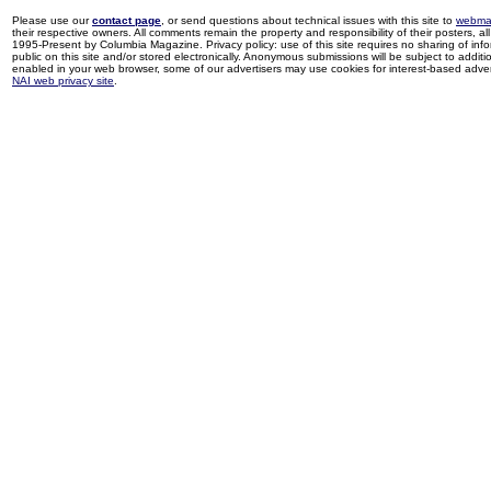
Please use our
contact page
, or send questions about technical issues with this site to
webma
their respective owners. All comments remain the property and responsibility of their posters, all 
1995-Present by Columbia Magazine. Privacy policy: use of this site requires no sharing of inf
public on this site and/or stored electronically. Anonymous submissions will be subject to additi
enabled in your web browser, some of our advertisers may use cookies for interest-based adverti
NAI web privacy site
.