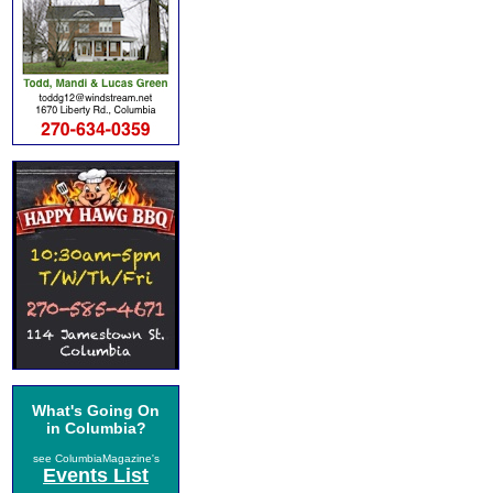
What's Going On
in Columbia?
see ColumbiaMagazine's
Events List