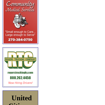
United