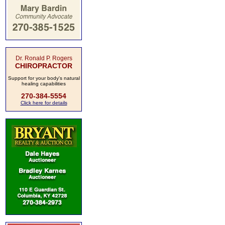
Dr. Ronald P. Rogers
CHIROPRACTOR
Support for your body's natural
healing capabilities
270-384-5554
Click here for details