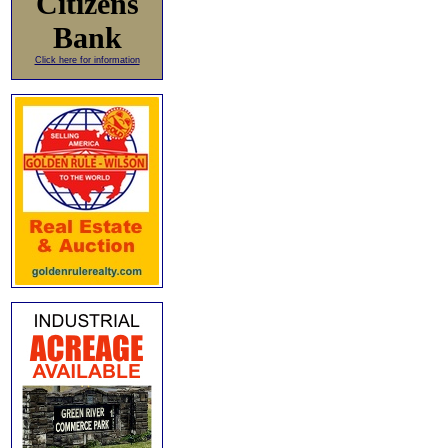
Citizens
Bank
Click here for information