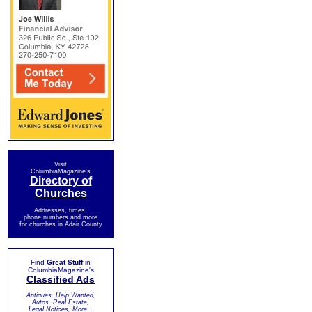
Visit
ColumbiaMagazine's
Directory of
Churches
Addresses, times,
phone numbers and more
for churches in Adair County
Find
Great Stuff
in
ColumbiaMagazine's
Classified Ads
Antiques, Help Wanted,
Autos, Real Estate,
Legal Notices, More...