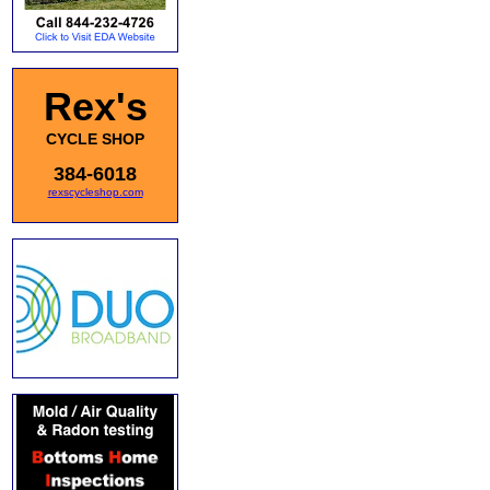
Rex's
CYCLE SHOP
384-6018
rexscycleshop.com