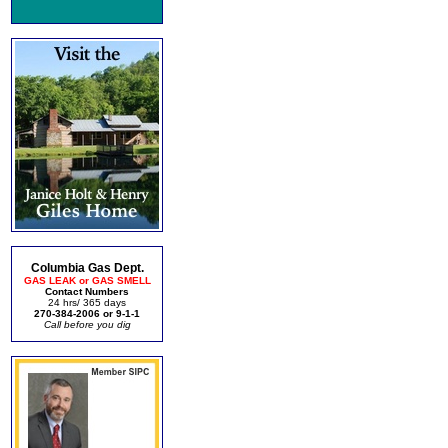
Columbia Gas Dept.
GAS LEAK or GAS SMELL
Contact Numbers
24 hrs/ 365 days
270-384-2006 or 9-1-1
Call before you dig