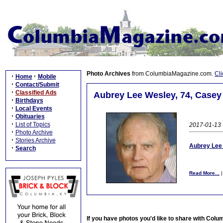
Photo Archives
from ColumbiaMagazine.com.
Cli
·
·
Home
Mobile
·
Contact/Submit
·
Classified Ads
Aubrey Lee Wesley, 74, Casey 
·
Birthdays
·
Local Events
·
Obituaries
·
List of Topics
2017-01-13 -
·
Photo Archive
·
Stories Archive
Aubrey Lee 
·
Search
Read More...
If you have photos you'd like to share with Col