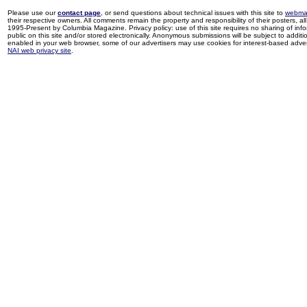
Please use our
contact page
, or send questions about technical issues with this site to
webma
their respective owners. All comments remain the property and responsibility of their posters, all 
1995-Present by Columbia Magazine. Privacy policy: use of this site requires no sharing of inf
public on this site and/or stored electronically. Anonymous submissions will be subject to additi
enabled in your web browser, some of our advertisers may use cookies for interest-based adverti
NAI web privacy site
.