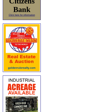
Citizens
Bank
Click here for information