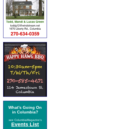
What's Going On
in Columbia?
see ColumbiaMagazine's
Events List