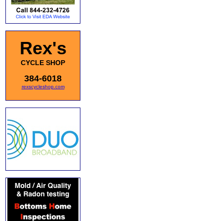
Rex's
CYCLE SHOP
384-6018
rexscycleshop.com