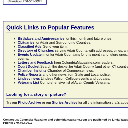
Quick Links to Popular Features
Birthdays and Anniversaries
for this month and future ones
Obituaries
for Adair and Surrounding Counties.
Classified Ads
. Send your item.
Directory of Churches
serving Adair County, with addresses, times, a
Events Update
in or for Adair Countians for this month and future ones.
events.
Letters and Feedback
from ColumbiaMagazine.com readers.
Court Docket
Search the docket for Adair County (and other KY counties)
Chamber Insights
Chamber of Commerce news.
Police Reports
and other news from State and Local police.
Lindsey news
Lindsey Wilson College events and updates.
Veterans List
Comprehensive list of Adair County Veterans.
Looking for a story or picture?
Try our
Photo Archive
or our
Stories Archive
for all the information that's 
Contact us: Columbia Magazine and columbiamagazine.com are published by Linda Wag
Phone: 270.403.0017