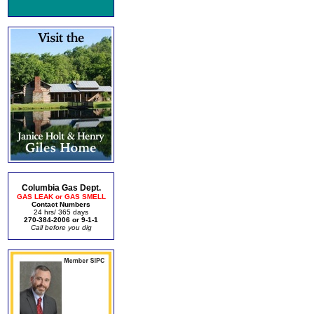
Columbia Gas Dept.
GAS LEAK or GAS SMELL
Contact Numbers
24 hrs/ 365 days
270-384-2006 or 9-1-1
Call before you dig