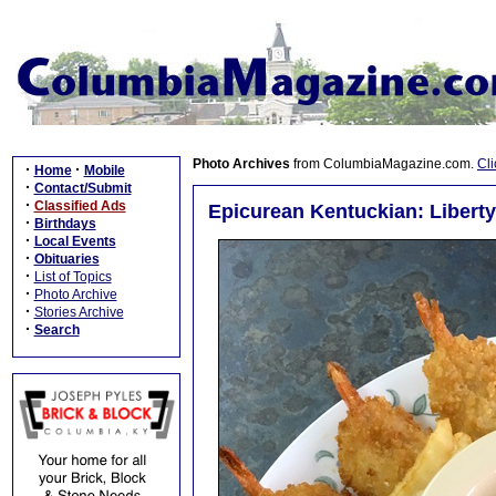
Photo Archives
from ColumbiaMagazine.com.
Cli
·
·
Home
Mobile
·
Contact/Submit
·
Classified Ads
Epicurean Kentuckian: Liberty
·
Birthdays
·
Local Events
·
Obituaries
·
List of Topics
·
Photo Archive
·
Stories Archive
·
Search