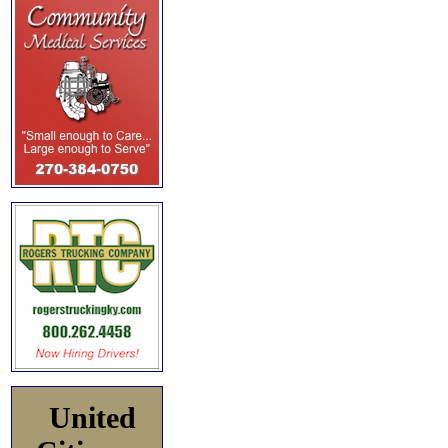
United