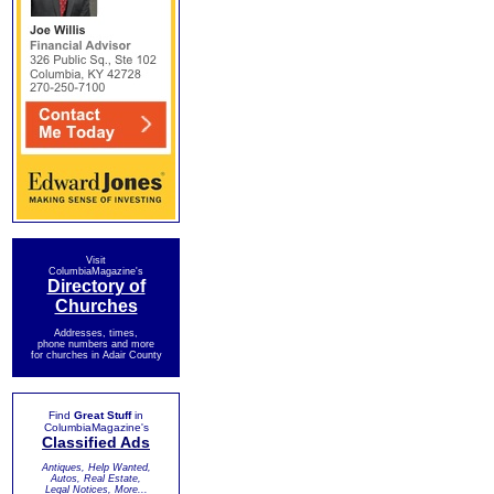
Visit
ColumbiaMagazine's
Directory of
Churches
Addresses, times,
phone numbers and more
for churches in Adair County
Find
Great Stuff
in
ColumbiaMagazine's
Classified Ads
Antiques, Help Wanted,
Autos, Real Estate,
Legal Notices, More...