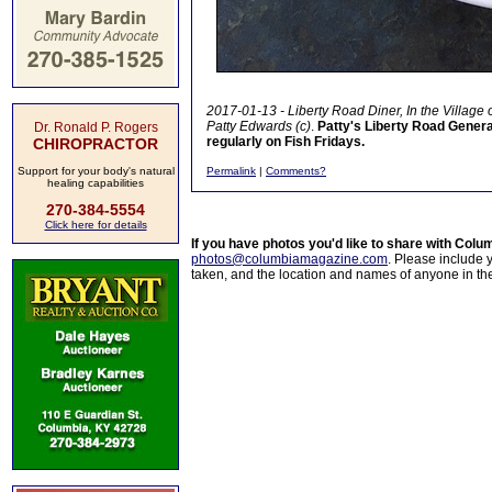
2017-01-13 - Liberty Road Diner, In the Village
Patty Edwards (c)
.
Patty's Liberty Road General
Dr. Ronald P. Rogers
regularly on Fish Fridays.
CHIROPRACTOR
Support for your body's natural
Permalink
|
Comments?
healing capabilities
270-384-5554
Click here for details
If you have photos you'd like to share with Col
photos@columbiamagazine.com
. Please include
taken, and the location and names of anyone in th