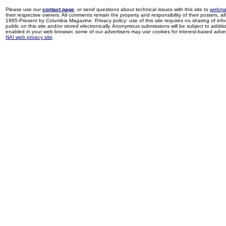
Please use our
contact page
, or send questions about technical issues with this site to
webma
their respective owners. All comments remain the property and responsibility of their posters, all 
1995-Present by Columbia Magazine. Privacy policy: use of this site requires no sharing of inf
public on this site and/or stored electronically. Anonymous submissions will be subject to additi
enabled in your web browser, some of our advertisers may use cookies for interest-based adverti
NAI web privacy site
.