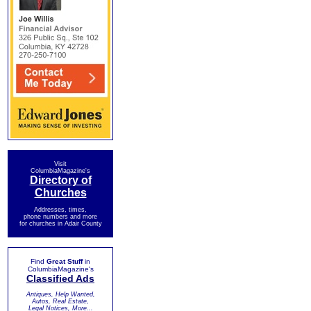
Visit
ColumbiaMagazine's
Directory of
Churches
Addresses, times,
phone numbers and more
for churches in Adair County
Find
Great Stuff
in
ColumbiaMagazine's
Classified Ads
Antiques, Help Wanted,
Autos, Real Estate,
Legal Notices, More...