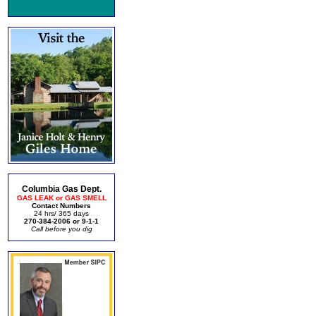
Columbia Gas Dept.
GAS LEAK or GAS SMELL
Contact Numbers
24 hrs/ 365 days
270-384-2006 or 9-1-1
Call before you dig