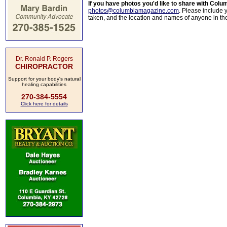
If you have photos you'd like to share with Col
photos@columbiamagazine.com
. Please include
taken, and the location and names of anyone in th
Dr. Ronald P. Rogers
CHIROPRACTOR
Support for your body's natural
healing capabilities
270-384-5554
Click here for details