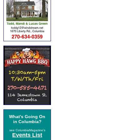
What's Going On
in Columbia?
see ColumbiaMagazine's
Events List