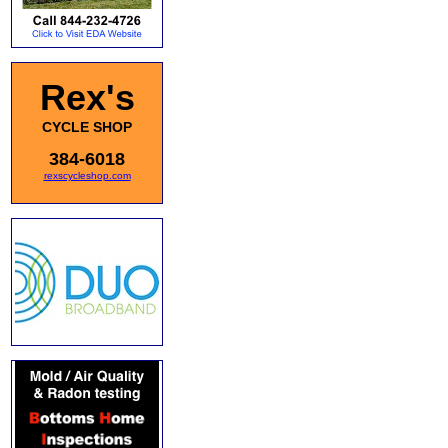
Rex's
CYCLE SHOP
384-6018
rexscycleshop.com