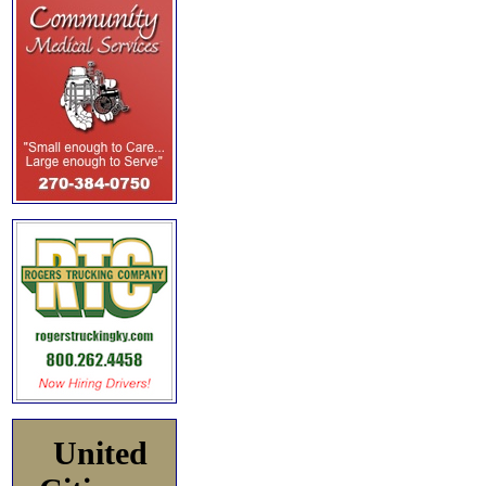
United