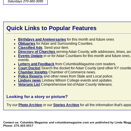
Quick Links to Popular Features
Birthdays and Anniversaries
for this month and future ones
Obituaries
for Adair and Surrounding Counties.
Classified Ads
. Send your item.
Directory of Churches
serving Adair County, with addresses, times, a
Events Update
in or for Adair Countians for this month and future ones.
events.
Letters and Feedback
from ColumbiaMagazine.com readers.
Court Docket
Search the docket for Adair County (and other KY counties)
Chamber Insights
Chamber of Commerce news.
Police Reports
and other news from State and Local police.
Lindsey news
Lindsey Wilson College events and updates.
Veterans List
Comprehensive list of Adair County Veterans.
Looking for a story or picture?
Try our
Photo Archive
or our
Stories Archive
for all the information that's 
Contact us: Columbia Magazine and columbiamagazine.com are published by Linda Wag
Phone: 270.403.0017