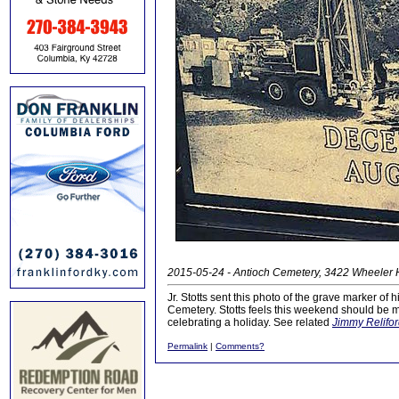
2015-05-24 - Antioch Cemetery, 3422 Wheeler Hi
Jr. Stotts sent this photo of the grave marker of
Cemetery. Stotts feels this weekend should be m
celebrating a holiday. See related
Jimmy Relifor
Permalink
|
Comments?