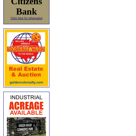
Citizens
Bank
Click here for information