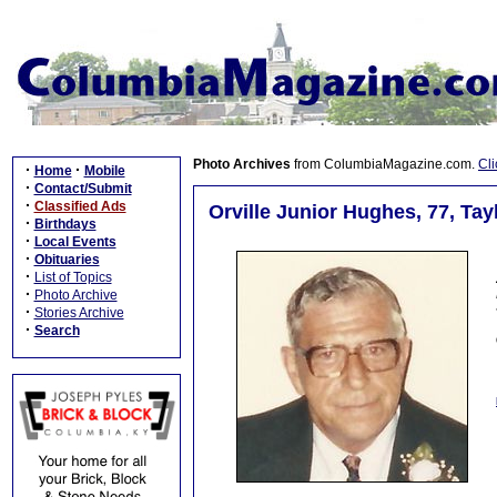
Photo Archives
from ColumbiaMagazine.com.
Cli
·
·
Home
Mobile
·
Contact/Submit
·
Classified Ads
Orville Junior Hughes, 77, Tay
·
Birthdays
·
Local Events
·
Obituaries
·
List of Topics
·
Photo Archive
·
Stories Archive
·
Search