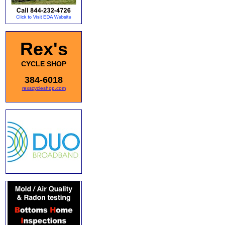
Rex's
CYCLE SHOP
384-6018
rexscycleshop.com