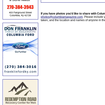
If you have photos you'd like to share with Col
photos@columbiamagazine.com
. Please include
taken, and the location and names of anyone in th