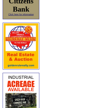
Citizens
Bank
Click here for information