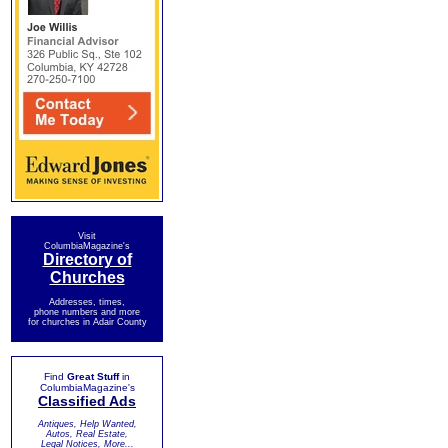
Visit
ColumbiaMagazine's
Directory of
Churches
Addresses, times,
phone numbers and more
for churches in Adair County
Find
Great Stuff
in
ColumbiaMagazine's
Classified Ads
Antiques, Help Wanted,
Autos, Real Estate,
Legal Notices, More...