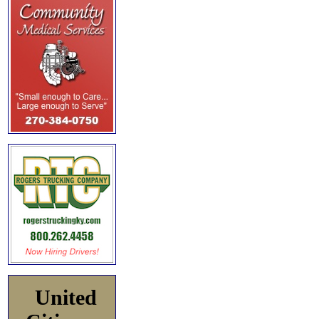
United