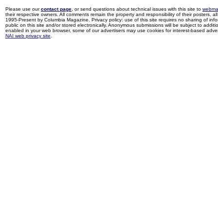
Please use our
contact page
, or send questions about technical issues with this site to
webma
their respective owners. All comments remain the property and responsibility of their posters, all 
1995-Present by Columbia Magazine. Privacy policy: use of this site requires no sharing of inf
public on this site and/or stored electronically. Anonymous submissions will be subject to additi
enabled in your web browser, some of our advertisers may use cookies for interest-based adverti
NAI web privacy site
.