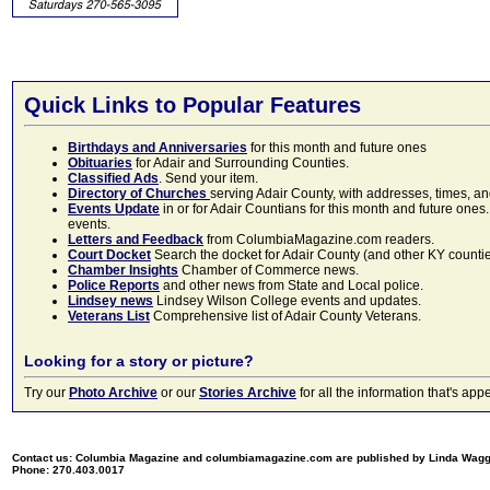
Quick Links to Popular Features
Birthdays and Anniversaries
for this month and future ones
Obituaries
for Adair and Surrounding Counties.
Classified Ads
. Send your item.
Directory of Churches
serving Adair County, with addresses, times, a
Events Update
in or for Adair Countians for this month and future ones.
events.
Letters and Feedback
from ColumbiaMagazine.com readers.
Court Docket
Search the docket for Adair County (and other KY counties)
Chamber Insights
Chamber of Commerce news.
Police Reports
and other news from State and Local police.
Lindsey news
Lindsey Wilson College events and updates.
Veterans List
Comprehensive list of Adair County Veterans.
Looking for a story or picture?
Try our
Photo Archive
or our
Stories Archive
for all the information that's 
Contact us: Columbia Magazine and columbiamagazine.com are published by Linda Wag
Phone: 270.403.0017