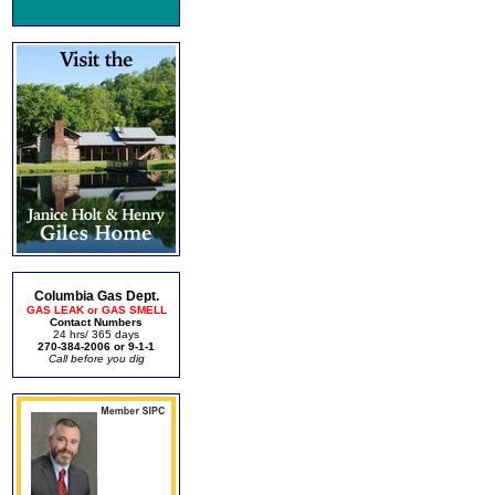
Columbia Gas Dept.
GAS LEAK or GAS SMELL
Contact Numbers
24 hrs/ 365 days
270-384-2006 or 9-1-1
Call before you dig