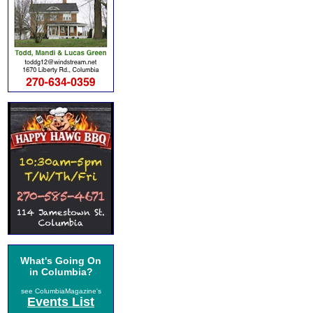
What's Going On
in Columbia?
see ColumbiaMagazine's
Events List