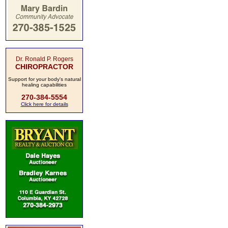
Dr. Ronald P. Rogers
CHIROPRACTOR
Support for your body's natural
healing capabilities
270-384-5554
Click here for details