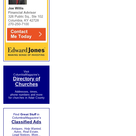
Visit
ColumbiaMagazine's
Directory of
Churches
Addresses, times,
phone numbers and more
for churches in Adair County
Find
Great Stuff
in
ColumbiaMagazine's
Classified Ads
Antiques, Help Wanted,
Autos, Real Estate,
Legal Notices, More...