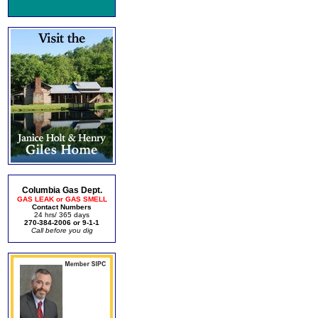
Columbia Gas Dept.
GAS LEAK or GAS SMELL
Contact Numbers
24 hrs/ 365 days
270-384-2006 or 9-1-1
Call before you dig