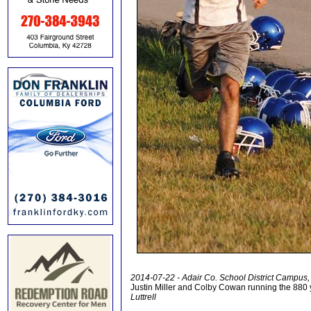
2014-07-22 - Adair Co. School District Campus,
Justin Miller and Colby Cowan running the 880 
Luttrell