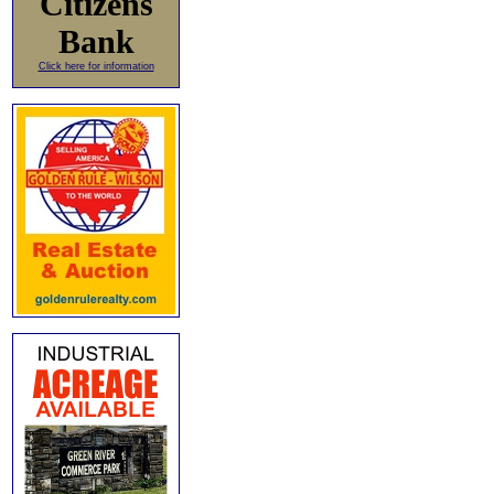
Citizens
Bank
Click here for information