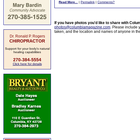
Read More...
|
Permalink
|
Comments?
If you have photos you'd like to share with Col
photos@columbiamagazine.com
. Please include
taken, and the location and names of anyone in th
Dr. Ronald P. Rogers
CHIROPRACTOR
Support for your body's natural
healing capabilities
270-384-5554
Click here for details