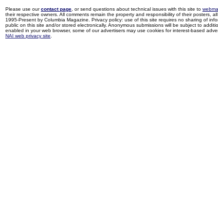
Please use our
contact page
, or send questions about technical issues with this site to
webma
their respective owners. All comments remain the property and responsibility of their posters, all 
1995-Present by Columbia Magazine. Privacy policy: use of this site requires no sharing of inf
public on this site and/or stored electronically. Anonymous submissions will be subject to additi
enabled in your web browser, some of our advertisers may use cookies for interest-based adverti
NAI web privacy site
.