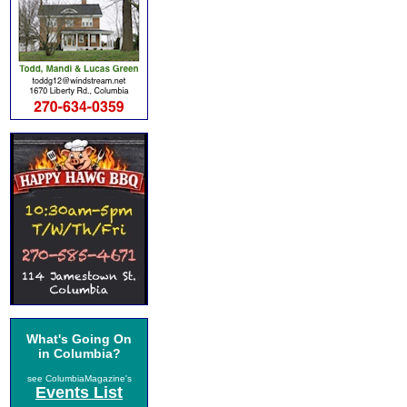
What's Going On
in Columbia?
see ColumbiaMagazine's
Events List