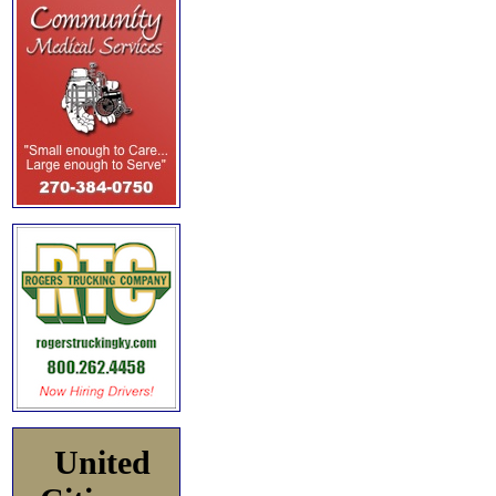
United