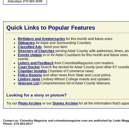
Quick Links to Popular Features
Birthdays and Anniversaries
for this month and future ones
Obituaries
for Adair and Surrounding Counties.
Classified Ads
. Send your item.
Directory of Churches
serving Adair County, with addresses, times, a
Events Update
in or for Adair Countians for this month and future ones.
events.
Letters and Feedback
from ColumbiaMagazine.com readers.
Court Docket
Search the docket for Adair County (and other KY counties)
Chamber Insights
Chamber of Commerce news.
Police Reports
and other news from State and Local police.
Lindsey news
Lindsey Wilson College events and updates.
Veterans List
Comprehensive list of Adair County Veterans.
Looking for a story or picture?
Try our
Photo Archive
or our
Stories Archive
for all the information that's 
Contact us: Columbia Magazine and columbiamagazine.com are published by Linda Wag
Phone: 270.403.0017