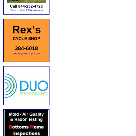
Rex's
CYCLE SHOP
384-6018
rexscycleshop.com