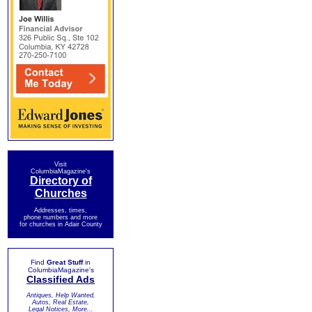
Visit
ColumbiaMagazine's
Directory of
Churches
Addresses, times,
phone numbers and more
for churches in Adair County
Find
Great Stuff
in
ColumbiaMagazine's
Classified Ads
Antiques, Help Wanted,
Autos, Real Estate,
Legal Notices, More...