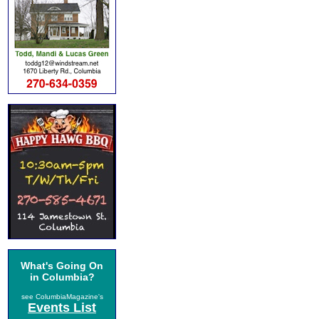
What's Going On
in Columbia?
see ColumbiaMagazine's
Events List