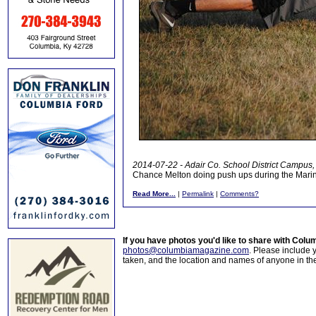
2014-07-22 - Adair Co. School District Campus, 
Chance Melton doing push ups during the Mari
Read More...
|
Permalink
|
Comments?
If you have photos you'd like to share with Col
photos@columbiamagazine.com
. Please include
taken, and the location and names of anyone in th