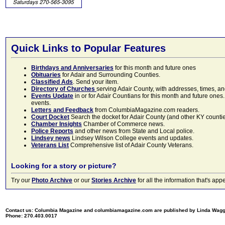
Quick Links to Popular Features
Birthdays and Anniversaries
for this month and future ones
Obituaries
for Adair and Surrounding Counties.
Classified Ads
. Send your item.
Directory of Churches
serving Adair County, with addresses, times, a
Events Update
in or for Adair Countians for this month and future ones.
events.
Letters and Feedback
from ColumbiaMagazine.com readers.
Court Docket
Search the docket for Adair County (and other KY counties)
Chamber Insights
Chamber of Commerce news.
Police Reports
and other news from State and Local police.
Lindsey news
Lindsey Wilson College events and updates.
Veterans List
Comprehensive list of Adair County Veterans.
Looking for a story or picture?
Try our
Photo Archive
or our
Stories Archive
for all the information that's 
Contact us: Columbia Magazine and columbiamagazine.com are published by Linda Wag
Phone: 270.403.0017