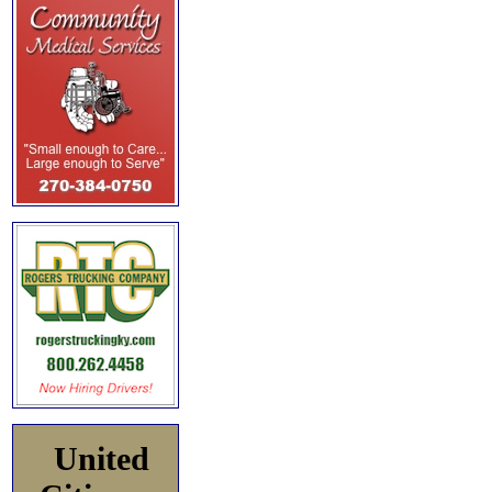
United