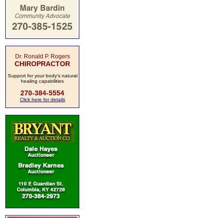
Dr. Ronald P. Rogers
CHIROPRACTOR
Support for your body's natural
healing capabilities
270-384-5554
Click here for details