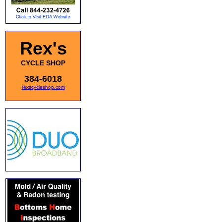
Rex's
CYCLE SHOP
384-6018
rexscycleshop.com