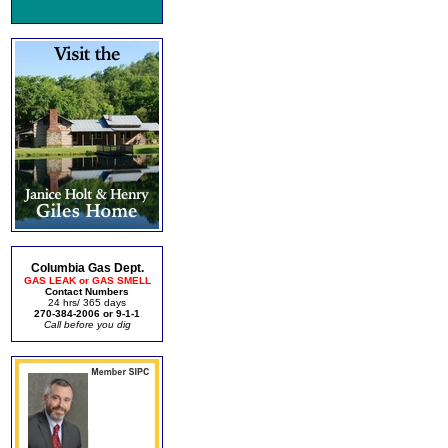
Columbia Gas Dept.
GAS LEAK or GAS SMELL
Contact Numbers
24 hrs/ 365 days
270-384-2006 or 9-1-1
Call before you dig