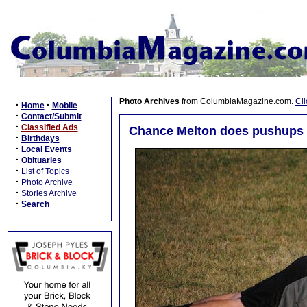
Photo Archives
from ColumbiaMagazine.com.
Cli
·
·
Home
Mobile
·
Contact/Submit
·
Classified Ads
Chance Melton does pushups 
·
Birthdays
·
Local Events
·
Obituaries
·
List of Topics
·
Photo Archive
·
Stories Archive
·
Search