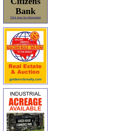
Citizens
Bank
Click here for information