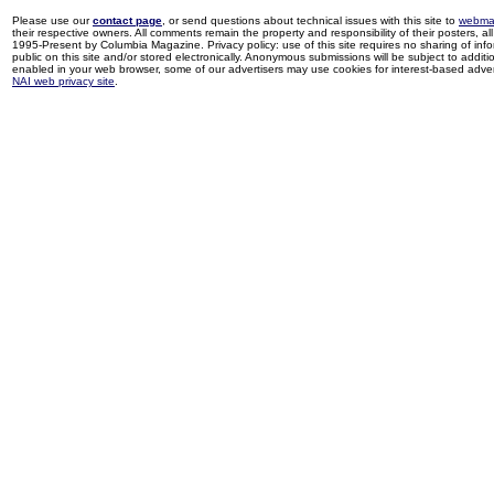
Please use our
contact page
, or send questions about technical issues with this site to
webma
their respective owners. All comments remain the property and responsibility of their posters, all 
1995-Present by Columbia Magazine. Privacy policy: use of this site requires no sharing of inf
public on this site and/or stored electronically. Anonymous submissions will be subject to additi
enabled in your web browser, some of our advertisers may use cookies for interest-based adverti
NAI web privacy site
.