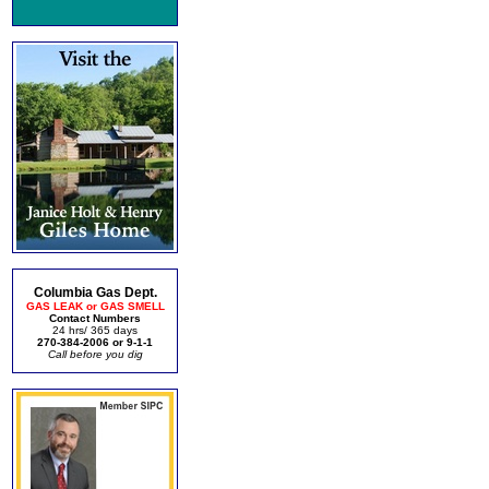
Columbia Gas Dept.
GAS LEAK or GAS SMELL
Contact Numbers
24 hrs/ 365 days
270-384-2006 or 9-1-1
Call before you dig