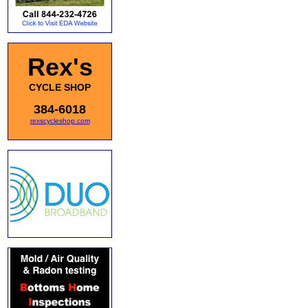
Rex's
CYCLE SHOP
384-6018
rexscycleshop.com