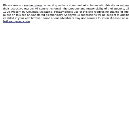
Please use our
contact page
, or send questions about technical issues with this site to
webma
their respective owners. All comments remain the property and responsibility of their posters, all 
1995-Present by Columbia Magazine. Privacy policy: use of this site requires no sharing of inf
public on this site and/or stored electronically. Anonymous submissions will be subject to additi
enabled in your web browser, some of our advertisers may use cookies for interest-based adverti
NAI web privacy site
.