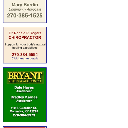
Dr. Ronald P. Rogers
CHIROPRACTOR
Support for your body's natural
healing capabilities
270-384-5554
Click here for details