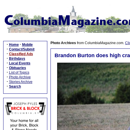
Photo Archives
from ColumbiaMagazine.com.
Cli
·
·
Home
Mobile
·
Contact/Submit
·
Classified Ads
Brandon Burton does high cra
·
Birthdays
·
Local Events
·
Obituaries
·
List of Topics
·
Photo Archive
·
Stories Archive
·
Search