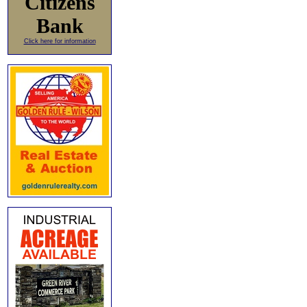
Citizens
Bank
Click here for information