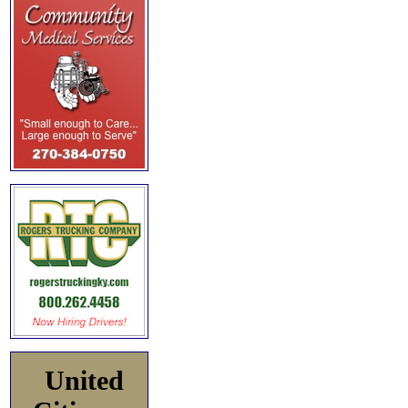
United