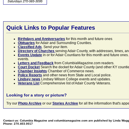
Quick Links to Popular Features
Birthdays and Anniversaries
for this month and future ones
Obituaries
for Adair and Surrounding Counties.
Classified Ads
. Send your item.
Directory of Churches
serving Adair County, with addresses, times, a
Events Update
in or for Adair Countians for this month and future ones.
events.
Letters and Feedback
from ColumbiaMagazine.com readers.
Court Docket
Search the docket for Adair County (and other KY counties)
Chamber Insights
Chamber of Commerce news.
Police Reports
and other news from State and Local police.
Lindsey news
Lindsey Wilson College events and updates.
Veterans List
Comprehensive list of Adair County Veterans.
Looking for a story or picture?
Try our
Photo Archive
or our
Stories Archive
for all the information that's 
Contact us: Columbia Magazine and columbiamagazine.com are published by Linda Wag
Phone: 270.403.0017