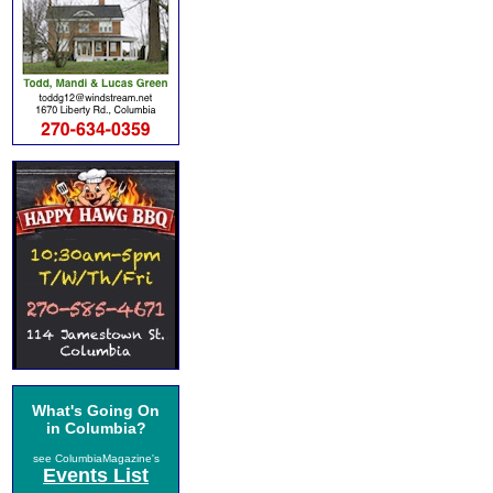
What's Going On
in Columbia?
see ColumbiaMagazine's
Events List