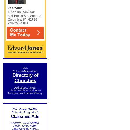
Visit
ColumbiaMagazine's
Directory of
Churches
Addresses, times,
phone numbers and more
for churches in Adair County
Find
Great Stuff
in
ColumbiaMagazine's
Classified Ads
Antiques, Help Wanted,
Autos, Real Estate,
Legal Notices, More...