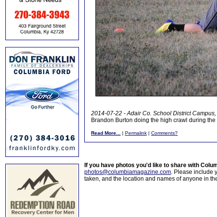
2014-07-22 - Adair Co. School District Campus, 
Brandon Burton doing the high crawl during th
Read More...
|
Permalink
|
Comments?
If you have photos you'd like to share with Col
photos@columbiamagazine.com
. Please include
taken, and the location and names of anyone in th