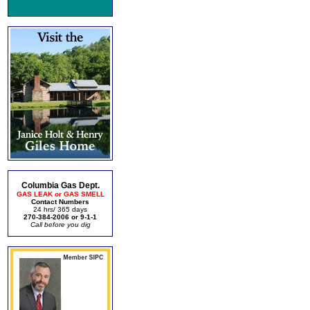
Columbia Gas Dept.
GAS LEAK or GAS SMELL
Contact Numbers
24 hrs/ 365 days
270-384-2006 or 9-1-1
Call before you dig