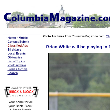
Photo Archives
from ColumbiaMagazine.com.
Cli
·
·
Home
Mobile
·
Contact/Submit
·
Classified Ads
Brian White will be playing 
·
Birthdays
·
Local Events
·
Obituaries
·
List of Topics
·
Photo Archive
·
Stories Archive
·
Search