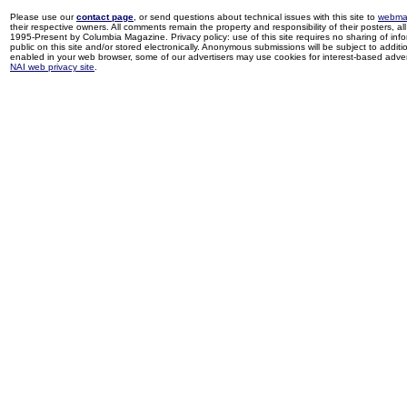
Please use our
contact page
, or send questions about technical issues with this site to
webma
their respective owners. All comments remain the property and responsibility of their posters, all 
1995-Present by Columbia Magazine. Privacy policy: use of this site requires no sharing of inf
public on this site and/or stored electronically. Anonymous submissions will be subject to additi
enabled in your web browser, some of our advertisers may use cookies for interest-based adverti
NAI web privacy site
.