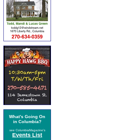
What's Going On
in Columbia?
see ColumbiaMagazine's
Events List