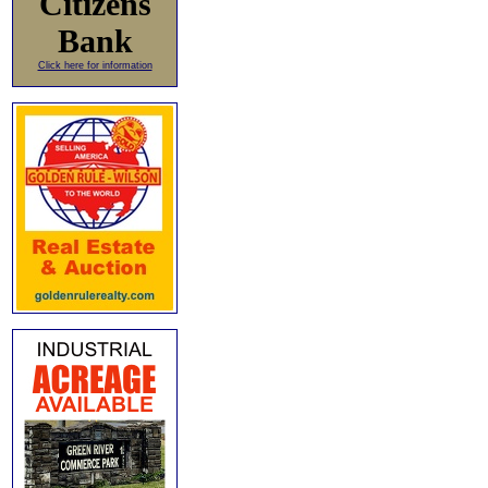
Citizens
Bank
Click here for information