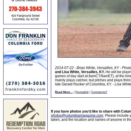
2014-07-22 - Brian White, Versailles, KY - Phot
and Lisa White, Versailles, KY.
He will be play
games of day start at 8amCT/9amET), at the Am
mainly plays catcher, but pitches and plays third, 
late Gerald Rucker of Columbia, KY.
- Lisa Whit
Read More...
|
Permalink
|
Comments?
If you have photos you'd like to share with Col
photos@columbiamagazine.com
. Please include
taken, and the location and names of anyone in th