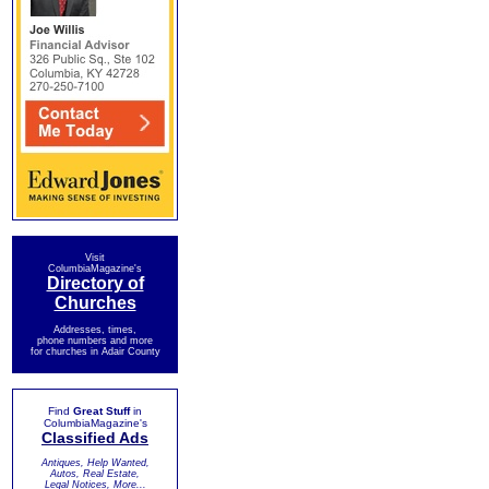
Visit
ColumbiaMagazine's
Directory of
Churches
Addresses, times,
phone numbers and more
for churches in Adair County
Find
Great Stuff
in
ColumbiaMagazine's
Classified Ads
Antiques, Help Wanted,
Autos, Real Estate,
Legal Notices, More...