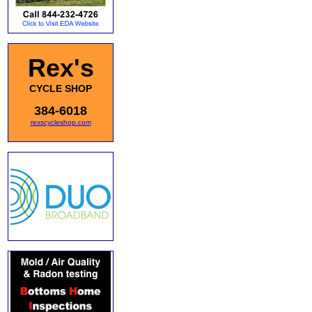
Rex's
CYCLE SHOP
384-6018
rexscycleshop.com