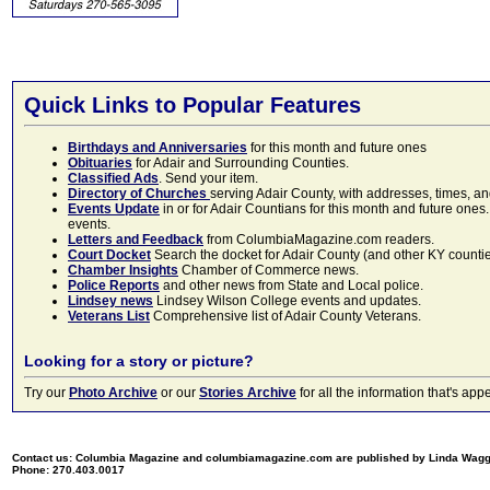
Quick Links to Popular Features
Birthdays and Anniversaries
for this month and future ones
Obituaries
for Adair and Surrounding Counties.
Classified Ads
. Send your item.
Directory of Churches
serving Adair County, with addresses, times, a
Events Update
in or for Adair Countians for this month and future ones.
events.
Letters and Feedback
from ColumbiaMagazine.com readers.
Court Docket
Search the docket for Adair County (and other KY counties)
Chamber Insights
Chamber of Commerce news.
Police Reports
and other news from State and Local police.
Lindsey news
Lindsey Wilson College events and updates.
Veterans List
Comprehensive list of Adair County Veterans.
Looking for a story or picture?
Try our
Photo Archive
or our
Stories Archive
for all the information that's 
Contact us: Columbia Magazine and columbiamagazine.com are published by Linda Wag
Phone: 270.403.0017