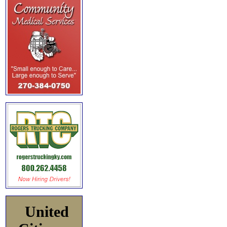
United