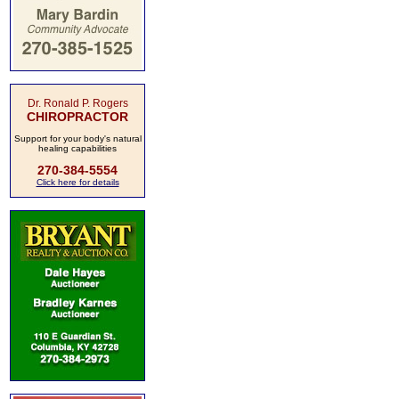
Dr. Ronald P. Rogers
CHIROPRACTOR
Support for your body's natural
healing capabilities
270-384-5554
Click here for details