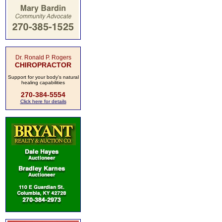
Dr. Ronald P. Rogers
CHIROPRACTOR
Support for your body's natural
healing capabilities
270-384-5554
Click here for details