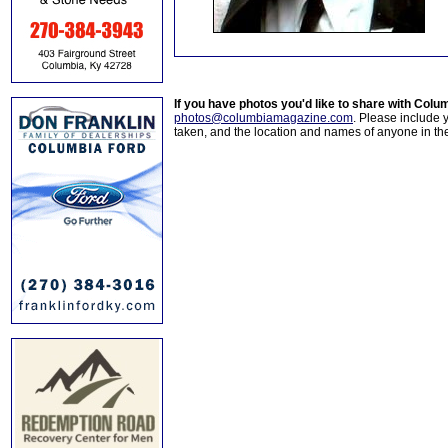
If you have photos you'd like to share with Col
photos@columbiamagazine.com
. Please include
taken, and the location and names of anyone in th