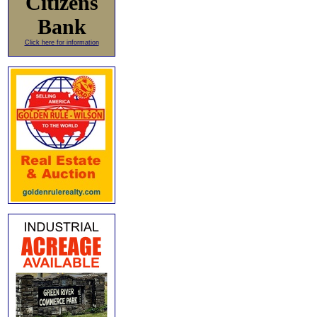
Citizens
Bank
Click here for information