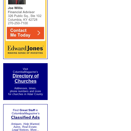
Visit
ColumbiaMagazine's
Directory of
Churches
Addresses, times,
phone numbers and more
for churches in Adair County
Find
Great Stuff
in
ColumbiaMagazine's
Classified Ads
Antiques, Help Wanted,
Autos, Real Estate,
Legal Notices, More...