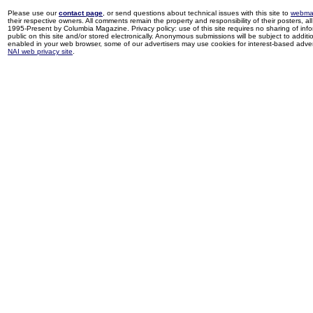
Please use our
contact page
, or send questions about technical issues with this site to
webma
their respective owners. All comments remain the property and responsibility of their posters, all 
1995-Present by Columbia Magazine. Privacy policy: use of this site requires no sharing of inf
public on this site and/or stored electronically. Anonymous submissions will be subject to additi
enabled in your web browser, some of our advertisers may use cookies for interest-based adverti
NAI web privacy site
.