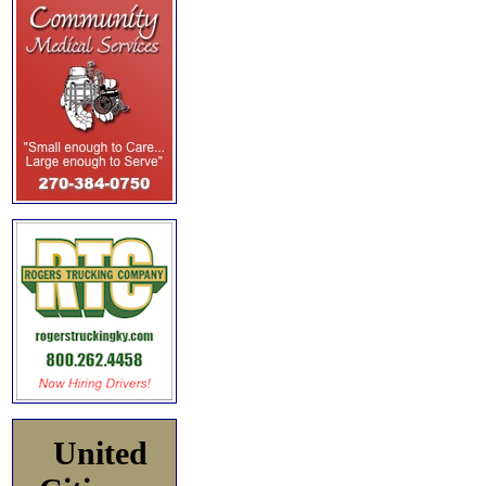
United