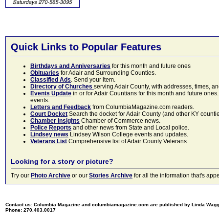
Quick Links to Popular Features
Birthdays and Anniversaries
for this month and future ones
Obituaries
for Adair and Surrounding Counties.
Classified Ads
. Send your item.
Directory of Churches
serving Adair County, with addresses, times, a
Events Update
in or for Adair Countians for this month and future ones.
events.
Letters and Feedback
from ColumbiaMagazine.com readers.
Court Docket
Search the docket for Adair County (and other KY counties)
Chamber Insights
Chamber of Commerce news.
Police Reports
and other news from State and Local police.
Lindsey news
Lindsey Wilson College events and updates.
Veterans List
Comprehensive list of Adair County Veterans.
Looking for a story or picture?
Try our
Photo Archive
or our
Stories Archive
for all the information that's 
Contact us: Columbia Magazine and columbiamagazine.com are published by Linda Wag
Phone: 270.403.0017