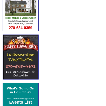
What's Going On
in Columbia?
see ColumbiaMagazine's
Events List