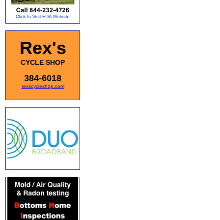
Rex's
CYCLE SHOP
384-6018
rexscycleshop.com