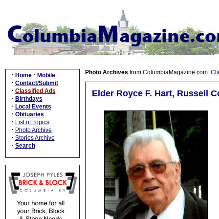
Photo Archives
from ColumbiaMagazine.com.
Cli
·
·
Home
Mobile
·
Contact/Submit
·
Classified Ads
Elder Royce F. Hart, Russell C
·
Birthdays
·
Local Events
·
Obituaries
·
List of Topics
·
Photo Archive
·
Stories Archive
·
Search