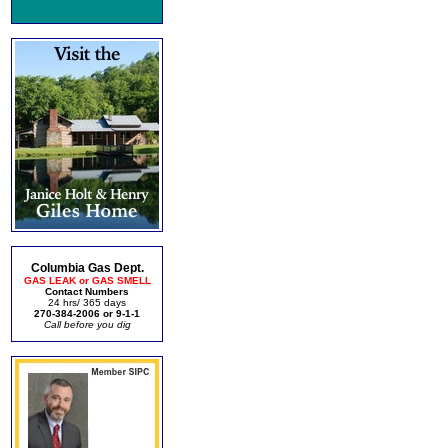
Columbia Gas Dept.
GAS LEAK or GAS SMELL
Contact Numbers
24 hrs/ 365 days
270-384-2006 or 9-1-1
Call before you dig