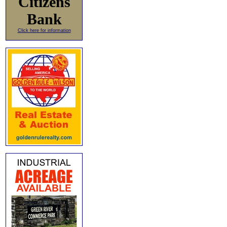
Citizens
Bank
Click here for information