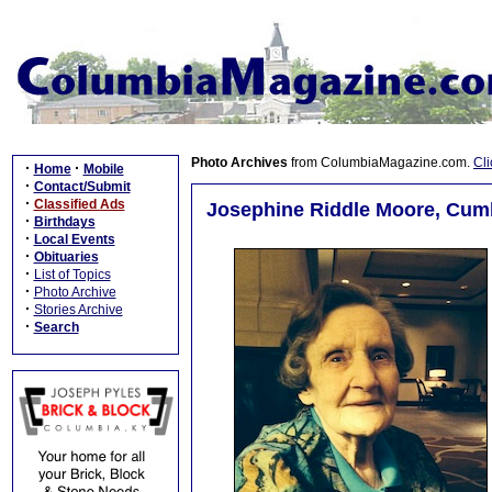
Photo Archives
from ColumbiaMagazine.com.
Cli
·
·
Home
Mobile
·
Contact/Submit
·
Classified Ads
Josephine Riddle Moore, Cumb
·
Birthdays
·
Local Events
·
Obituaries
·
List of Topics
·
Photo Archive
·
Stories Archive
·
Search