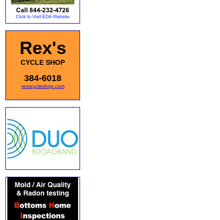
Rex's
CYCLE SHOP
384-6018
rexscycleshop.com