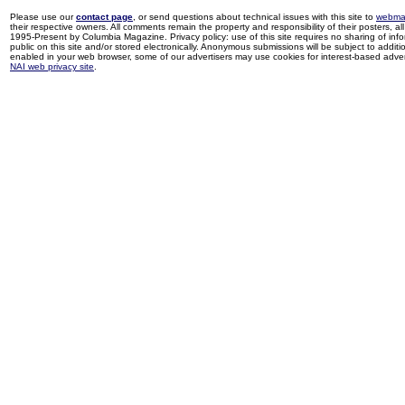
Please use our
contact page
, or send questions about technical issues with this site to
webma
their respective owners. All comments remain the property and responsibility of their posters, all 
1995-Present by Columbia Magazine. Privacy policy: use of this site requires no sharing of inf
public on this site and/or stored electronically. Anonymous submissions will be subject to additi
enabled in your web browser, some of our advertisers may use cookies for interest-based adverti
NAI web privacy site
.