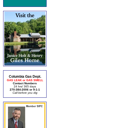
Columbia Gas Dept.
GAS LEAK or GAS SMELL
Contact Numbers
24 hrs/ 365 days
270-384-2006 or 9-1-1
Call before you dig