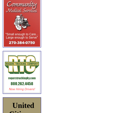
United