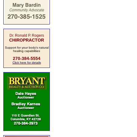
Dr. Ronald P. Rogers
CHIROPRACTOR
Support for your body's natural
healing capabilities
270-384-5554
Click here for details