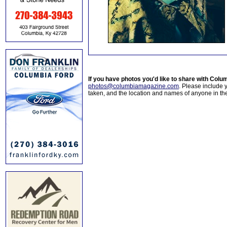
If you have photos you'd like to share with Col
photos@columbiamagazine.com
. Please include
taken, and the location and names of anyone in th