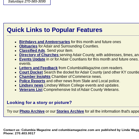
Quick Links to Popular Features
Birthdays and Anniversaries
for this month and future ones
Obituaries
for Adair and Surrounding Counties.
Classified Ads
. Send your item.
Directory of Churches
serving Adair County, with addresses, times, a
Events Update
in or for Adair Countians for this month and future ones.
events.
Letters and Feedback
from ColumbiaMagazine.com readers.
Court Docket
Search the docket for Adair County (and other KY counties)
Chamber Insights
Chamber of Commerce news.
Police Reports
and other news from State and Local police.
Lindsey news
Lindsey Wilson College events and updates.
Veterans List
Comprehensive list of Adair County Veterans.
Looking for a story or picture?
Try our
Photo Archive
or our
Stories Archive
for all the information that's 
Contact us: Columbia Magazine and columbiamagazine.com are published by Linda Wag
Phone: 270.403.0017