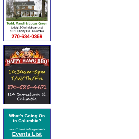
What's Going On
in Columbia?
see ColumbiaMagazine's
Events List