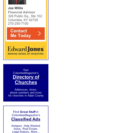
Visit
ColumbiaMagazine's
Directory of
Churches
Addresses, times,
phone numbers and more
for churches in Adair County
Find
Great Stuff
in
ColumbiaMagazine's
Classified Ads
Antiques, Help Wanted,
Autos, Real Estate,
Legal Notices, More...