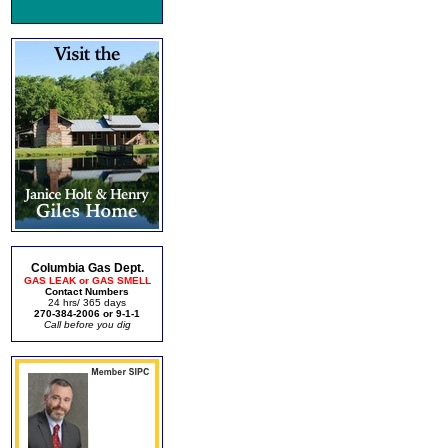
Columbia Gas Dept.
GAS LEAK or GAS SMELL
Contact Numbers
24 hrs/ 365 days
270-384-2006 or 9-1-1
Call before you dig