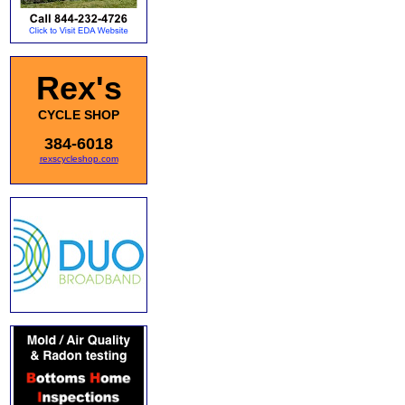
Rex's
CYCLE SHOP
384-6018
rexscycleshop.com