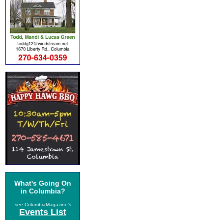
What's Going On
in Columbia?
see ColumbiaMagazine's
Events List