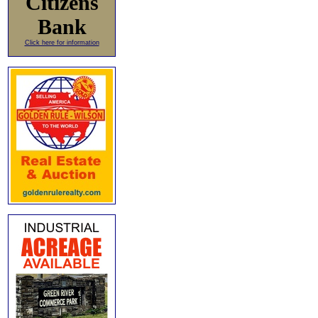
Citizens
Bank
Click here for information