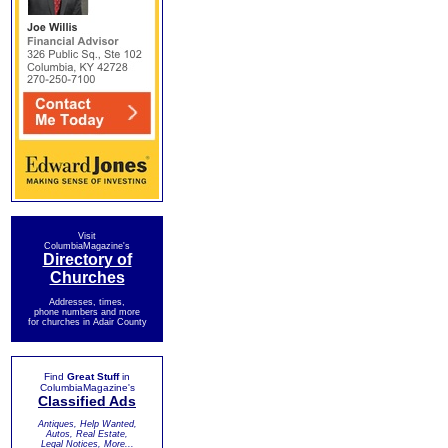
Visit
ColumbiaMagazine's
Directory of
Churches
Addresses, times,
phone numbers and more
for churches in Adair County
Find
Great Stuff
in
ColumbiaMagazine's
Classified Ads
Antiques, Help Wanted,
Autos, Real Estate,
Legal Notices, More...