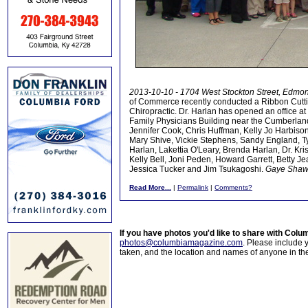
2013-10-10 - 1704 West Stockton Street, Edmo
of Commerce recently conducted a Ribbon Cutti
Chiropractic. Dr. Harlan has opened an office a
Family Physicians Building near the Cumberlan
Jennifer Cook, Chris Huffman, Kelly Jo Harbiso
Mary Shive, Vickie Stephens, Sandy England, Ty 
Harlan, Lakettia O'Leary, Brenda Harlan, Dr. K
Kelly Bell, Joni Peden, Howard Garrett, Betty 
Jessica Tucker and Jim Tsukagoshi.
Gaye Shaw
Read More...
|
Permalink
|
Comments?
If you have photos you'd like to share with Col
photos@columbiamagazine.com
. Please include
taken, and the location and names of anyone in th