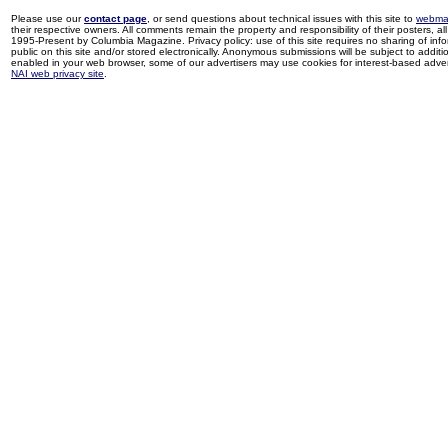
Please use our
contact page
, or send questions about technical issues with this site to
webma
their respective owners. All comments remain the property and responsibility of their posters, all 
1995-Present by Columbia Magazine. Privacy policy: use of this site requires no sharing of inf
public on this site and/or stored electronically. Anonymous submissions will be subject to additi
enabled in your web browser, some of our advertisers may use cookies for interest-based adverti
NAI web privacy site
.