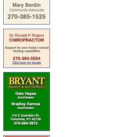
Dr. Ronald P. Rogers
CHIROPRACTOR
Support for your body's natural
healing capabilities
270-384-5554
Click here for details