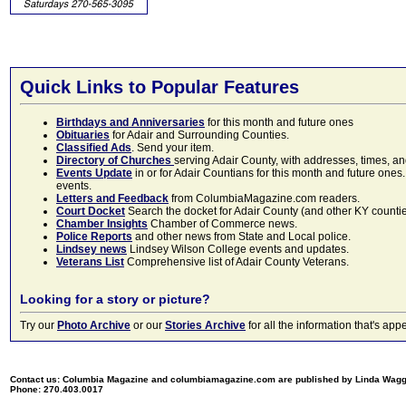
Quick Links to Popular Features
Birthdays and Anniversaries
for this month and future ones
Obituaries
for Adair and Surrounding Counties.
Classified Ads
. Send your item.
Directory of Churches
serving Adair County, with addresses, times, a
Events Update
in or for Adair Countians for this month and future ones.
events.
Letters and Feedback
from ColumbiaMagazine.com readers.
Court Docket
Search the docket for Adair County (and other KY counties)
Chamber Insights
Chamber of Commerce news.
Police Reports
and other news from State and Local police.
Lindsey news
Lindsey Wilson College events and updates.
Veterans List
Comprehensive list of Adair County Veterans.
Looking for a story or picture?
Try our
Photo Archive
or our
Stories Archive
for all the information that's 
Contact us: Columbia Magazine and columbiamagazine.com are published by Linda Wag
Phone: 270.403.0017