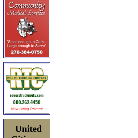
United