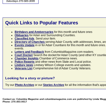
Quick Links to Popular Features
Birthdays and Anniversaries
for this month and future ones
Obituaries
for Adair and Surrounding Counties.
Classified Ads
. Send your item.
Directory of Churches
serving Adair County, with addresses, times, a
Events Update
in or for Adair Countians for this month and future ones.
events.
Letters and Feedback
from ColumbiaMagazine.com readers.
Court Docket
Search the docket for Adair County (and other KY counties)
Chamber Insights
Chamber of Commerce news.
Police Reports
and other news from State and Local police.
Lindsey news
Lindsey Wilson College events and updates.
Veterans List
Comprehensive list of Adair County Veterans.
Looking for a story or picture?
Try our
Photo Archive
or our
Stories Archive
for all the information that's 
Contact us: Columbia Magazine and columbiamagazine.com are published by Linda Wag
Phone: 270.403.0017