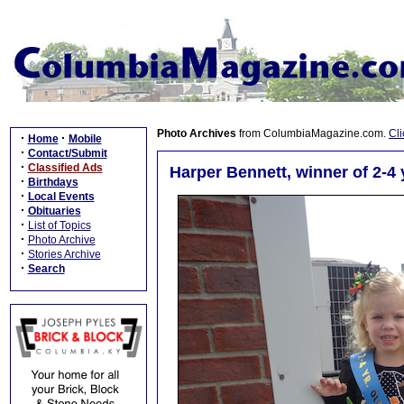
Photo Archives
from ColumbiaMagazine.com.
Cli
·
·
Home
Mobile
·
Contact/Submit
·
Classified Ads
Harper Bennett, winner of 2-
·
Birthdays
·
Local Events
·
Obituaries
·
List of Topics
·
Photo Archive
·
Stories Archive
·
Search