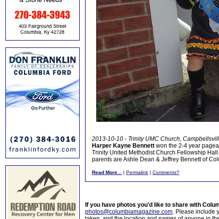
2013-10-10 - Trinity UMC Church, Campbellsvil
Harper Kayne Bennett
won the 2-4 year pagean
Trinity United Methodist Church Fellowship Hall.
parents are Ashle Dean & Jeffrey Bennett of Col
Read More...
|
Permalink
|
Comments?
If you have photos you'd like to share with Col
photos@columbiamagazine.com
. Please include
taken, and the location and names of anyone in th