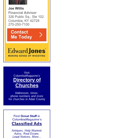
Visit
ColumbiaMagazine's
Directory of
Churches
Addresses, times,
phone numbers and more
for churches in Adair County
Find
Great Stuff
in
ColumbiaMagazine's
Classified Ads
Antiques, Help Wanted,
Autos, Real Estate,
Legal Notices, More...