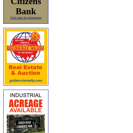
Citizens
Bank
Click here for information