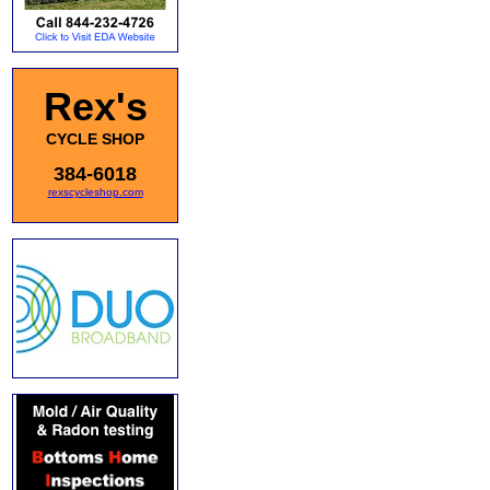
Rex's
CYCLE SHOP
384-6018
rexscycleshop.com