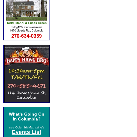
What's Going On
in Columbia?
see ColumbiaMagazine's
Events List