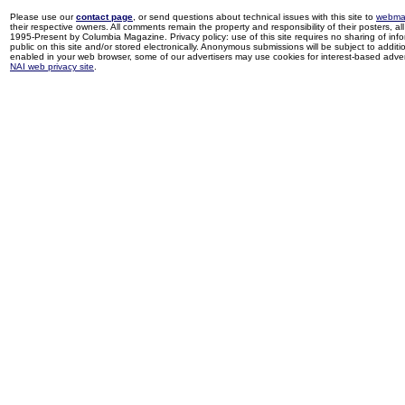
Please use our
contact page
, or send questions about technical issues with this site to
webma
their respective owners. All comments remain the property and responsibility of their posters, all 
1995-Present by Columbia Magazine. Privacy policy: use of this site requires no sharing of inf
public on this site and/or stored electronically. Anonymous submissions will be subject to additi
enabled in your web browser, some of our advertisers may use cookies for interest-based adverti
NAI web privacy site
.