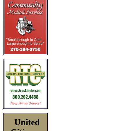
United