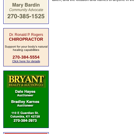
Dr. Ronald P. Rogers
CHIROPRACTOR
Support for your body's natural
healing capabilities
270-384-5554
Click here for details