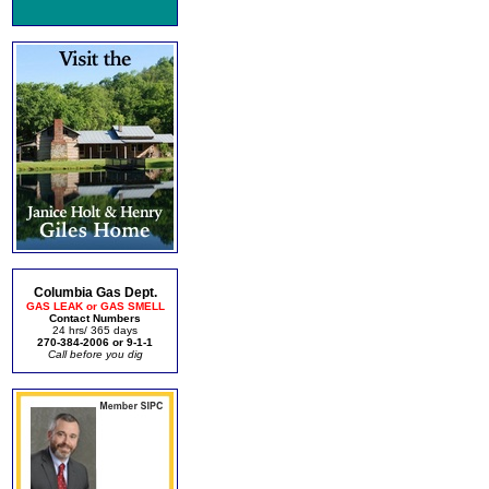
Columbia Gas Dept.
GAS LEAK or GAS SMELL
Contact Numbers
24 hrs/ 365 days
270-384-2006 or 9-1-1
Call before you dig