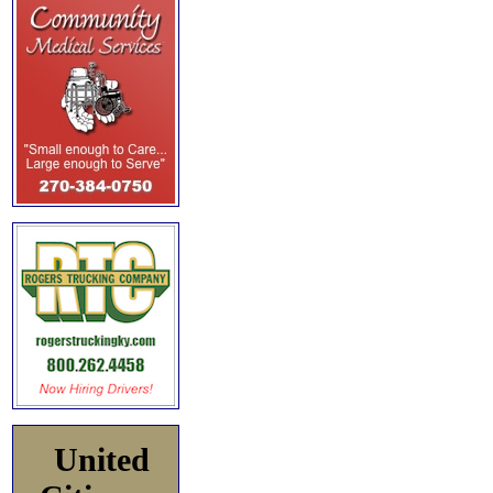
United