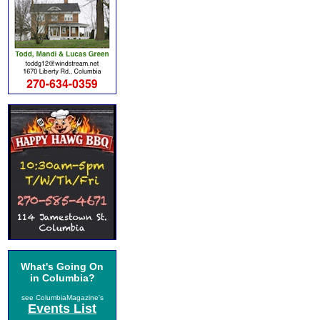
What's Going On
in Columbia?
see ColumbiaMagazine's
Events List