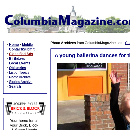
Photo Archives
from ColumbiaMagazine.com.
Cli
·
·
Home
Mobile
·
Contact/Submit
·
Classified Ads
A young ballerina dances for t
·
Birthdays
·
Local Events
·
Obituaries
·
List of Topics
·
Photo Archive
·
Stories Archive
·
Search