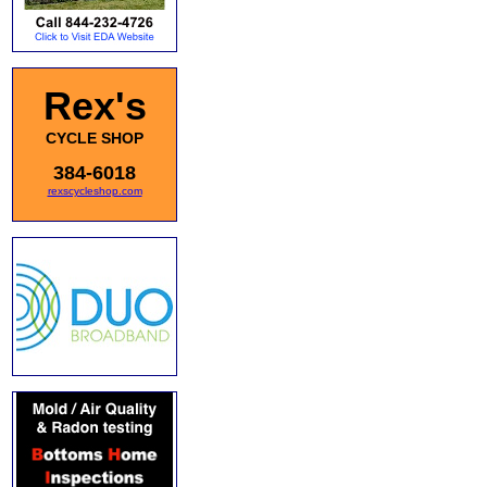
Rex's
CYCLE SHOP
384-6018
rexscycleshop.com