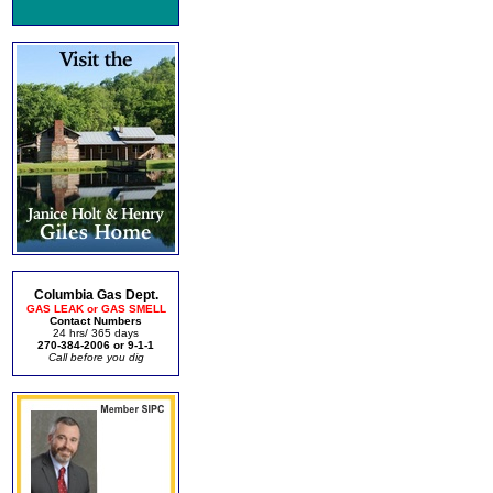
Columbia Gas Dept.
GAS LEAK or GAS SMELL
Contact Numbers
24 hrs/ 365 days
270-384-2006 or 9-1-1
Call before you dig