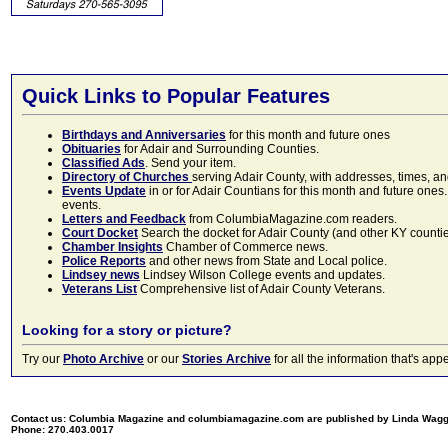
Quick Links to Popular Features
Birthdays and Anniversaries
for this month and future ones
Obituaries
for Adair and Surrounding Counties.
Classified Ads
. Send your item.
Directory of Churches
serving Adair County, with addresses, times, a
Events Update
in or for Adair Countians for this month and future ones.
events.
Letters and Feedback
from ColumbiaMagazine.com readers.
Court Docket
Search the docket for Adair County (and other KY counties)
Chamber Insights
Chamber of Commerce news.
Police Reports
and other news from State and Local police.
Lindsey news
Lindsey Wilson College events and updates.
Veterans List
Comprehensive list of Adair County Veterans.
Looking for a story or picture?
Try our
Photo Archive
or our
Stories Archive
for all the information that's 
Contact us: Columbia Magazine and columbiamagazine.com are published by Linda Wag
Phone: 270.403.0017