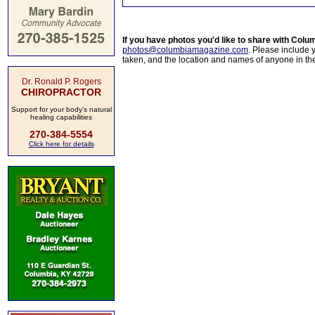
If you have photos you'd like to share with Col
photos@columbiamagazine.com
. Please include
taken, and the location and names of anyone in th
Dr. Ronald P. Rogers
CHIROPRACTOR
Support for your body's natural
healing capabilities
270-384-5554
Click here for details