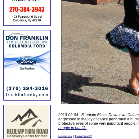
2013-09-04 - Fountain Plaza, Downtown Colum
engrossed in the joy of dance performed a numb
protective eyes of some very important people in h
people in her life
Permalink
|
Comments?