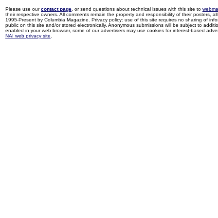
Please use our
contact page
, or send questions about technical issues with this site to
webma
their respective owners. All comments remain the property and responsibility of their posters, all 
1995-Present by Columbia Magazine. Privacy policy: use of this site requires no sharing of inf
public on this site and/or stored electronically. Anonymous submissions will be subject to additi
enabled in your web browser, some of our advertisers may use cookies for interest-based adverti
NAI web privacy site
.