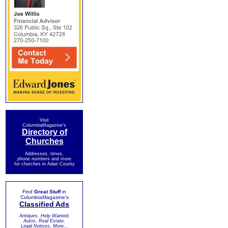
Visit
ColumbiaMagazine's
Directory of
Churches
Addresses, times,
phone numbers and more
for churches in Adair County
Find
Great Stuff
in
ColumbiaMagazine's
Classified Ads
Antiques, Help Wanted,
Autos, Real Estate,
Legal Notices, More...