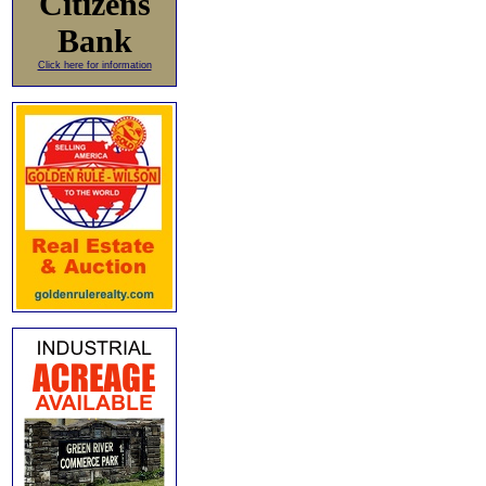
Citizens
Bank
Click here for information