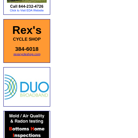
Rex's
CYCLE SHOP
384-6018
rexscycleshop.com