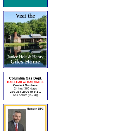
Columbia Gas Dept.
GAS LEAK or GAS SMELL
Contact Numbers
24 hrs/ 365 days
270-384-2006 or 9-1-1
Call before you dig