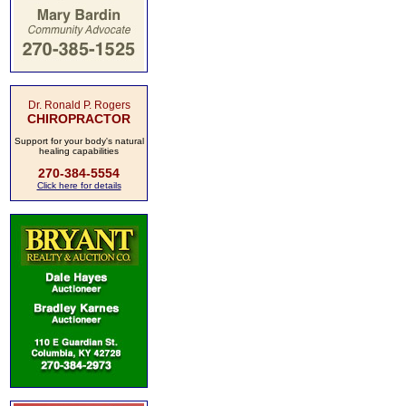
Dr. Ronald P. Rogers
CHIROPRACTOR
Support for your body's natural
healing capabilities
270-384-5554
Click here for details