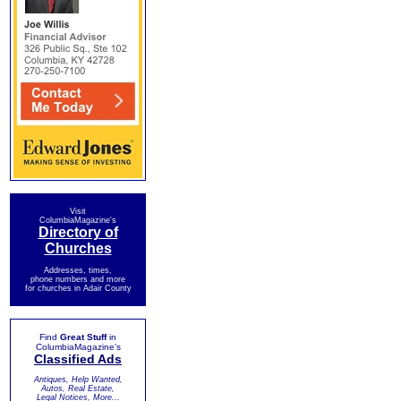
Visit
ColumbiaMagazine's
Directory of
Churches
Addresses, times,
phone numbers and more
for churches in Adair County
Find
Great Stuff
in
ColumbiaMagazine's
Classified Ads
Antiques, Help Wanted,
Autos, Real Estate,
Legal Notices, More...