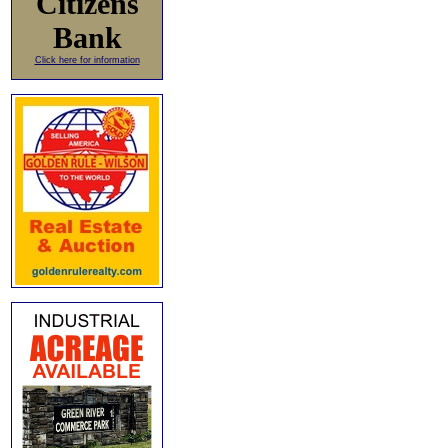
Citizens
Bank
Click here for information