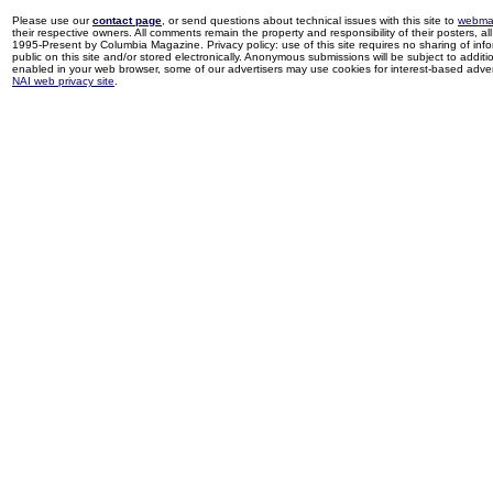
Please use our
contact page
, or send questions about technical issues with this site to
webma
their respective owners. All comments remain the property and responsibility of their posters, all 
1995-Present by Columbia Magazine. Privacy policy: use of this site requires no sharing of inf
public on this site and/or stored electronically. Anonymous submissions will be subject to additi
enabled in your web browser, some of our advertisers may use cookies for interest-based adverti
NAI web privacy site
.