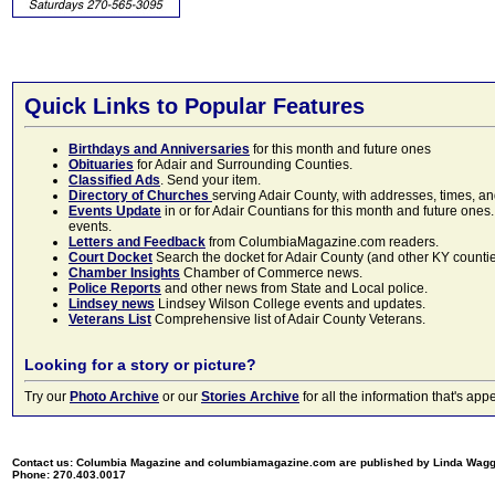
Quick Links to Popular Features
Birthdays and Anniversaries
for this month and future ones
Obituaries
for Adair and Surrounding Counties.
Classified Ads
. Send your item.
Directory of Churches
serving Adair County, with addresses, times, a
Events Update
in or for Adair Countians for this month and future ones.
events.
Letters and Feedback
from ColumbiaMagazine.com readers.
Court Docket
Search the docket for Adair County (and other KY counties)
Chamber Insights
Chamber of Commerce news.
Police Reports
and other news from State and Local police.
Lindsey news
Lindsey Wilson College events and updates.
Veterans List
Comprehensive list of Adair County Veterans.
Looking for a story or picture?
Try our
Photo Archive
or our
Stories Archive
for all the information that's 
Contact us: Columbia Magazine and columbiamagazine.com are published by Linda Wag
Phone: 270.403.0017