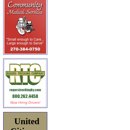
United