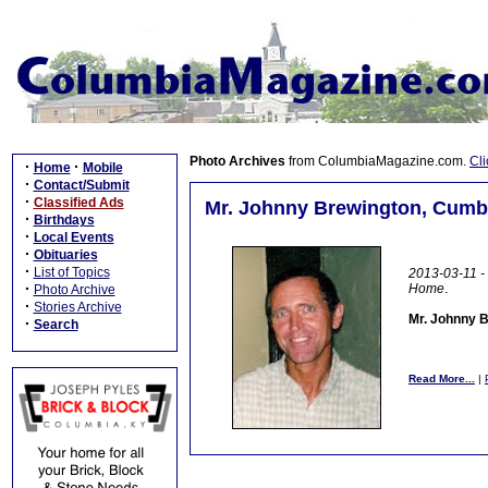
Photo Archives
from ColumbiaMagazine.com.
Cli
·
·
Home
Mobile
·
Contact/Submit
·
Classified Ads
Mr. Johnny Brewington, Cumbe
·
Birthdays
·
Local Events
·
Obituaries
·
List of Topics
2013-03-11 - 
·
Home
.
Photo Archive
·
Stories Archive
Mr. Johnny B
·
Search
Read More...
|