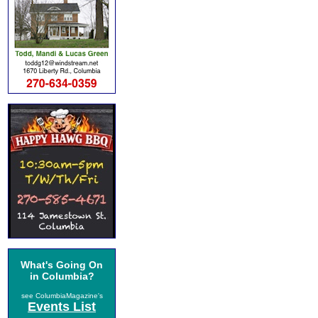
What's Going On
in Columbia?
see ColumbiaMagazine's
Events List