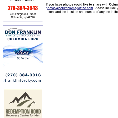
If you have photos you'd like to share with Col
photos@columbiamagazine.com
. Please include
taken, and the location and names of anyone in th