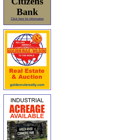
Citizens
Bank
Click here for information