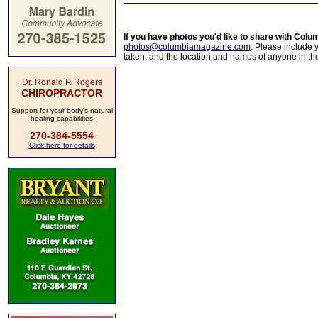
If you have photos you'd like to share with Col
photos@columbiamagazine.com
. Please include
taken, and the location and names of anyone in th
Dr. Ronald P. Rogers
CHIROPRACTOR
Support for your body's natural
healing capabilities
270-384-5554
Click here for details