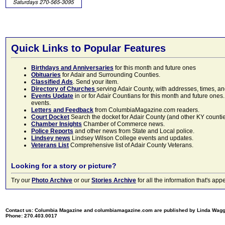
Quick Links to Popular Features
Birthdays and Anniversaries
for this month and future ones
Obituaries
for Adair and Surrounding Counties.
Classified Ads
. Send your item.
Directory of Churches
serving Adair County, with addresses, times, a
Events Update
in or for Adair Countians for this month and future ones.
events.
Letters and Feedback
from ColumbiaMagazine.com readers.
Court Docket
Search the docket for Adair County (and other KY counties)
Chamber Insights
Chamber of Commerce news.
Police Reports
and other news from State and Local police.
Lindsey news
Lindsey Wilson College events and updates.
Veterans List
Comprehensive list of Adair County Veterans.
Looking for a story or picture?
Try our
Photo Archive
or our
Stories Archive
for all the information that's 
Contact us: Columbia Magazine and columbiamagazine.com are published by Linda Wag
Phone: 270.403.0017