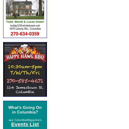
What's Going On
in Columbia?
see ColumbiaMagazine's
Events List