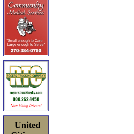
United