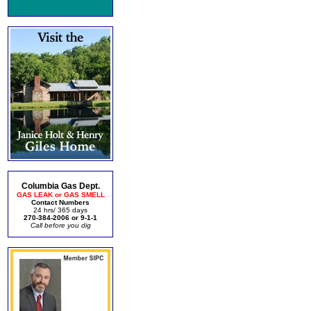
Columbia Gas Dept.
GAS LEAK or GAS SMELL
Contact Numbers
24 hrs/ 365 days
270-384-2006 or 9-1-1
Call before you dig