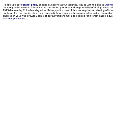
Please use our
contact page
, or send questions about technical issues with this site to
webma
their respective owners. All comments remain the property and responsibility of their posters, all 
1995-Present by Columbia Magazine. Privacy policy: use of this site requires no sharing of inf
public on this site and/or stored electronically. Anonymous submissions will be subject to additi
enabled in your web browser, some of our advertisers may use cookies for interest-based adverti
NAI web privacy site
.