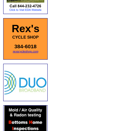
Rex's
CYCLE SHOP
384-6018
rexscycleshop.com