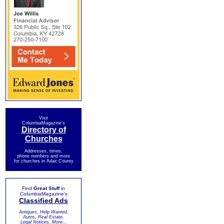
Visit
ColumbiaMagazine's
Directory of
Churches
Addresses, times,
phone numbers and more
for churches in Adair County
Find
Great Stuff
in
ColumbiaMagazine's
Classified Ads
Antiques, Help Wanted,
Autos, Real Estate,
Legal Notices, More...