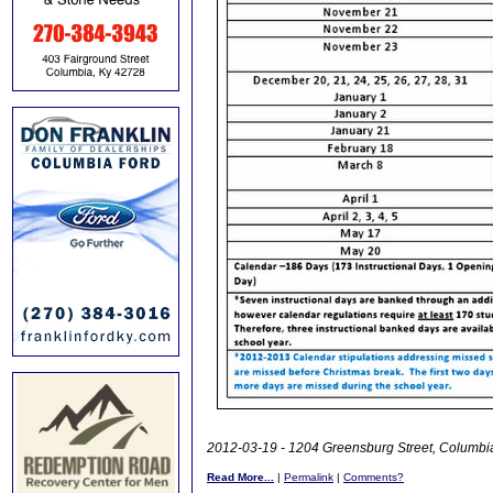
2012-03-19 - 1204 Greensburg Street, Columbia
Read More...
|
Permalink
|
Comments?