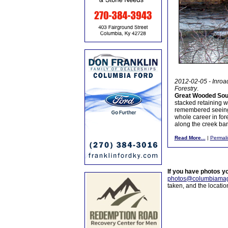
2012-02-05 - Inroad
Forestry
.
Great Wooded Sout
stacked retaining w
remembered seeing it
whole career in fore
along the creek ban
Read More...
|
Permali
If you have photos y
photos@columbiamag
taken, and the locati