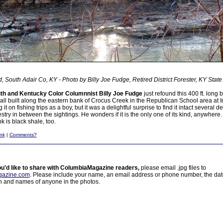
, South Adair Co, KY - Photo by Billy Joe Fudge, Retired District Forester, KY State 
h and Kentucky Color Columnnist Billy Joe Fudge
just refound this 400 ft. long 
all built along the eastern bank of Crocus Creek in the Republican School area at I
 on fishing trips as a boy, but it was a delightful surprise to find it intact several d
stry in between the sightings. He wonders if it is the only one of its kind, anywhere.
k is black shale, too.
nk
|
Comments?
ou'd like to share with ColumbiaMagazine readers,
please email .jpg files to
azine.com
. Please include your name, an email address or phone number, the da
on and names of anyone in the photos.