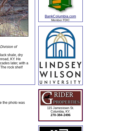
BankColumbia.com
Member FDIC
Division of
black shale, dry
nroad, KY. He
ecades later, with a
 The rock shelf
te the photo was
115 Jamestown St.
Columbia, KY.
270-384-2496