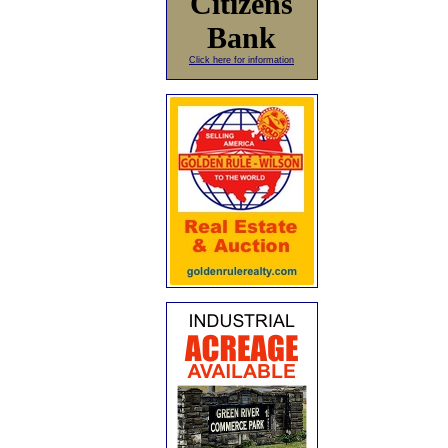
Citizens
Bank
Click here for information