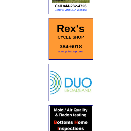
Rex's
CYCLE SHOP
384-6018
rexscycleshop.com