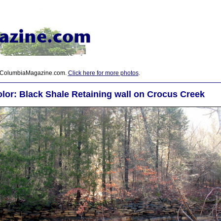
 ColumbiaMagazine.com.
Click here for more photos
.
lor: Black Shale Retaining wall on Crocus Creek