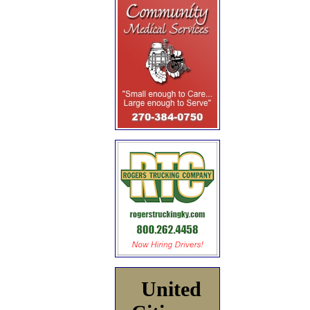
United