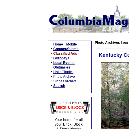
Photo Archives
from
·
·
Home
Mobile
·
Contact/Submit
·
Classified Ads
Kentucky Co
·
Birthdays
·
Local Events
·
Obituaries
·
List of Topics
·
Photo Archive
·
Stories Archive
·
Search