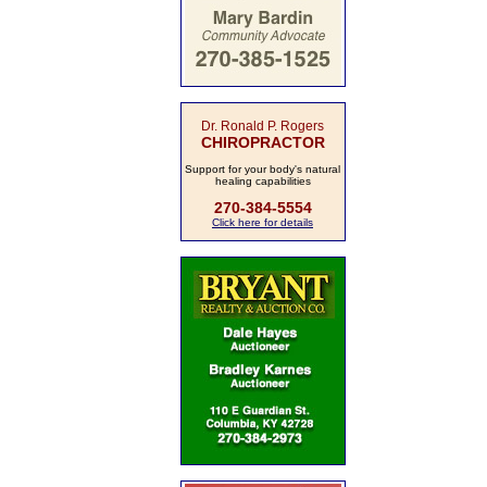
Dr. Ronald P. Rogers
CHIROPRACTOR
Support for your body's natural
healing capabilities
270-384-5554
Click here for details