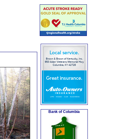
Bank of Columbia