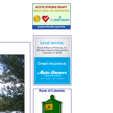
Bank of Columbia