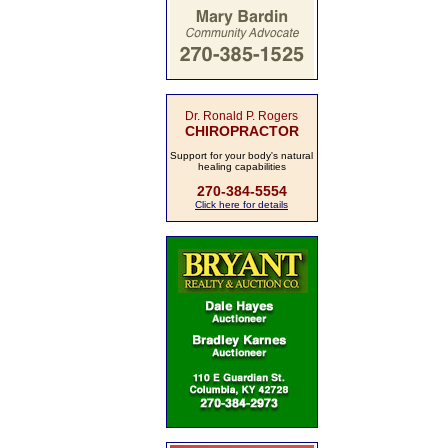
Dr. Ronald P. Rogers
CHIROPRACTOR
Support for your body's natural
healing capabilities
270-384-5554
Click here for details