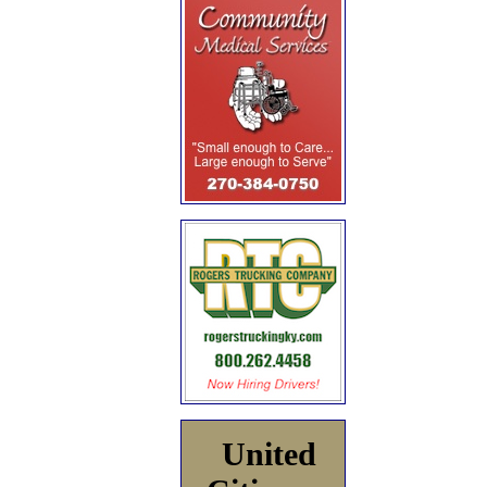
United