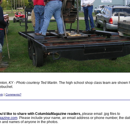
ton, KY - Photo courtesy Ted Martin
. The high school shop class team are shown h
rebuchet.
nk
|
Comments?
ou'd like to share with ColumbiaMagazine readers,
please email .jpg files to
azine.com
. Please include your name, an email address or phone number, the da
on and names of anyone in the photos.