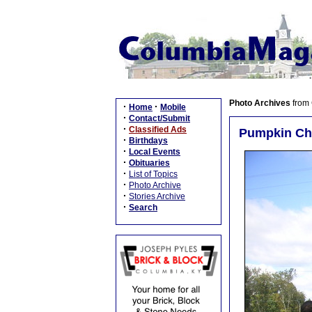
Photo Archives
from
·
·
Home
Mobile
·
Contact/Submit
·
Classified Ads
Pumpkin Ch
·
Birthdays
·
Local Events
·
Obituaries
·
List of Topics
·
Photo Archive
·
Stories Archive
·
Search