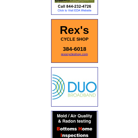
Rex's
CYCLE SHOP
384-6018
rexscycleshop.com