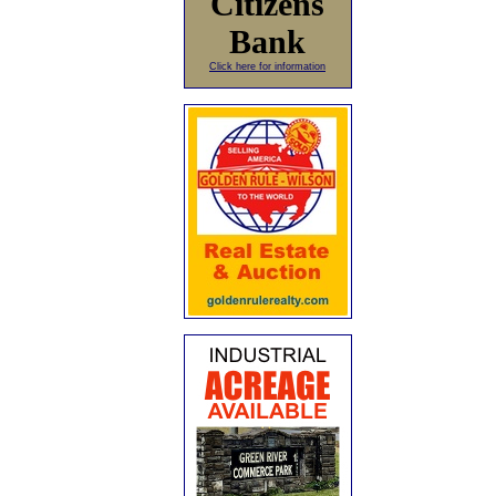
Citizens
Bank
Click here for information