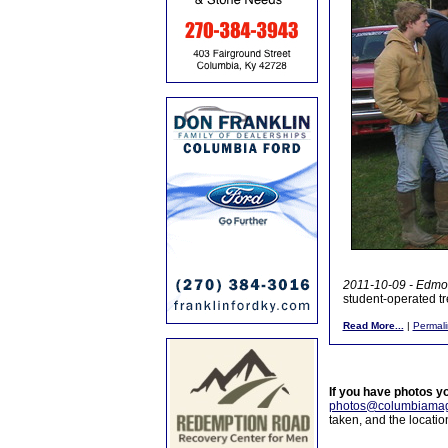
2011-10-09 - Edmon
student-operated t
Read More...
|
Permali
If you have photos y
photos@columbiamag
taken, and the locati