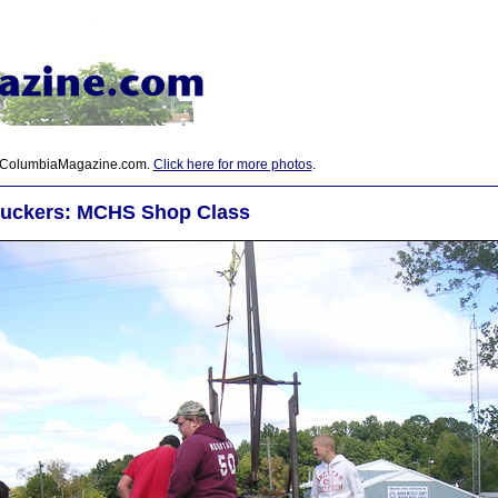
 ColumbiaMagazine.com.
Click here for more photos
.
uckers: MCHS Shop Class