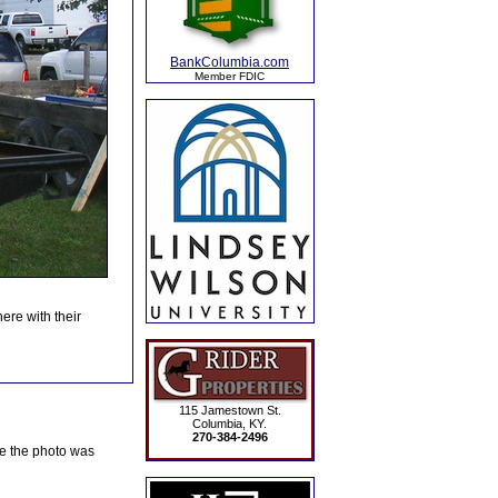
BankColumbia.com
Member FDIC
ere with their
115 Jamestown St.
Columbia, KY.
270-384-2496
te the photo was