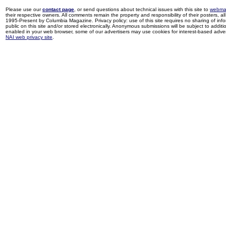
Please use our
contact page
, or send questions about technical issues with this site to
webma
their respective owners. All comments remain the property and responsibility of their posters, all 
1995-Present by Columbia Magazine. Privacy policy: use of this site requires no sharing of inf
public on this site and/or stored electronically. Anonymous submissions will be subject to additi
enabled in your web browser, some of our advertisers may use cookies for interest-based adverti
NAI web privacy site
.