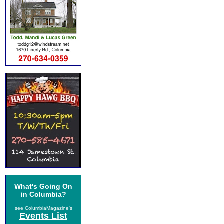
What's Going On
in Columbia?
see ColumbiaMagazine's
Events List