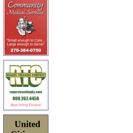
United