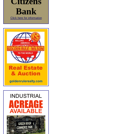
Citizens
Bank
Click here for information