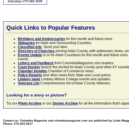
Quick Links to Popular Features
Birthdays and Anniversaries
for this month and future ones
Obituaries
for Adair and Surrounding Counties.
Classified Ads
. Send your item.
Directory of Churches
serving Adair County, with addresses, times, a
Events Update
in or for Adair Countians for this month and future ones.
events.
Letters and Feedback
from ColumbiaMagazine.com readers.
Court Docket
Search the docket for Adair County (and other KY counties)
Chamber Insights
Chamber of Commerce news.
Police Reports
and other news from State and Local police.
Lindsey news
Lindsey Wilson College events and updates.
Veterans List
Comprehensive list of Adair County Veterans.
Looking for a story or picture?
Try our
Photo Archive
or our
Stories Archive
for all the information that's 
Contact us: Columbia Magazine and columbiamagazine.com are published by Linda Wag
Phone: 270.403.0017