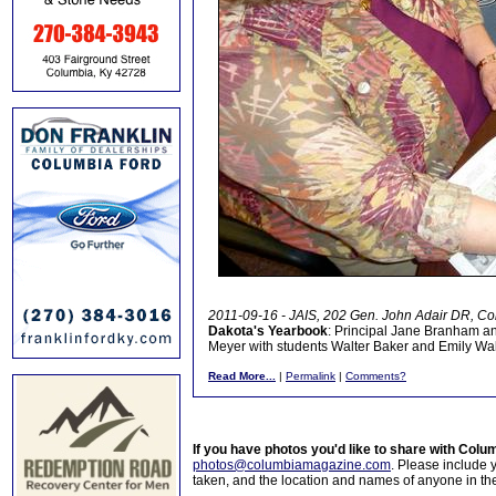
2011-09-16 - JAIS, 202 Gen. John Adair DR, Co
Dakota's Yearbook
: Principal Jane Branham a
Meyer with students Walter Baker and Emily Wal
Read More...
|
Permalink
|
Comments?
If you have photos you'd like to share with Col
photos@columbiamagazine.com
. Please include
taken, and the location and names of anyone in th