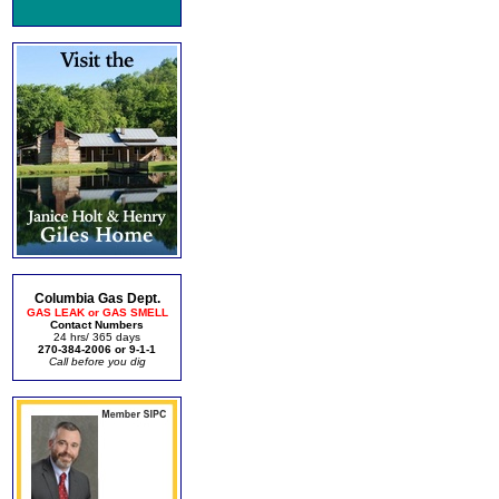
Columbia Gas Dept.
GAS LEAK or GAS SMELL
Contact Numbers
24 hrs/ 365 days
270-384-2006 or 9-1-1
Call before you dig