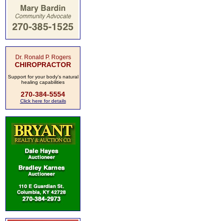
Dr. Ronald P. Rogers
CHIROPRACTOR
Support for your body's natural
healing capabilities
270-384-5554
Click here for details