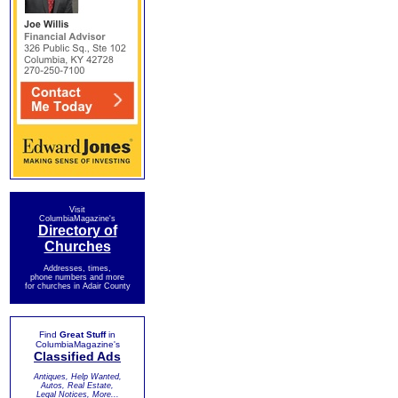
Visit
ColumbiaMagazine's
Directory of
Churches
Addresses, times,
phone numbers and more
for churches in Adair County
Find
Great Stuff
in
ColumbiaMagazine's
Classified Ads
Antiques, Help Wanted,
Autos, Real Estate,
Legal Notices, More...