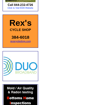
Rex's
CYCLE SHOP
384-6018
rexscycleshop.com