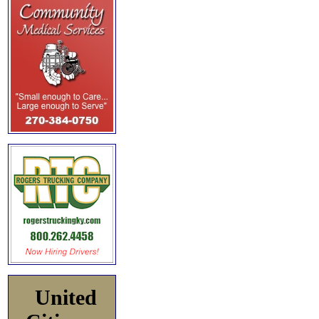
United