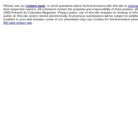
Please use our
contact page
, or send questions about technical issues with this site to
webma
their respective owners. All comments remain the property and responsibility of their posters, all 
1995-Present by Columbia Magazine. Privacy policy: use of this site requires no sharing of inf
public on this site and/or stored electronically. Anonymous submissions will be subject to additi
enabled in your web browser, some of our advertisers may use cookies for interest-based adverti
NAI web privacy site
.