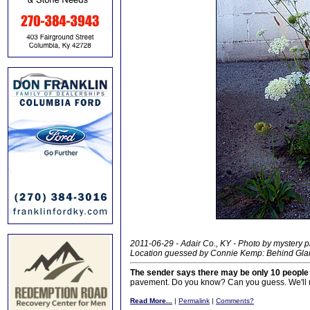
2011-06-29 - Adair Co., KY - Photo by mystery 
Location guessed by Connie Kemp: Behind Gla
The sender says there may be only 10 peopl
pavement. Do you know? Can you guess. We'll re
Read More...
|
Permalink
|
Comments?