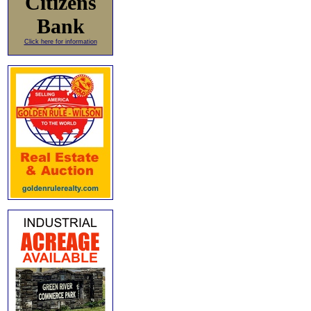
Citizens
Bank
Click here for information