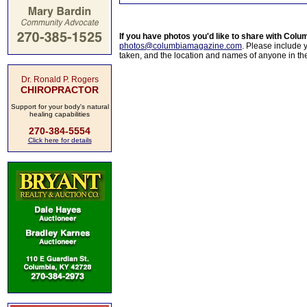
If you have photos you'd like to share with Col
photos@columbiamagazine.com
. Please include
taken, and the location and names of anyone in th
Dr. Ronald P. Rogers
CHIROPRACTOR
Support for your body's natural
healing capabilities
270-384-5554
Click here for details