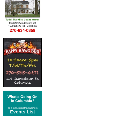
What's Going On
in Columbia?
see ColumbiaMagazine's
Events List