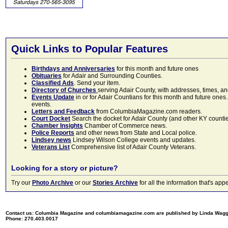
Quick Links to Popular Features
Birthdays and Anniversaries
for this month and future ones
Obituaries
for Adair and Surrounding Counties.
Classified Ads
. Send your item.
Directory of Churches
serving Adair County, with addresses, times, a
Events Update
in or for Adair Countians for this month and future ones.
events.
Letters and Feedback
from ColumbiaMagazine.com readers.
Court Docket
Search the docket for Adair County (and other KY counties)
Chamber Insights
Chamber of Commerce news.
Police Reports
and other news from State and Local police.
Lindsey news
Lindsey Wilson College events and updates.
Veterans List
Comprehensive list of Adair County Veterans.
Looking for a story or picture?
Try our
Photo Archive
or our
Stories Archive
for all the information that's 
Contact us: Columbia Magazine and columbiamagazine.com are published by Linda Wag
Phone: 270.403.0017