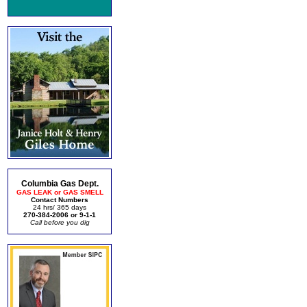
Columbia Gas Dept.
GAS LEAK or GAS SMELL
Contact Numbers
24 hrs/ 365 days
270-384-2006 or 9-1-1
Call before you dig