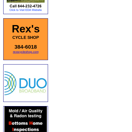
Rex's
CYCLE SHOP
384-6018
rexscycleshop.com