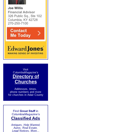
Visit
ColumbiaMagazine's
Directory of
Churches
Addresses, times,
phone numbers and more
for churches in Adair County
Find
Great Stuff
in
ColumbiaMagazine's
Classified Ads
Antiques, Help Wanted,
Autos, Real Estate,
Legal Notices, More...