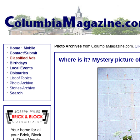
Photo Archives
from ColumbiaMagazine.com.
Cli
·
·
Home
Mobile
·
Contact/Submit
·
Classified Ads
Where is it? Mystery picture 
·
Birthdays
·
Local Events
·
Obituaries
·
List of Topics
·
Photo Archive
·
Stories Archive
·
Search