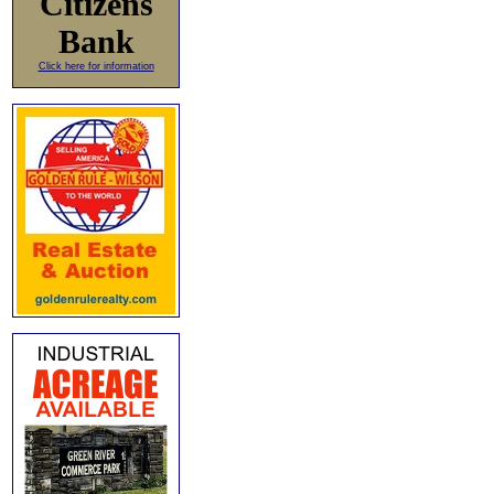
Citizens
Bank
Click here for information