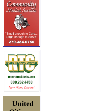
United