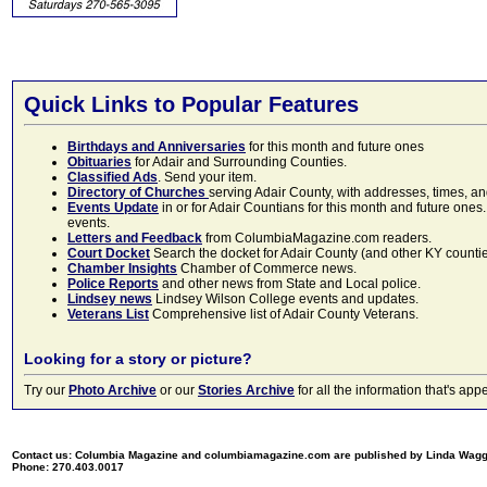
Quick Links to Popular Features
Birthdays and Anniversaries
for this month and future ones
Obituaries
for Adair and Surrounding Counties.
Classified Ads
. Send your item.
Directory of Churches
serving Adair County, with addresses, times, a
Events Update
in or for Adair Countians for this month and future ones.
events.
Letters and Feedback
from ColumbiaMagazine.com readers.
Court Docket
Search the docket for Adair County (and other KY counties)
Chamber Insights
Chamber of Commerce news.
Police Reports
and other news from State and Local police.
Lindsey news
Lindsey Wilson College events and updates.
Veterans List
Comprehensive list of Adair County Veterans.
Looking for a story or picture?
Try our
Photo Archive
or our
Stories Archive
for all the information that's 
Contact us: Columbia Magazine and columbiamagazine.com are published by Linda Wag
Phone: 270.403.0017