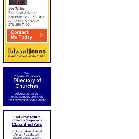
Visit
ColumbiaMagazine's
Directory of
Churches
Addresses, times,
phone numbers and more
for churches in Adair County
Find
Great Stuff
in
ColumbiaMagazine's
Classified Ads
Antiques, Help Wanted,
Autos, Real Estate,
Legal Notices, More...