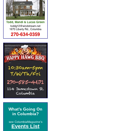
What's Going On
in Columbia?
see ColumbiaMagazine's
Events List