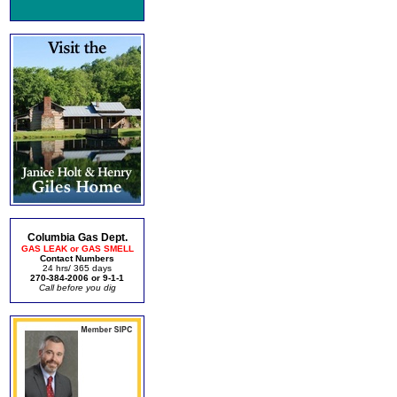
Columbia Gas Dept.
GAS LEAK or GAS SMELL
Contact Numbers
24 hrs/ 365 days
270-384-2006 or 9-1-1
Call before you dig