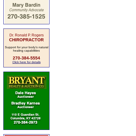
Dr. Ronald P. Rogers
CHIROPRACTOR
Support for your body's natural
healing capabilities
270-384-5554
Click here for details