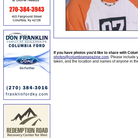
If you have photos you'd like to share with Col
photos@columbiamagazine.com
. Please include
taken, and the location and names of anyone in th