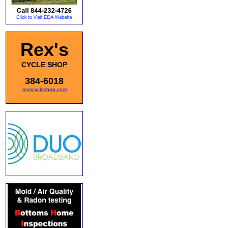
Rex's
CYCLE SHOP
384-6018
rexscycleshop.com