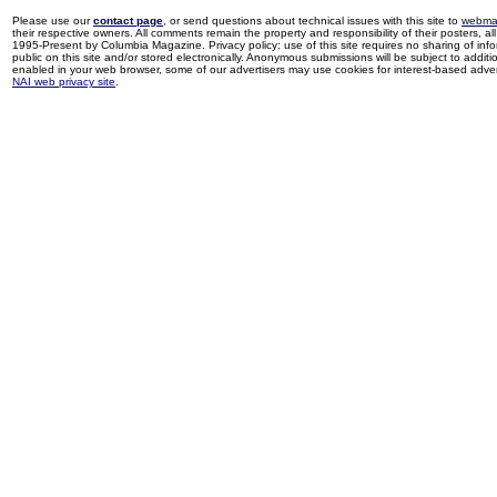
Please use our
contact page
, or send questions about technical issues with this site to
webma
their respective owners. All comments remain the property and responsibility of their posters, all 
1995-Present by Columbia Magazine. Privacy policy: use of this site requires no sharing of inf
public on this site and/or stored electronically. Anonymous submissions will be subject to additi
enabled in your web browser, some of our advertisers may use cookies for interest-based adverti
NAI web privacy site
.