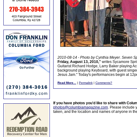
2010-08-14 - Photo by Cynthia Meyer
.
Seven Sp
Friday, August 13, 2010,"
writes Sycamore Spri
Guitarist Richard Hodge, Larry Baker playing Ac
background playing Keyboard, with guest singer 
Jesus Jam." Today's performances begin at 12
Read More...
|
Permalink
|
Comments?
If you have photos you'd like to share with Col
photos@columbiamagazine.com
. Please include
taken, and the location and names of anyone in th