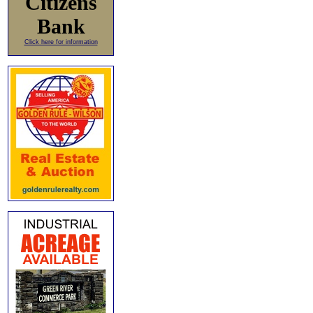
Citizens
Bank
Click here for information