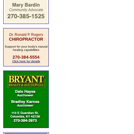
Dr. Ronald P. Rogers
CHIROPRACTOR
Support for your body's natural
healing capabilities
270-384-5554
Click here for details