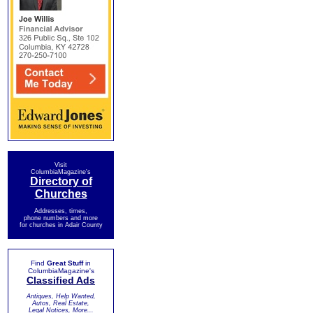
Visit
ColumbiaMagazine's
Directory of
Churches
Addresses, times,
phone numbers and more
for churches in Adair County
Find
Great Stuff
in
ColumbiaMagazine's
Classified Ads
Antiques, Help Wanted,
Autos, Real Estate,
Legal Notices, More...