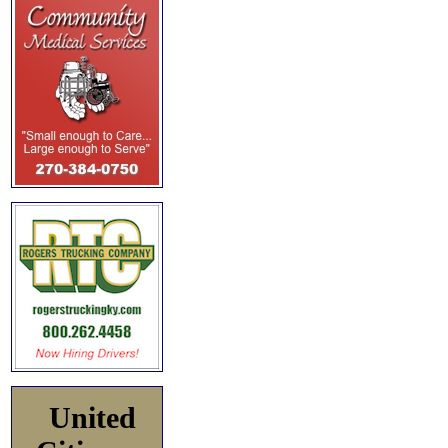
United