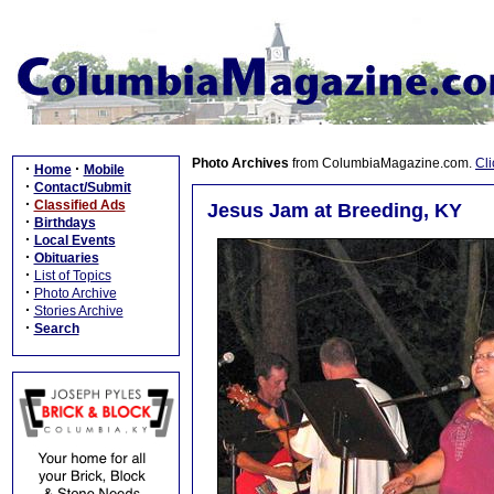
Photo Archives
from ColumbiaMagazine.com.
Cli
·
·
Home
Mobile
·
Contact/Submit
·
Classified Ads
Jesus Jam at Breeding, KY
·
Birthdays
·
Local Events
·
Obituaries
·
List of Topics
·
Photo Archive
·
Stories Archive
·
Search