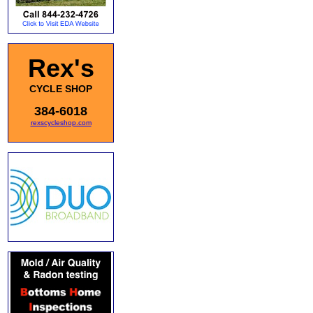
Rex's
CYCLE SHOP
384-6018
rexscycleshop.com