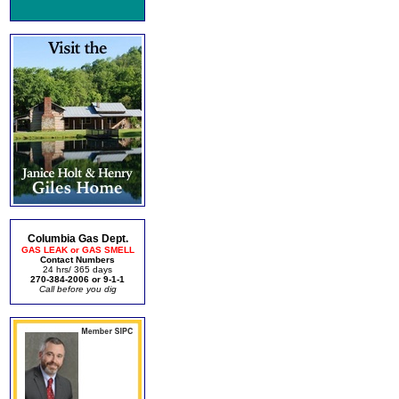
Columbia Gas Dept.
GAS LEAK or GAS SMELL
Contact Numbers
24 hrs/ 365 days
270-384-2006 or 9-1-1
Call before you dig