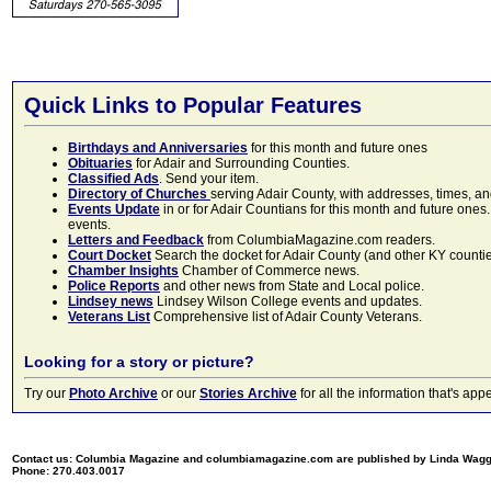
Quick Links to Popular Features
Birthdays and Anniversaries
for this month and future ones
Obituaries
for Adair and Surrounding Counties.
Classified Ads
. Send your item.
Directory of Churches
serving Adair County, with addresses, times, a
Events Update
in or for Adair Countians for this month and future ones.
events.
Letters and Feedback
from ColumbiaMagazine.com readers.
Court Docket
Search the docket for Adair County (and other KY counties)
Chamber Insights
Chamber of Commerce news.
Police Reports
and other news from State and Local police.
Lindsey news
Lindsey Wilson College events and updates.
Veterans List
Comprehensive list of Adair County Veterans.
Looking for a story or picture?
Try our
Photo Archive
or our
Stories Archive
for all the information that's 
Contact us: Columbia Magazine and columbiamagazine.com are published by Linda Wag
Phone: 270.403.0017