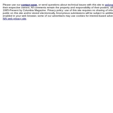
Please use our
contact page
, or send questions about technical issues with this site to
webma
their respective owners. All comments remain the property and responsibility of their posters, all 
1995-Present by Columbia Magazine. Privacy policy: use of this site requires no sharing of inf
public on this site and/or stored electronically. Anonymous submissions will be subject to additi
enabled in your web browser, some of our advertisers may use cookies for interest-based adverti
NAI web privacy site
.