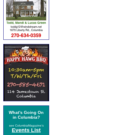
What's Going On
in Columbia?
see ColumbiaMagazine's
Events List