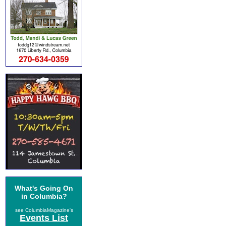
What's Going On
in Columbia?
see ColumbiaMagazine's
Events List