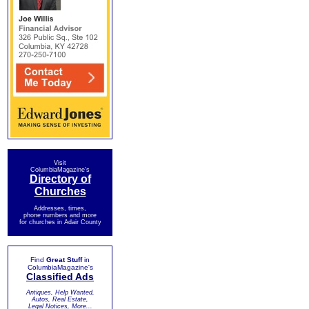
Visit
ColumbiaMagazine's
Directory of
Churches
Addresses, times,
phone numbers and more
for churches in Adair County
Find
Great Stuff
in
ColumbiaMagazine's
Classified Ads
Antiques, Help Wanted,
Autos, Real Estate,
Legal Notices, More...