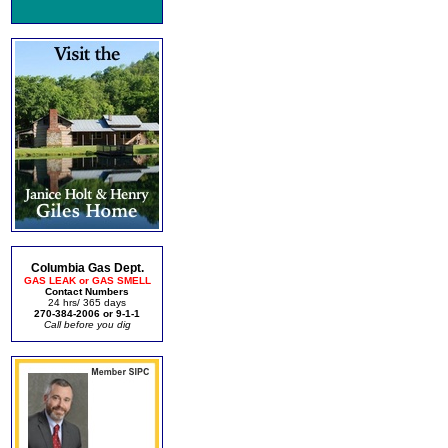
Columbia Gas Dept.
GAS LEAK or GAS SMELL
Contact Numbers
24 hrs/ 365 days
270-384-2006 or 9-1-1
Call before you dig