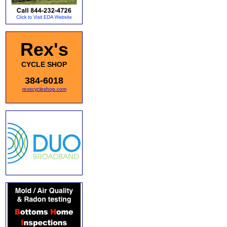
Rex's
CYCLE SHOP
384-6018
rexscycleshop.com