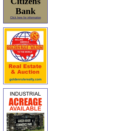
Citizens
Bank
Click here for information