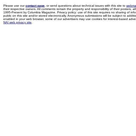
Please use our
contact page
, or send questions about technical issues with this site to
webma
their respective owners. All comments remain the property and responsibility of their posters, all 
1995-Present by Columbia Magazine. Privacy policy: use of this site requires no sharing of inf
public on this site and/or stored electronically. Anonymous submissions will be subject to additi
enabled in your web browser, some of our advertisers may use cookies for interest-based adverti
NAI web privacy site
.