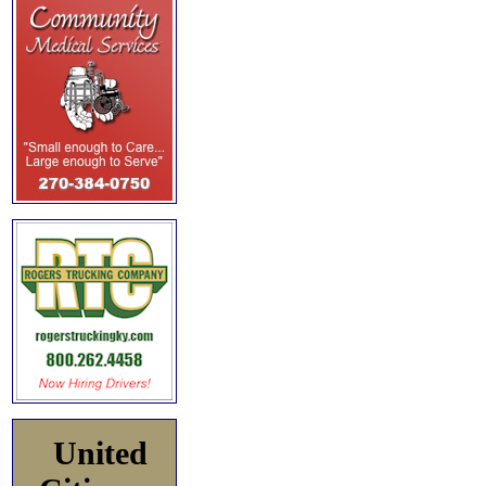
United