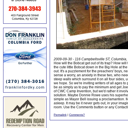
2009-09-30 - 116 Campbellsville ST, Columbia
How will the Bobcat get out of its trap? How wi
the cute little Bobcat down in the Big Hole at th
out. It's a puzzlement for the preachers' boys,
sense a worry, an anxiety in these two, who need 
steep walls which surround it on all four sides, 
we hope. So we're inviting writers of all ages to 
be as simply as to pay the minimum and get Joe L
of CWC Camp Invention, but we'd rather it inv
solution. Maybe Donnie Rowe uses his superhero 
simple as Mayor Bell issuing a proclamantion. M
asleep. It may be it never gets out, in your imagi
room. Use the Comments button or any Contact/S
Permalink
|
Comments?