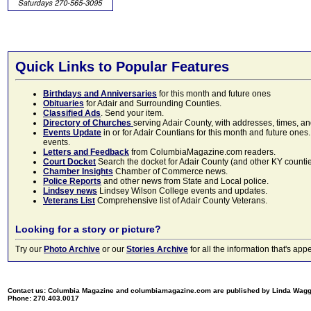
Quick Links to Popular Features
Birthdays and Anniversaries
for this month and future ones
Obituaries
for Adair and Surrounding Counties.
Classified Ads
. Send your item.
Directory of Churches
serving Adair County, with addresses, times, a
Events Update
in or for Adair Countians for this month and future ones.
events.
Letters and Feedback
from ColumbiaMagazine.com readers.
Court Docket
Search the docket for Adair County (and other KY counties)
Chamber Insights
Chamber of Commerce news.
Police Reports
and other news from State and Local police.
Lindsey news
Lindsey Wilson College events and updates.
Veterans List
Comprehensive list of Adair County Veterans.
Looking for a story or picture?
Try our
Photo Archive
or our
Stories Archive
for all the information that's 
Contact us: Columbia Magazine and columbiamagazine.com are published by Linda Wag
Phone: 270.403.0017