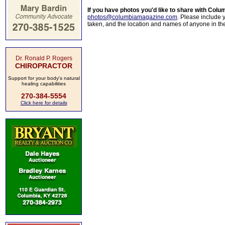
If you have photos you'd like to share with Col
photos@columbiamagazine.com
. Please include
taken, and the location and names of anyone in th
Dr. Ronald P. Rogers
CHIROPRACTOR
Support for your body's natural
healing capabilities
270-384-5554
Click here for details