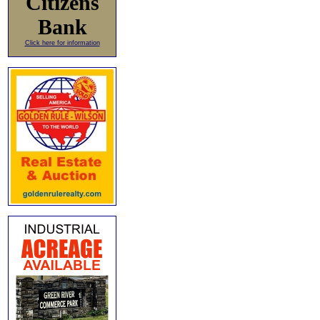
Citizens
Bank
Click here for information