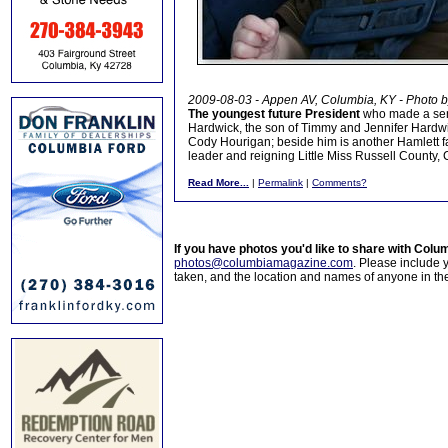
2009-08-03 - Appen AV, Columbia, KY - Photo 
The youngest future President
who made a sens
Hardwick, the son of Timmy and Jennifer Hardwic
Cody Hourigan; beside him is another Hamlett fam
leader and reigning Little Miss Russell County, 
Read More...
|
Permalink
|
Comments?
If you have photos you'd like to share with Col
photos@columbiamagazine.com
. Please include
taken, and the location and names of anyone in th