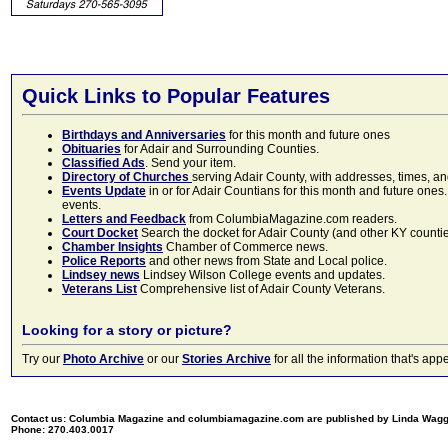
Quick Links to Popular Features
Birthdays and Anniversaries
for this month and future ones
Obituaries
for Adair and Surrounding Counties.
Classified Ads
. Send your item.
Directory of Churches
serving Adair County, with addresses, times, a
Events Update
in or for Adair Countians for this month and future ones.
events.
Letters and Feedback
from ColumbiaMagazine.com readers.
Court Docket
Search the docket for Adair County (and other KY counties)
Chamber Insights
Chamber of Commerce news.
Police Reports
and other news from State and Local police.
Lindsey news
Lindsey Wilson College events and updates.
Veterans List
Comprehensive list of Adair County Veterans.
Looking for a story or picture?
Try our
Photo Archive
or our
Stories Archive
for all the information that's 
Contact us: Columbia Magazine and columbiamagazine.com are published by Linda Wag
Phone: 270.403.0017