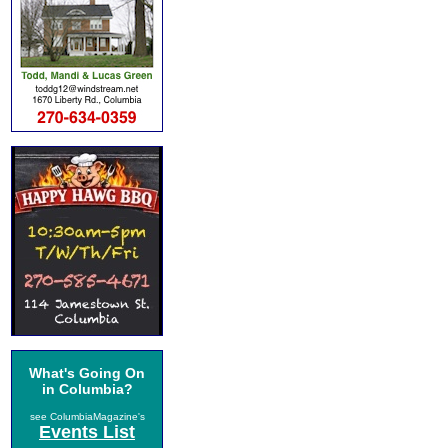
What's Going On
in Columbia?
see ColumbiaMagazine's
Events List