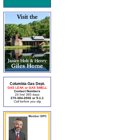
Columbia Gas Dept.
GAS LEAK or GAS SMELL
Contact Numbers
24 hrs/ 365 days
270-384-2006 or 9-1-1
Call before you dig