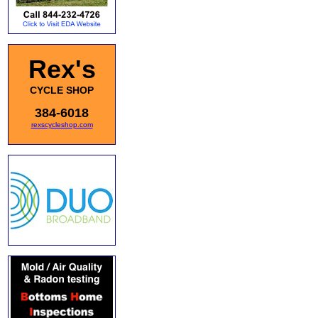
Rex's
CYCLE SHOP
384-6018
rexscycleshop.com