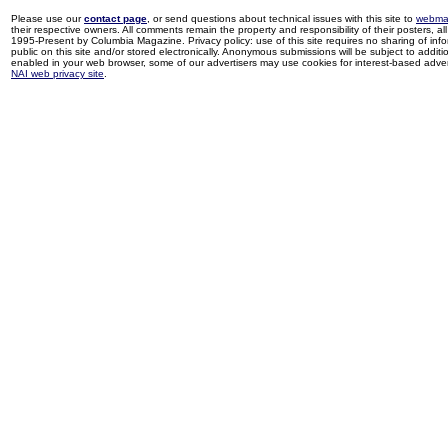
Please use our
contact page
, or send questions about technical issues with this site to
webma
their respective owners. All comments remain the property and responsibility of their posters, all 
1995-Present by Columbia Magazine. Privacy policy: use of this site requires no sharing of inf
public on this site and/or stored electronically. Anonymous submissions will be subject to additi
enabled in your web browser, some of our advertisers may use cookies for interest-based adverti
NAI web privacy site
.