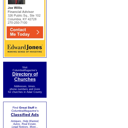
Visit
ColumbiaMagazine's
Directory of
Churches
Addresses, times,
phone numbers and more
for churches in Adair County
Find
Great Stuff
in
ColumbiaMagazine's
Classified Ads
Antiques, Help Wanted,
Autos, Real Estate,
Legal Notices, More...