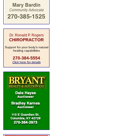
Dr. Ronald P. Rogers
CHIROPRACTOR
Support for your body's natural
healing capabilities
270-384-5554
Click here for details