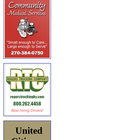
United