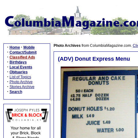
Photo Archives
from ColumbiaMagazine.com.
Cli
·
·
Home
Mobile
·
Contact/Submit
·
Classified Ads
(ADV) Donut Express Menu
·
Birthdays
·
Local Events
·
Obituaries
·
List of Topics
·
Photo Archive
·
Stories Archive
·
Search