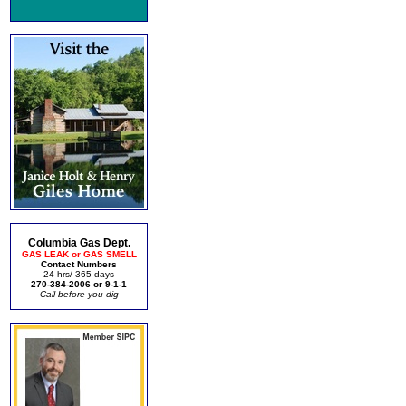
Columbia Gas Dept.
GAS LEAK or GAS SMELL
Contact Numbers
24 hrs/ 365 days
270-384-2006 or 9-1-1
Call before you dig