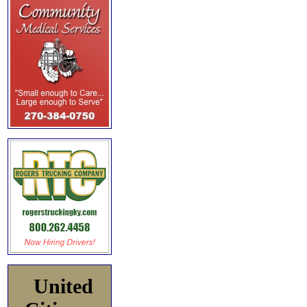
United