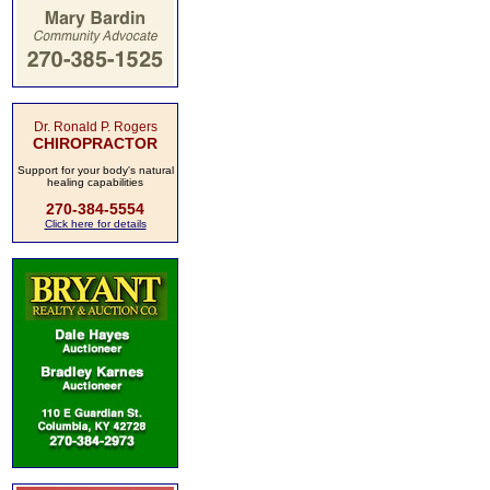
Dr. Ronald P. Rogers
CHIROPRACTOR
Support for your body's natural
healing capabilities
270-384-5554
Click here for details