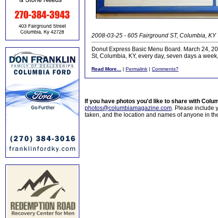
2008-03-25 - 605 Fairground ST, Columbia, KY 
Donut Express Basic Menu Board. March 24, 2008
St, Columbia, KY, every day, seven days a week, 
Read More...
|
Permalink
|
Comments?
If you have photos you'd like to share with Col
photos@columbiamagazine.com
. Please include
taken, and the location and names of anyone in th