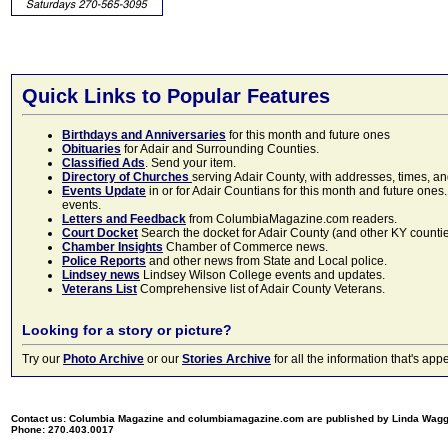
Quick Links to Popular Features
Birthdays and Anniversaries
for this month and future ones
Obituaries
for Adair and Surrounding Counties.
Classified Ads
. Send your item.
Directory of Churches
serving Adair County, with addresses, times, a
Events Update
in or for Adair Countians for this month and future ones.
events.
Letters and Feedback
from ColumbiaMagazine.com readers.
Court Docket
Search the docket for Adair County (and other KY counties)
Chamber Insights
Chamber of Commerce news.
Police Reports
and other news from State and Local police.
Lindsey news
Lindsey Wilson College events and updates.
Veterans List
Comprehensive list of Adair County Veterans.
Looking for a story or picture?
Try our
Photo Archive
or our
Stories Archive
for all the information that's 
Contact us: Columbia Magazine and columbiamagazine.com are published by Linda Wag
Phone: 270.403.0017