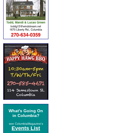
What's Going On
in Columbia?
see ColumbiaMagazine's
Events List