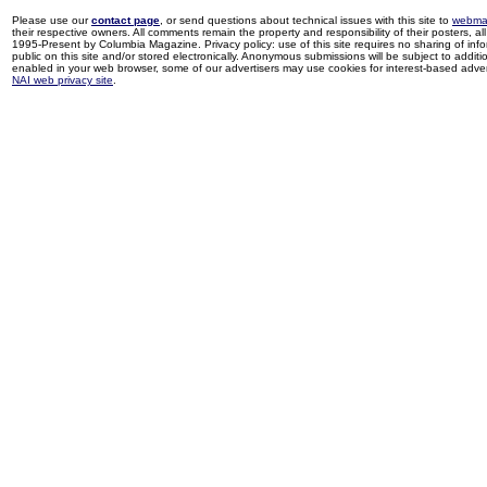
Please use our
contact page
, or send questions about technical issues with this site to
webma
their respective owners. All comments remain the property and responsibility of their posters, all 
1995-Present by Columbia Magazine. Privacy policy: use of this site requires no sharing of inf
public on this site and/or stored electronically. Anonymous submissions will be subject to additi
enabled in your web browser, some of our advertisers may use cookies for interest-based adverti
NAI web privacy site
.