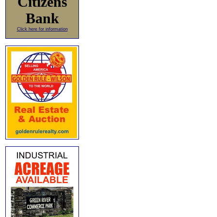
Citizens
Bank
Click here for information