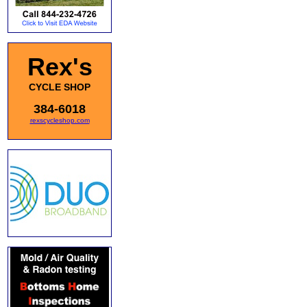
Rex's
CYCLE SHOP
384-6018
rexscycleshop.com