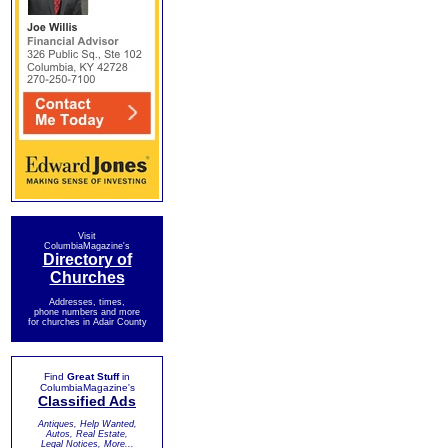
Visit
ColumbiaMagazine's
Directory of
Churches
Addresses, times,
phone numbers and more
for churches in Adair County
Find
Great Stuff
in
ColumbiaMagazine's
Classified Ads
Antiques, Help Wanted,
Autos, Real Estate,
Legal Notices, More...