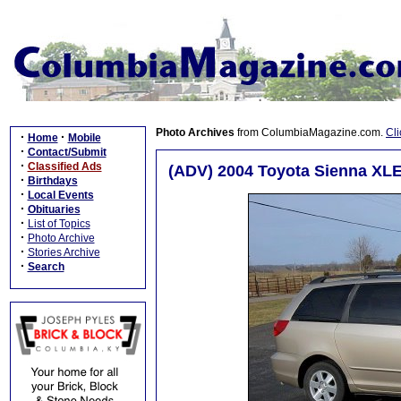
Photo Archives
from ColumbiaMagazine.com.
Cli
·
·
Home
Mobile
·
Contact/Submit
·
Classified Ads
(ADV) 2004 Toyota Sienna XLE 
·
Birthdays
·
Local Events
·
Obituaries
·
List of Topics
·
Photo Archive
·
Stories Archive
·
Search