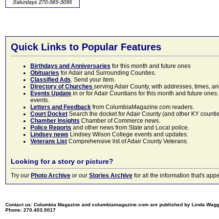
Quick Links to Popular Features
Birthdays and Anniversaries
for this month and future ones
Obituaries
for Adair and Surrounding Counties.
Classified Ads
. Send your item.
Directory of Churches
serving Adair County, with addresses, times, a
Events Update
in or for Adair Countians for this month and future ones.
events.
Letters and Feedback
from ColumbiaMagazine.com readers.
Court Docket
Search the docket for Adair County (and other KY counties)
Chamber Insights
Chamber of Commerce news.
Police Reports
and other news from State and Local police.
Lindsey news
Lindsey Wilson College events and updates.
Veterans List
Comprehensive list of Adair County Veterans.
Looking for a story or picture?
Try our
Photo Archive
or our
Stories Archive
for all the information that's 
Contact us: Columbia Magazine and columbiamagazine.com are published by Linda Wag
Phone: 270.403.0017