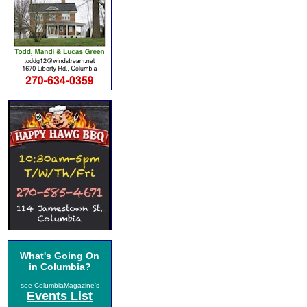
What's Going On
in Columbia?
see ColumbiaMagazine's
Events List