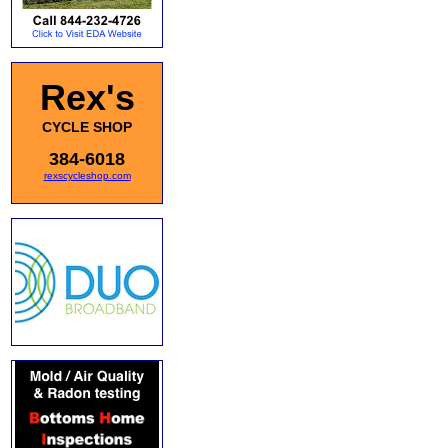
Rex's
CYCLE SHOP
384-6018
rexscycleshop.com