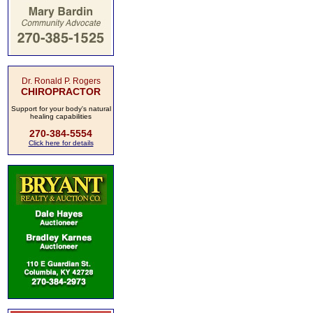
Dr. Ronald P. Rogers
CHIROPRACTOR
Support for your body's natural
healing capabilities
270-384-5554
Click here for details