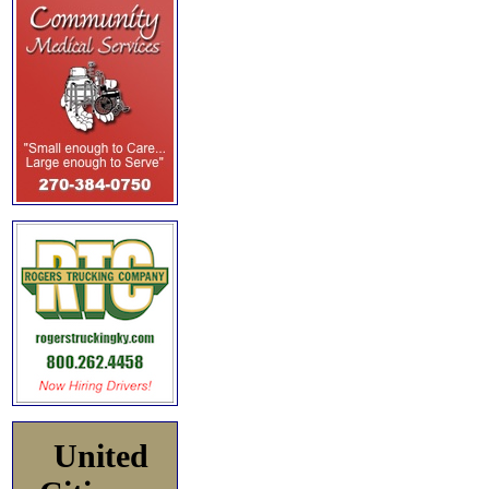
United