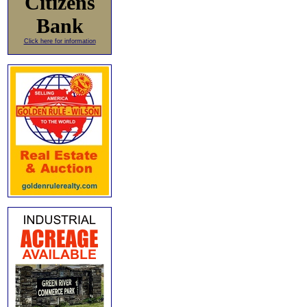
Citizens
Bank
Click here for information