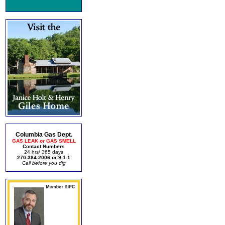
Columbia Gas Dept.
GAS LEAK or GAS SMELL
Contact Numbers
24 hrs/ 365 days
270-384-2006 or 9-1-1
Call before you dig