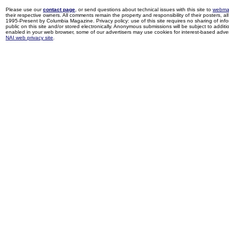
Please use our
contact page
, or send questions about technical issues with this site to
webma
their respective owners. All comments remain the property and responsibility of their posters, all 
1995-Present by Columbia Magazine. Privacy policy: use of this site requires no sharing of inf
public on this site and/or stored electronically. Anonymous submissions will be subject to additi
enabled in your web browser, some of our advertisers may use cookies for interest-based adverti
NAI web privacy site
.