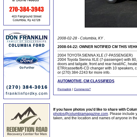
2008-02-28 - Columbia, KY
.
2008-04-22: OWNER NOTIFIED CM THIS VEH
2004 TOYOTA SIENNA XLE (7-PASSENGER)
2004 Toyota Sienna XLE (7-passenger) with 80,00
doors and tailgate, front and rear heat/AC, heat
ETR/cassette/6-CD changer with 10 speakers, car
or (270) 384-2243 for more info.
AUTOMOTIVE, CM CLASSIFIEDS
Permalink
|
Comments?
If you have photos you'd like to share with Col
photos@columbiamagazine.com
. Please include
taken, and the location and names of anyone in th