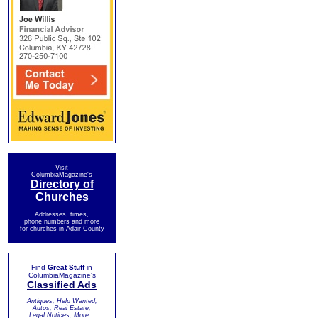
Visit
ColumbiaMagazine's
Directory of
Churches
Addresses, times,
phone numbers and more
for churches in Adair County
Find
Great Stuff
in
ColumbiaMagazine's
Classified Ads
Antiques, Help Wanted,
Autos, Real Estate,
Legal Notices, More...